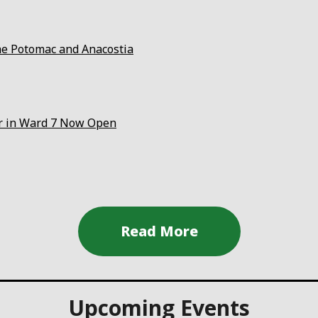
the Potomac and Anacostia
er in Ward 7 Now Open
Upcoming Events