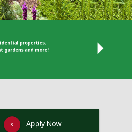
idential properties.
ant gardens and more!
Apply Now
3