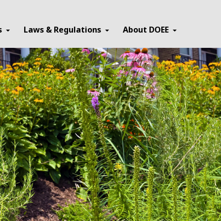
×
s
Laws & Regulations
About DOEE