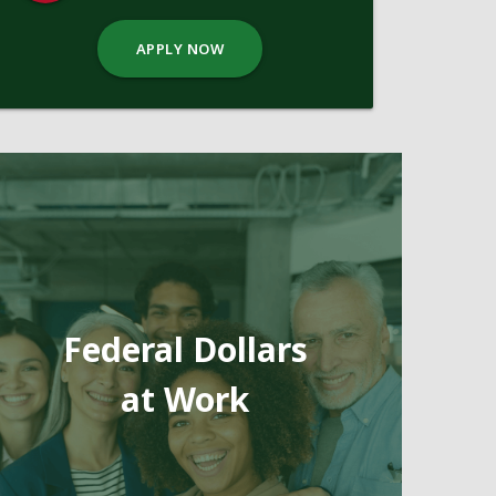
APPLY NOW
Federal Dollars
at Work