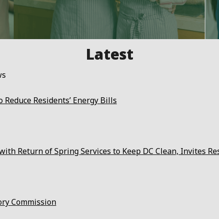
ws
 Reduce Residents’ Energy Bills
ith Return of Spring Services to Keep DC Clean, Invites Re
ory Commission