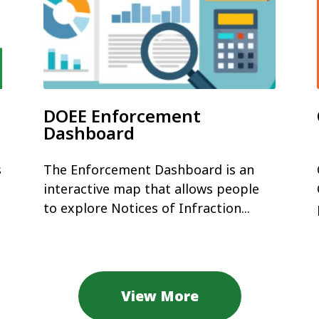
DOEE Enforcement
Dashboard
s
The Enforcement Dashboard is an
interactive map that allows people
to explore Notices of Infraction...
View More