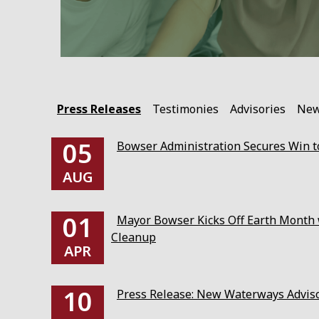
Press Releases
Testimonies
Advisories
Ne
05
Bowser Administration Secures Win to
AUG
01
Mayor Bowser Kicks Off Earth Month w
Cleanup
APR
10
Press Release: New Waterways Advis