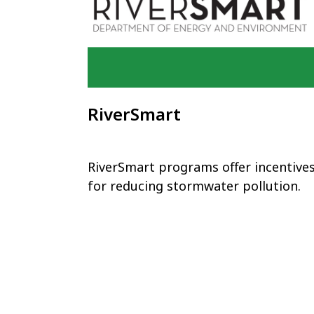
RiverSmart
RiverSmart programs offer incentive
for reducing stormwater pollution.