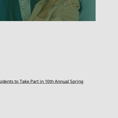
sidents to Take Part in 10th Annual Spring