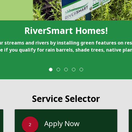
RiverSmart Homes!
r streams and rivers by installing green features on res
e if you qualify for rain barrels, shade trees, native pl
Service Selector
Apply Now
2