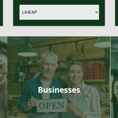
Businesses