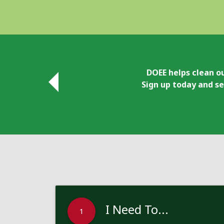
DOEE helps clean ou
Sign up today and se
I Need To...
1