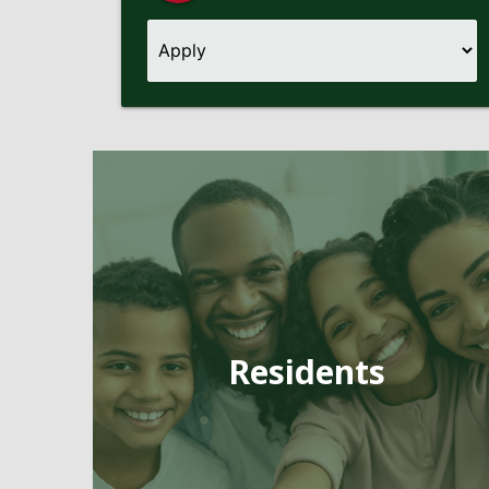
Pages
Residents