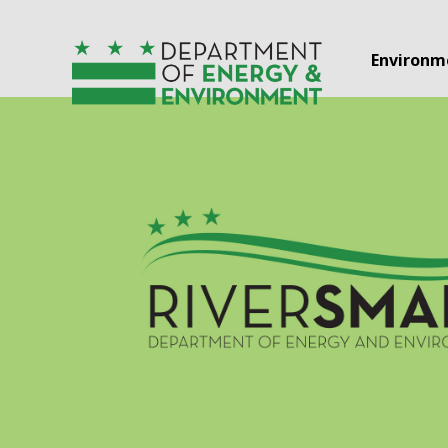
Skip to main content
Environm