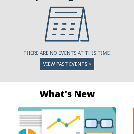
THERE ARE NO EVENTS AT THIS TIME.
VIEW PAST EVENTS >
What's New