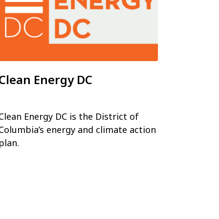
Clean Energy DC
Clean Energy DC is the District of
Columbia’s energy and climate action
plan.