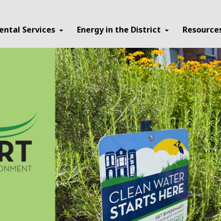
ental Services
Energy in the District
Resource