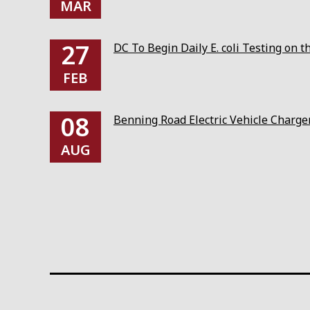
MAR
27
DC To Begin Daily E. coli Testing on 
FEB
08
Benning Road Electric Vehicle Charg
AUG