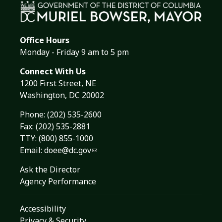
Office Hours
Monday - Friday 9 am to 5 pm
Connect With Us
1200 First Street, NE
Washington, DC 20002
Phone:
(202) 535-2600
Fax: (202) 535-2881
TTY: (800) 855-1000
Email:
doee@dc.gov
Ask the Director
Agency Performance
Accessibility
Privacy & Security