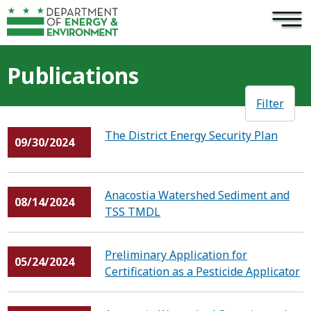
×
Skip to main content
Publications
Filter
The District Energy Security Plan
09/30/2024
Anacostia Watershed Sediment and
08/14/2024
TSS TMDL
Preliminary Application for
05/24/2024
Certification as a Pesticide Applicator