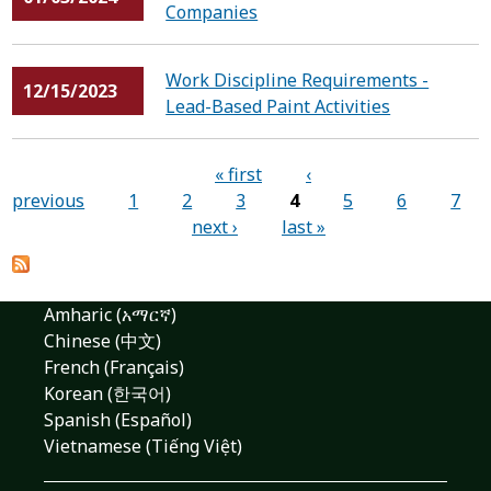
Companies
Work Discipline Requirements -
12/15/2023
Lead-Based Paint Activities
Pages
« first
‹
previous
1
2
3
4
5
6
7
next ›
last »
Amharic (አማርኛ)
Chinese (中文)
French (Français)
Korean (한국어)
Spanish (Español)
Vietnamese (Tiếng Việt)