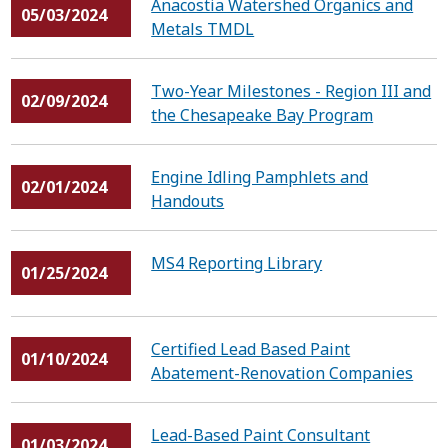
Anacostia Watershed Organics and
05/03/2024
Metals TMDL
Two-Year Milestones - Region III and
02/09/2024
the Chesapeake Bay Program
Engine Idling Pamphlets and
02/01/2024
Handouts
MS4 Reporting Library
01/25/2024
Certified Lead Based Paint
01/10/2024
Abatement-Renovation Companies
Lead-Based Paint Consultant
01/03/2024