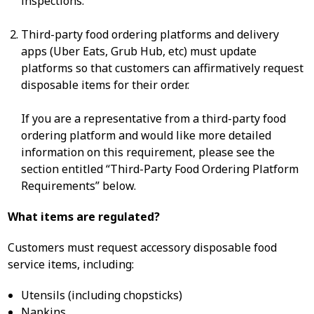
inspections.
Third-party food ordering platforms and delivery
apps (Uber Eats, Grub Hub, etc) must update
platforms so that customers can affirmatively request
disposable items for their order.
If you are a representative from a third-party food
ordering platform and would like more detailed
information on this requirement, please see the
section entitled “Third-Party Food Ordering Platform
Requirements” below.
What items are regulated?
Customers must request accessory disposable food
service items, including:
Utensils (including chopsticks)
Napkins