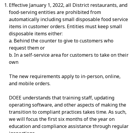
Effective January 1, 2022, all District restaurants, and
food-serving entities are prohibited from
automatically including small disposable food service
items in customer orders. Entities must keep small
disposable items either:
a. Behind the counter to give to customers who
request them or
b. In a self-service area for customers to take on their
own
The new requirements apply to in-person, online,
and mobile orders.
DOEE understands that training staff, updating
operating software, and other aspects of making the
transition to compliant practices takes time. As such,
we will focus the first six months of the year on
education and compliance assistance through regular