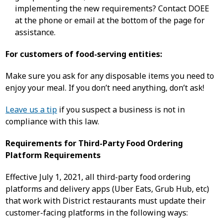
implementing the new requirements? Contact DOEE
at the phone or email at the bottom of the page for
assistance.
For customers of food-serving entities:
Make sure you ask for any disposable items you need to
enjoy your meal. If you don’t need anything, don’t ask!
Leave us a tip
if you suspect a business is not in
compliance with this law.
Requirements for Third-Party Food Ordering
Platform Requirements
Effective July 1, 2021, all third-party food ordering
platforms and delivery apps (Uber Eats, Grub Hub, etc)
that work with District restaurants must update their
customer-facing platforms in the following ways: