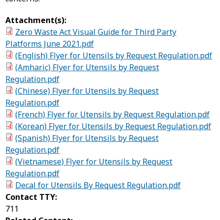
Attachment(s):
Zero Waste Act Visual Guide for Third Party
Platforms June 2021.pdf
(English) Flyer for Utensils by Request Regulation.pdf
(Amharic) Flyer for Utensils by Request
Regulation.pdf
(Chinese) Flyer for Utensils by Request
Regulation.pdf
(French) Flyer for Utensils by Request Regulation.pdf
(Korean) Flyer for Utensils by Request Regulation.pdf
(Spanish) Flyer for Utensils by Request
Regulation.pdf
(Vietnamese) Flyer for Utensils by Request
Regulation.pdf
Decal for Utensils By Request Regulation.pdf
Contact TTY:
711