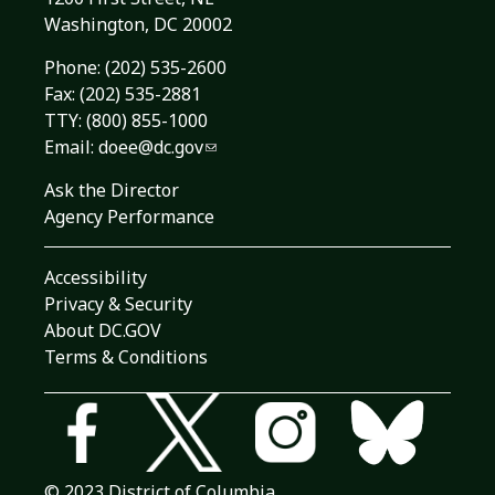
Washington, DC 20002
Phone:
(202) 535-2600
Fax: (202) 535-2881
TTY: (800) 855-1000
Email:
doee@dc.gov
Ask the Director
Agency Performance
Accessibility
Privacy & Security
About DC.GOV
Terms & Conditions
© 2023 District of Columbia