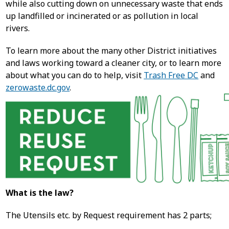
while also cutting down on unnecessary waste that ends
up landfilled or incinerated or as pollution in local
rivers.
To learn more about the many other District initiatives
and laws working toward a cleaner city, or to learn more
about what you can do to help, visit
Trash Free DC
and
zerowaste.dc.gov
.
What is the law?
The Utensils etc. by Request requirement has 2 parts;