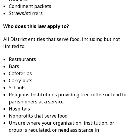
Condiment packets
Straws/stirrers
Who does this law apply to?
All District entities that serve food, including but not
limited to:
Restaurants
Bars
Cafeterias
Carry-outs
Schools
Religious Institutions providing free coffee or food to
parishioners at a service
Hospitals
Nonprofits that serve food
Unsure where your organization, institution, or
group is regulated, or need assistance in