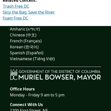
Related Content:
Trash Free DC
Skip the Bag, Save the River
Foam Free DC
Amharic (አማርኛ)
Chinese (中文)
French (Français)
Korean (한국어)
Spanish (Español)
Vietnamese (Tiếng Việt)
Office Hours
Monday - Friday 9 am to 5 pm
Connect With Us
1200 First Street, NE