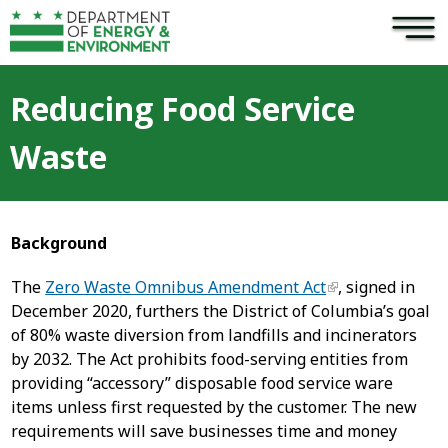
×
Skip to main content
Reducing Food Service
Waste
Background
The
Zero Waste Omnibus Amendment Act
, signed in
December 2020, furthers the District of Columbia’s goal
of 80% waste diversion from landfills and incinerators
by 2032. The Act prohibits food-serving entities from
providing “accessory” disposable food service ware
items unless first requested by the customer. The new
requirements will save businesses time and money