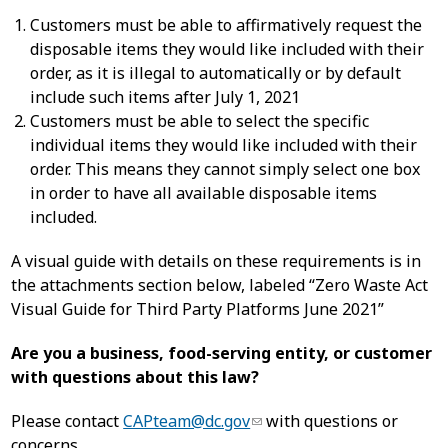
Customers must be able to affirmatively request the
disposable items they would like included with their
order, as it is illegal to automatically or by default
include such items after July 1, 2021
Customers must be able to select the specific
individual items they would like included with their
order. This means they cannot simply select one box
in order to have all available disposable items
included.
A visual guide with details on these requirements is in
the attachments section below, labeled “Zero Waste Act
Visual Guide for Third Party Platforms June 2021”
Are you a business, food-serving entity, or customer
with questions about this law?
Please contact
CAPteam@dc.gov
with questions or
concerns.