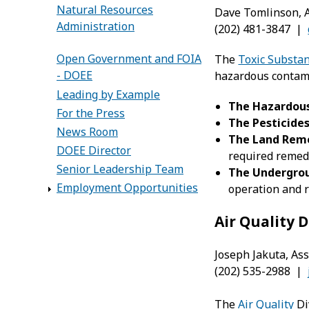
Natural Resources
Dave Tomlinson, A
Administration
(202) 481-3847 |
Open Government and FOIA
The
Toxic Substa
- DOEE
hazardous contami
Leading by Example
The Hazardous
For the Press
The Pesticide
News Room
The
Land Reme
DOEE Director
required remedi
Senior Leadership Team
The
Undergrou
Employment Opportunities
operation and r
Air Quality D
Joseph Jakuta, Ass
(202) 535-2988 |
The
Air Quality
Di