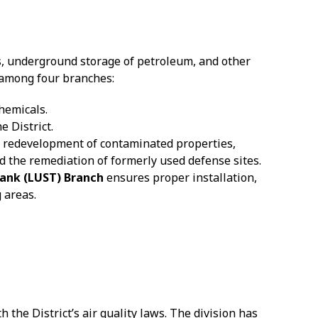
s, underground storage of petroleum, and other
 among four branches:
hemicals.
e District.
 redevelopment of contaminated properties,
d the remediation of formerly used defense sites.
ank (LUST) Branch
ensures proper installation,
 areas.
he District’s air quality laws. The division has