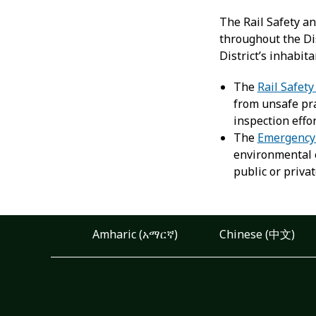
The Rail Safety a
throughout the Dis
District’s inhabit
The
Rail Safet
from unsafe pra
inspection effor
The
Emergency
environmental e
public or privat
Amharic (አማርኛ)
Chinese (中文)