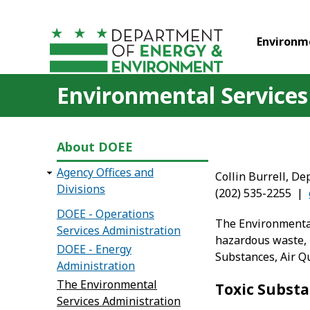
Skip to main content
Environm
Environmental Services
About DOEE
Agency Offices and
Collin Burrell, De
Divisions
(202) 535-2255 |
DOEE - Operations
The Environmental 
Services Administration
hazardous waste, l
DOEE - Energy
Substances, Air Q
Administration
The Environmental
Toxic Substa
Services Administration