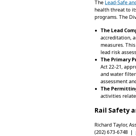
The
Lead-Safe an
health threat to i
programs. The Div
The
Lead Comp
accreditation,
measures. This
lead risk asses
The Primary P
Act 22-21, appr
and water filter
assessment and 
The Permittin
activities rela
Rail Safety
Richard Taylor, As
(202) 673-6748 |