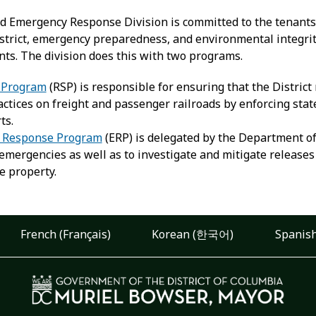
nd Emergency Response Division is committed to the tenants 
trict, emergency preparedness, and environmental integrity c
ants. The division does this with two programs.
y Program
(RSP) is responsible for ensuring that the Distric
ctices on freight and passenger railroads by enforcing state 
ts.
 Response Program
(ERP) is delegated by the Department of
mergencies as well as to investigate and mitigate releases 
e property.
French (Français)
Korean (한국어)
Spanish