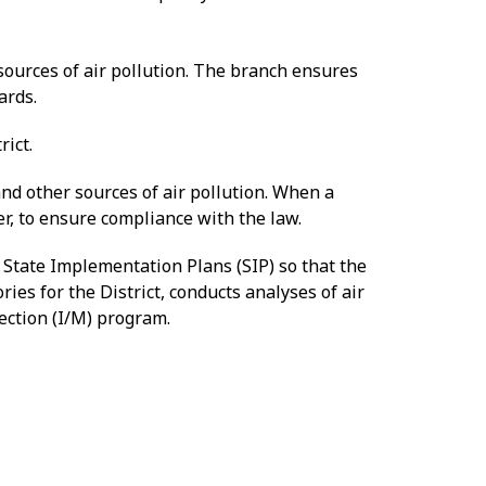
sources of air pollution. The branch ensures
ards.
rict.
 and other sources of air pollution. When a
er, to ensure compliance with the law.
 State Implementation Plans (SIP) so that the
ies for the District, conducts analyses of air
pection (I/M) program.