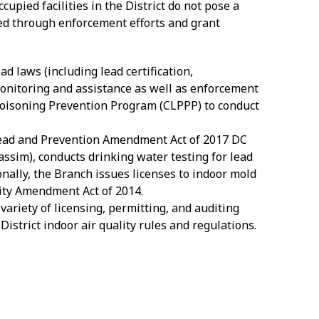
upied facilities in the District do not pose a
nged through enforcement efforts and grant
ad laws (including lead certification,
onitoring and assistance as well as enforcement
Poisoning Prevention Program (CLPPP) to conduct
ead and Prevention Amendment Act of 2017 DC
assim), conducts drinking water testing for lead
ionally, the Branch issues licenses to indoor mold
ity Amendment Act of 2014.
variety of licensing, permitting, and auditing
istrict indoor air quality rules and regulations.