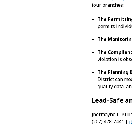
four branches:
The
Permittin
permits individu
The
Monitorin
The
Complianc
violation is obs
The
Planning 
District can mee
quality data, a
Lead-Safe a
Jhermayne L. Bullo
(202) 478-2441 |
j