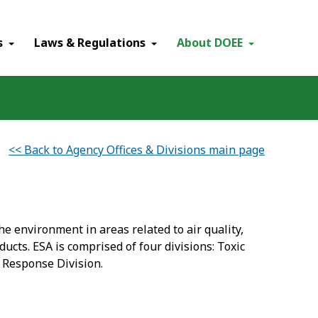
×
s
Laws & Regulations
About DOEE
<< Back to Agency Offices & Divisions main page
e environment in areas related to air quality,
cts. ESA is comprised of four divisions: Toxic
 Response Division.