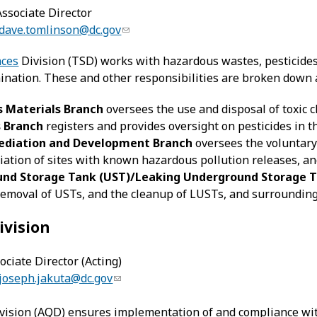
ssociate Director
dave.tomlinson@dc.gov
nces
Division (TSD) works with hazardous wastes, pesticide
nation. These and other responsibilities are broken down
 Materials Branch
oversees the use and disposal of toxic c
s Branch
registers and provides oversight on pesticides in th
diation and Development Branch
oversees the voluntary
ation of sites with known hazardous pollution releases, an
nd Storage Tank (UST)/Leaking Underground Storage T
emoval of USTs, and the cleanup of LUSTs, and surrounding
ivision
ociate Director (Acting)
joseph.jakuta@dc.gov
vision (AQD) ensures implementation of and compliance with t