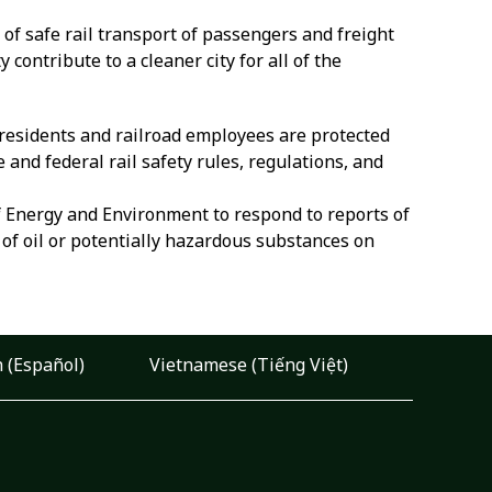
of safe rail transport of passengers and freight
ontribute to a cleaner city for all of the
t residents and railroad employees are protected
and federal rail safety rules, regulations, and
 Energy and Environment to respond to reports of
of oil or potentially hazardous substances on
 (Español)
Vietnamese (Tiếng Việt)