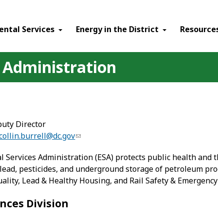
ental Services
Energy in the District
Resource
 Administration
puty Director
collin.burrell@dc.gov
Services Administration (ESA) protects public health and th
ead, pesticides, and underground storage of petroleum produ
uality, Lead & Healthy Housing, and Rail Safety & Emergency
nces Division