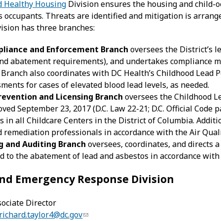
d Healthy Housing
Division ensures the housing and child-occ
ts occupants. Threats are identified and mitigation is arra
ision has three branches:
liance and Enforcement Branch
oversees the District’s le
 and abatement requirements), and undertakes compliance m
 Branch also coordinates with DC Health’s Childhood Lead 
sments for cases of elevated blood lead levels, as needed.
revention and Licensing Branch
oversees the Childhood L
oved September 23, 2017 (D.C. Law 22-21; D.C. Official Code p
s in all Childcare Centers in the District of Columbia. Addit
remediation professionals in accordance with the Air Qual
g and Auditing Branch
oversees, coordinates, and directs a 
ted to the abatement of lead and asbestos in accordance with D
 and Emergency Response Division
sociate Director
richard.taylor4@dc.gov