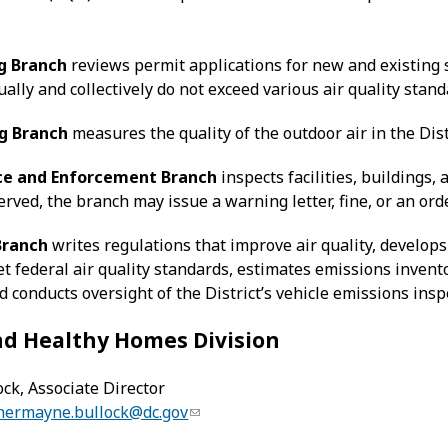
g Branch
reviews permit applications for new and existing 
ally and collectively do not exceed various air quality stand
g Branch
measures the quality of the outdoor air in the Dist
e and Enforcement Branch
inspects facilities, buildings,
erved, the branch may issue a warning letter, fine, or an ord
Branch
writes regulations that improve air quality, develops
t federal air quality standards, estimates emissions inventor
nd conducts oversight of the District’s vehicle emissions ins
nd Healthy Homes Division
ck, Associate Director
hermayne.bullock@dc.gov