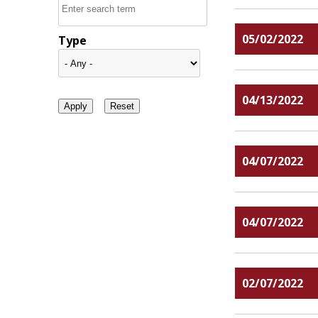
05/02/2022
Type
04/13/2022
04/07/2022
04/07/2022
02/07/2022