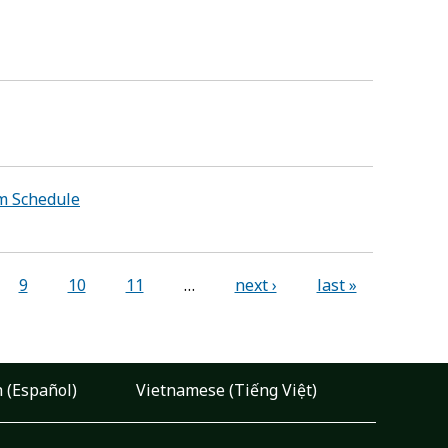
am Schedule
9
10
11
…
next ›
last »
 (Español)
Vietnamese (Tiếng Việt)