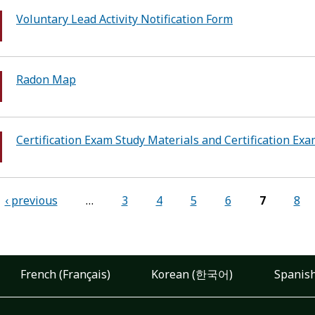
Voluntary Lead Activity Notification Form
Radon Map
Certification Exam Study Materials and Certification Ex
‹ previous
…
3
4
5
6
7
8
French (Français)
Korean (한국어)
Spanish