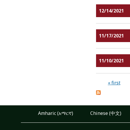
12/14/2021
11/17/2021
11/10/2021
Pages
« first
Amharic (አማርኛ)
Chinese (中文)