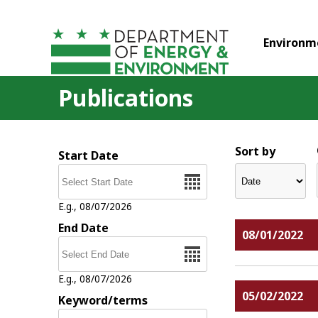
Skip to main content
Environm
Publications
Sort by
Start Date
Date
E.g., 08/07/2026
End Date
08/01/2022
Date
E.g., 08/07/2026
05/02/2022
Keyword/terms