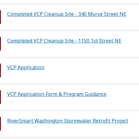
Completed VCP Cleanup Site - 340 Morse Street NE
Completed VCP Cleanup Site - 1150 1st Street NE
VCP Application
VCP Application Form & Program Guidance
RiverSmart Washington Stormwater Retrofit Project