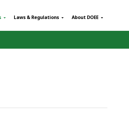
×
s
Laws & Regulations
About DOEE