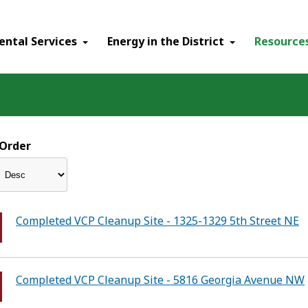
ental Services
Energy in the District
Resource
Order
Completed VCP Cleanup Site - 1325-1329 5th Street NE
Completed VCP Cleanup Site - 5816 Georgia Avenue NW