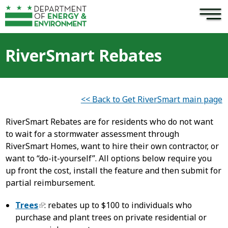
×
Skip to main content
RiverSmart Rebates
<< Back to Get RiverSmart main page
RiverSmart Rebates are for residents who do not want
to wait for a stormwater assessment through
RiverSmart Homes, want to hire their own contractor, or
want to “do-it-yourself”. All options below require you
up front the cost, install the feature and then submit for
partial reimbursement.
Trees
: rebates up to $100 to individuals who
purchase and plant trees on private residential or