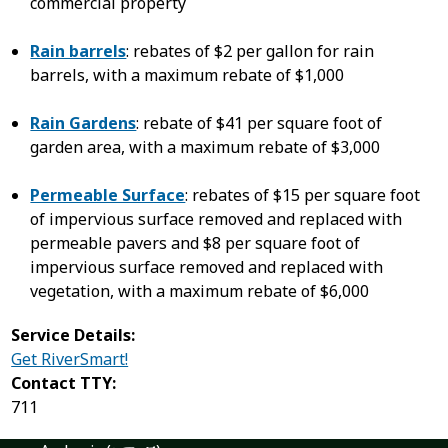
commercial property
Rain barrels
: rebates of $2 per gallon for rain
barrels, with a maximum rebate of $1,000
Rain Gardens
: rebate of $41 per square foot of
garden area, with a maximum rebate of $3,000
Permeable Surface
: rebates of $15 per square foot
of impervious surface removed and replaced with
permeable pavers and $8 per square foot of
impervious surface removed and replaced with
vegetation, with a maximum rebate of $6,000
Service Details:
Get RiverSmart!
Contact TTY:
711