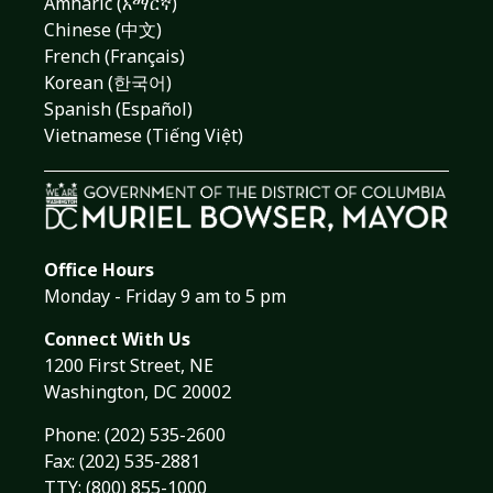
Amharic (አማርኛ)
Chinese (中文)
French (Français)
Korean (한국어)
Spanish (Español)
Vietnamese (Tiếng Việt)
Office Hours
Monday - Friday 9 am to 5 pm
Connect With Us
1200 First Street, NE
Washington, DC 20002
Phone:
(202) 535-2600
Fax: (202) 535-2881
TTY: (800) 855-1000