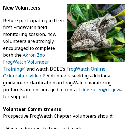
New Volunteers
Before participating in their
first FrogWatch field
monitoring session, new
volunteers are strongly
encouraged to complete
both the
Akron Zoo
FrogWatch Volunteer
Training
and watch DOEE's
FrogWatch Online
Orientation video
. Volunteers seeking additional
guidance or clarification on FrogWatch monitoring
protocols are encouraged to contact
doee.arec@dc.gov
for support.
Volunteer Commitments
Prospective FrogWatch Chapter Volunteers should:
- Have an interest in frogs and toads