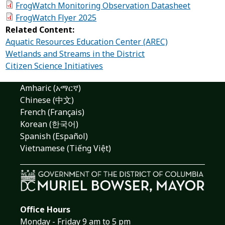
FrogWatch Monitoring Observation Datasheet
FrogWatch Flyer 2025
Related Content:
Aquatic Resources Education Center (AREC)
Wetlands and Streams in the District
Citizen Science Initiatives
Amharic (አማርኛ)
Chinese (中文)
French (Français)
Korean (한국어)
Spanish (Español)
Vietnamese (Tiếng Việt)
Office Hours
Monday - Friday 9 am to 5 pm