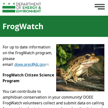
×
Skip to main content
FrogWatch
For up to date information
on the FrogWatch program,
please
email:
doee.arec@dc.gov
.
FrogWatch Citizen Science
Program
You can contribute to
amphibian conservation in your community! DOEE
FrogWatch volunteers collect and submit data on calling