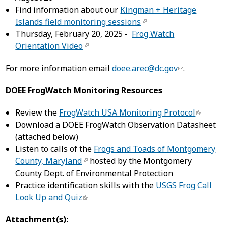
Find information about our
Kingman + Heritage
Islands field monitoring sessions
Thursday, February 20, 2025 -
Frog Watch
Orientation Video
For more information email
doee.arec@dc.gov
.
DOEE FrogWatch Monitoring Resources
Review the
FrogWatch USA Monitoring Protocol
Download a DOEE FrogWatch Observation Datasheet
(attached below)
Listen to calls of the
Frogs and Toads of Montgomery
County, Maryland
hosted by the Montgomery
County Dept. of Environmental Protection
Practice identification skills with the
USGS Frog Call
Look Up and Quiz
Attachment(s):