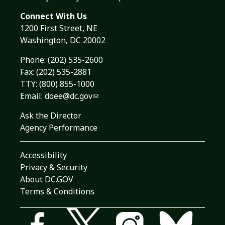
Connect With Us
1200 First Street, NE
Washington, DC 20002
Phone:
(202) 535-2600
Fax: (202) 535-2881
TTY: (800) 855-1000
Email:
doee@dc.gov
Ask the Director
Agency Performance
Accessibility
Privacy & Security
About DC.GOV
Terms & Conditions