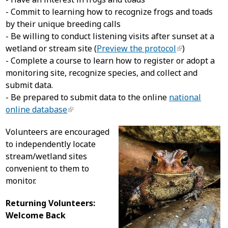
- Commit to learning how to recognize frogs and toads
by their unique breeding calls
- Be willing to conduct listening visits after sunset at a
wetland or stream site (
Preview the protocol
)
- Complete a course to learn how to register or adopt a
monitoring site, recognize species, and collect and
submit data.
- Be prepared to submit data to the online
national
online database
Volunteers are encouraged
to independently locate
stream/wetland sites
convenient to them to
monitor.
Returning Volunteers:
Welcome Back