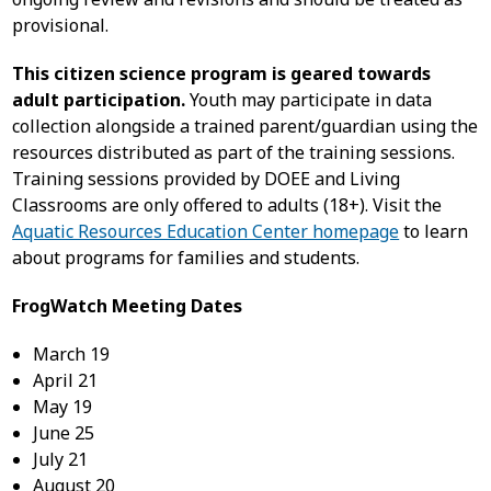
provisional.
This citizen science program is geared towards
adult participation.
Youth may participate in data
collection alongside a trained parent/guardian using the
resources distributed as part of the training sessions.
Training sessions provided by DOEE and Living
Classrooms are only offered to adults (18+). Visit the
Aquatic Resources Education Center homepage
to learn
about programs for families and students.
FrogWatch Meeting Dates
March 19
April 21
May 19
June 25
July 21
August 20