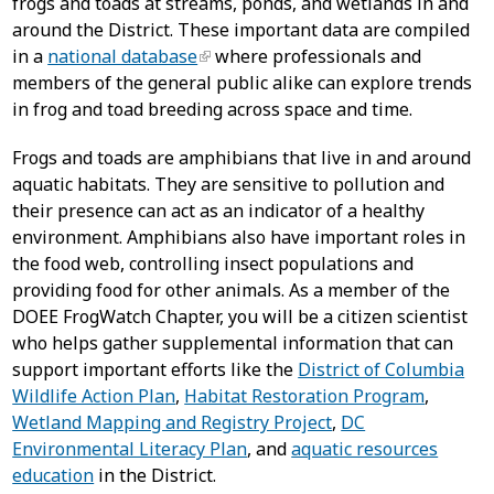
frogs and toads at streams, ponds, and wetlands in and
around the District. These important data are compiled
in a
national database
where professionals and
members of the general public alike can explore trends
in frog and toad breeding across space and time.
Frogs and toads are amphibians that live in and around
aquatic habitats. They are sensitive to pollution and
their presence can act as an indicator of a healthy
environment. Amphibians also have important roles in
the food web, controlling insect populations and
providing food for other animals. As a member of the
DOEE FrogWatch Chapter, you will be a citizen scientist
who helps gather supplemental information that can
support important efforts like the
District of Columbia
Wildlife Action Plan
,
Habitat Restoration Program
,
Wetland Mapping and Registry Project
,
DC
Environmental Literacy Plan
, and
aquatic resources
education
in the District.