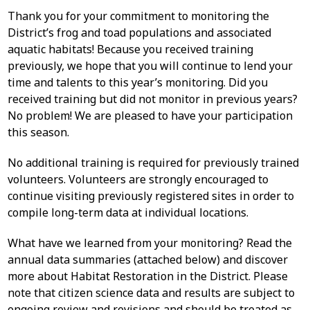
Thank you for your commitment to monitoring the
District’s frog and toad populations and associated
aquatic habitats! Because you received training
previously, we hope that you will continue to lend your
time and talents to this year’s monitoring. Did you
received training but did not monitor in previous years?
No problem! We are pleased to have your participation
this season.
No additional training is required for previously trained
volunteers. Volunteers are strongly encouraged to
continue visiting previously registered sites in order to
compile long-term data at individual locations.
What have we learned from your monitoring? Read the
annual data summaries (attached below) and discover
more about Habitat Restoration in the District. Please
note that citizen science data and results are subject to
ongoing review and revisions and should be treated as