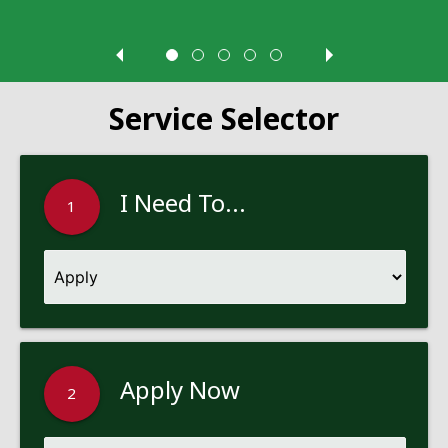
Service Selector
I Need To...
1
Apply Now
2