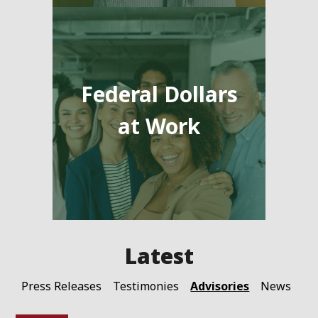
Federal Dollars
at Work
Advisories
Press Releases
Testimonies
News