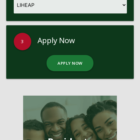
Apply Now
3
APPLY NOW
Pages