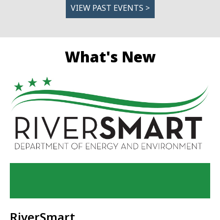
VIEW PAST EVENTS >
What's New
RiverSmart