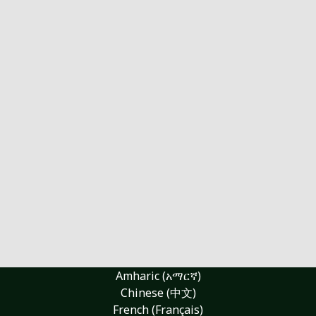
Amharic (አማርኛ)
Chinese (中文)
French (Français)