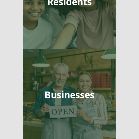
Residents
Businesses