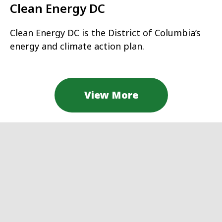
Clean Energy DC
Clean Energy DC is the District of Columbia’s
energy and climate action plan.
View More