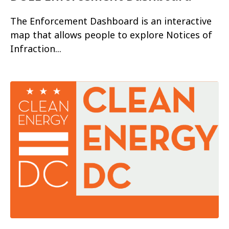
The Enforcement Dashboard is an interactive
map that allows people to explore Notices of
Infraction...