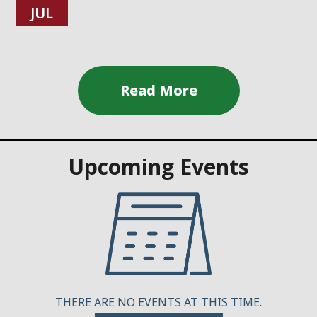
JUL
Upcoming Events
THERE ARE NO EVENTS AT THIS TIME.