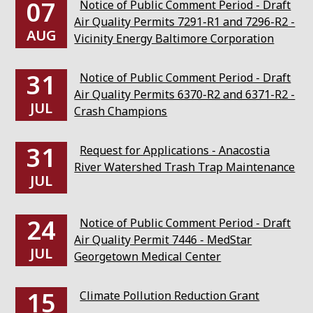
07
Notice of Public Comment Period - Draft
Air Quality Permits 7291-R1 and 7296-R2 -
AUG
Vicinity Energy Baltimore Corporation
31
Notice of Public Comment Period - Draft
Air Quality Permits 6370-R2 and 6371-R2 -
JUL
Crash Champions
31
Request for Applications - Anacostia
River Watershed Trash Trap Maintenance
JUL
24
Notice of Public Comment Period - Draft
Air Quality Permit 7446 - MedStar
JUL
Georgetown Medical Center
15
Climate Pollution Reduction Grant