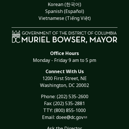
Korean (한국어)
Spanish (Español)
Vietnamese (Tiếng Việt)
Office Hours
Monday - Friday 9 am to 5 pm
Connect With Us
1200 First Street, NE
Washington, DC 20002
Phone:
(202) 535-2600
Fax: (202) 535-2881
TTY: (800) 855-1000
Email:
doee@dc.gov
Ask the Director