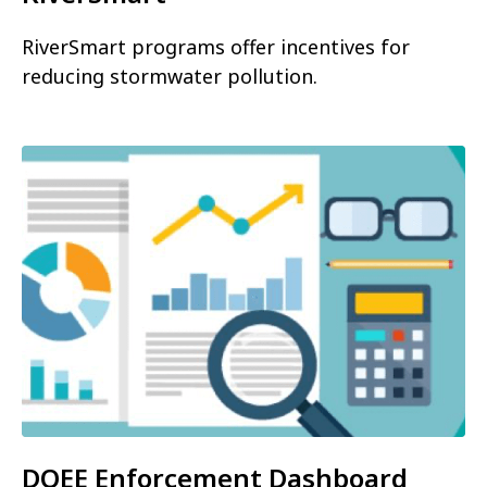
RiverSmart programs offer incentives for
reducing stormwater pollution.
DOEE Enforcement Dashboard