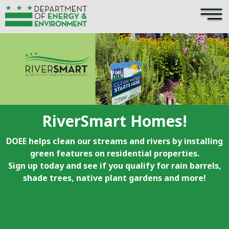
×
Skip to main content
RiverSmart Homes!
DOEE helps clean our streams and rivers by installing
green features on residential properties.
Sign up today and see if you qualify for rain barrels,
shade trees, native plant gardens and more!