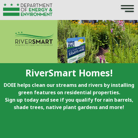
×
Skip to main content
RiverSmart Homes!
DOEE helps clean our streams and rivers by installing
green features on residential properties.
Sign up today and see if you qualify for rain barrels,
shade trees, native plant gardens and more!