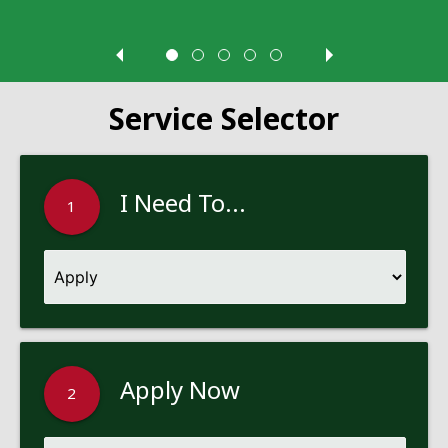
Service Selector
I Need To...
1
Apply Now
2