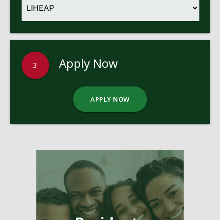
Apply Now
3
APPLY NOW
Pages