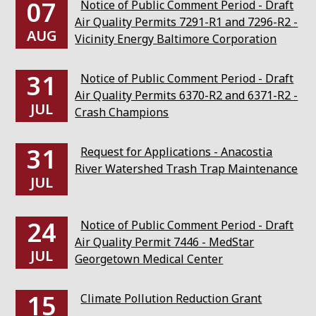
07
Notice of Public Comment Period - Draft
Air Quality Permits 7291-R1 and 7296-R2 -
AUG
Vicinity Energy Baltimore Corporation
31
Notice of Public Comment Period - Draft
Air Quality Permits 6370-R2 and 6371-R2 -
JUL
Crash Champions
31
Request for Applications - Anacostia
River Watershed Trash Trap Maintenance
JUL
24
Notice of Public Comment Period - Draft
Air Quality Permit 7446 - MedStar
JUL
Georgetown Medical Center
15
Climate Pollution Reduction Grant