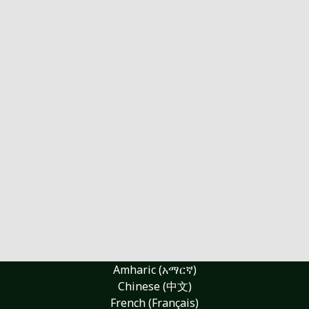
Amharic (አማርኛ)
Chinese (中文)
French (Français)