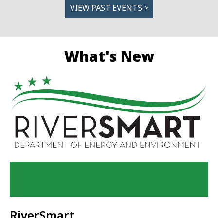
VIEW PAST EVENTS >
What's New
RiverSmart