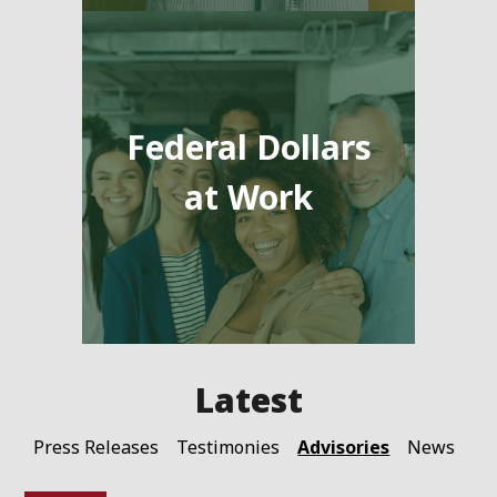
Federal Dollars
at Work
Advisories
Press Releases
Testimonies
News