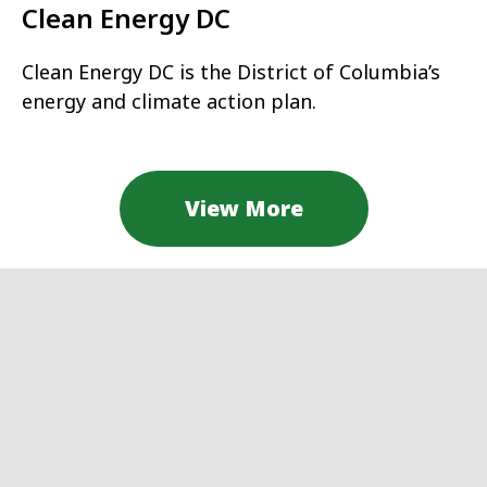
Clean Energy DC
Clean Energy DC is the District of Columbia’s
energy and climate action plan.
View More