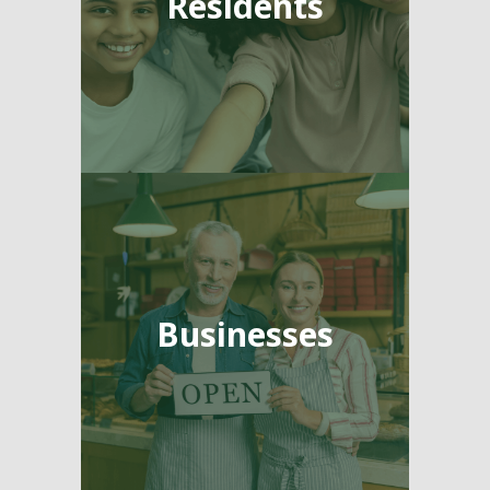
Residents
Businesses