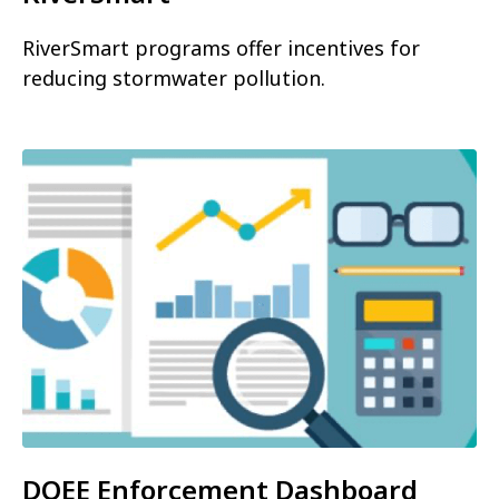
RiverSmart programs offer incentives for
reducing stormwater pollution.
DOEE Enforcement Dashboard