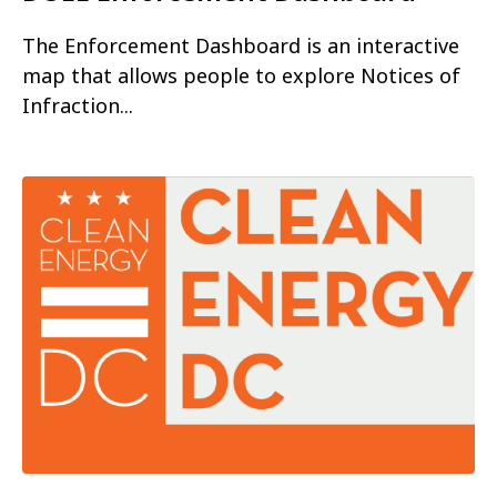
The Enforcement Dashboard is an interactive
map that allows people to explore Notices of
Infraction...