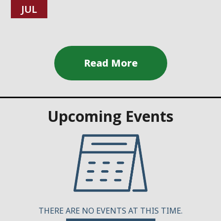
JUL
Upcoming Events
THERE ARE NO EVENTS AT THIS TIME.