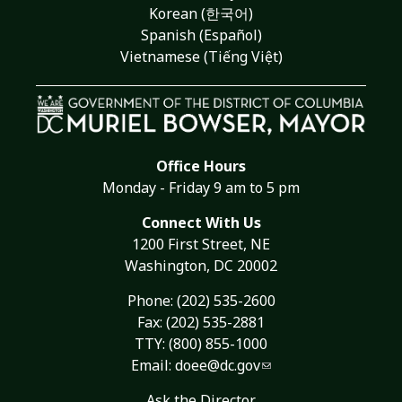
Korean (한국어)
Spanish (Español)
Vietnamese (Tiếng Việt)
Office Hours
Monday - Friday 9 am to 5 pm
Connect With Us
1200 First Street, NE
Washington, DC 20002
Phone:
(202) 535-2600
Fax: (202) 535-2881
TTY: (800) 855-1000
Email:
doee@dc.gov
Ask the Director