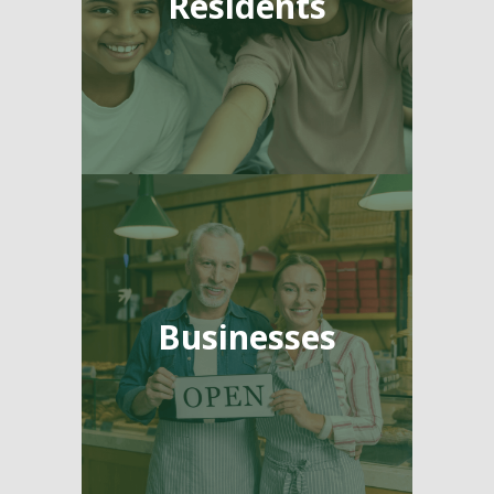
Residents
Businesses