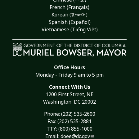
French (Français)
Korean (한국어)
Spanish (Español)
Vietnamese (Tiếng Việt)
Office Hours
Monday - Friday 9 am to 5 pm
Connect With Us
1200 First Street, NE
Washington, DC 20002
Phone:
(202) 535-2600
Fax: (202) 535-2881
TTY: (800) 855-1000
Email:
doee@dc.gov