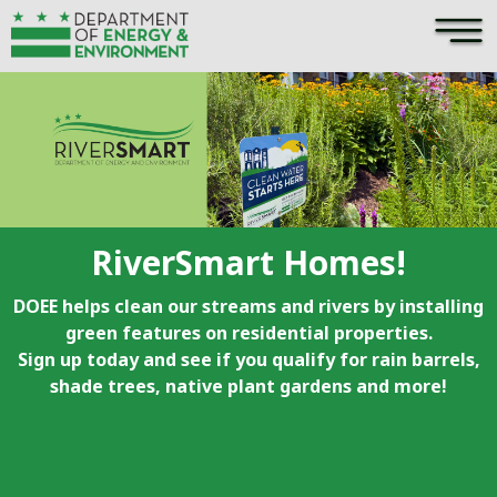
×
Skip to main content
RiverSmart Homes!
DOEE helps clean our streams and rivers by installing
green features on residential properties.
Sign up today and see if you qualify for rain barrels,
shade trees, native plant gardens and more!