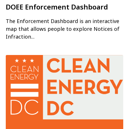
DOEE Enforcement Dashboard
The Enforcement Dashboard is an interactive
map that allows people to explore Notices of
Infraction...