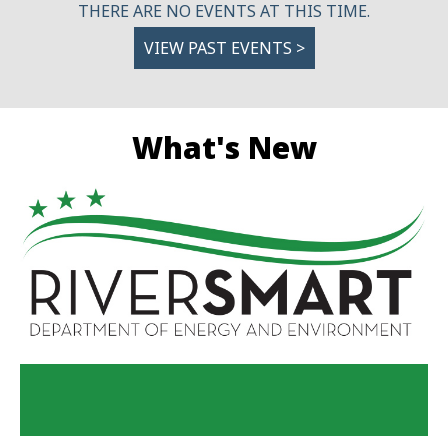
THERE ARE NO EVENTS AT THIS TIME.
VIEW PAST EVENTS >
What's New