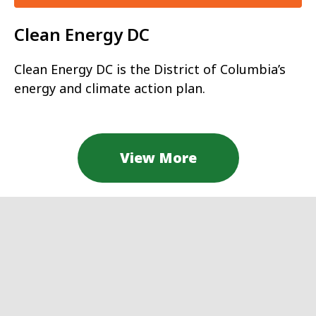
Clean Energy DC
Clean Energy DC is the District of Columbia’s
energy and climate action plan.
View More