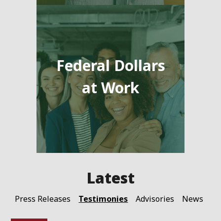
Federal Dollars
at Work
Testimonies
Press Releases
Advisories
News