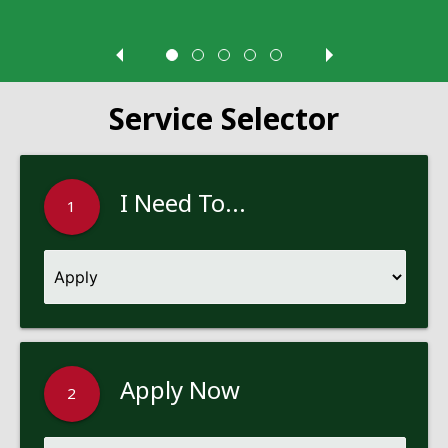
Service Selector
I Need To...
1
Apply Now
2