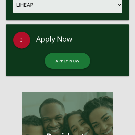
Apply Now
3
APPLY NOW
Pages