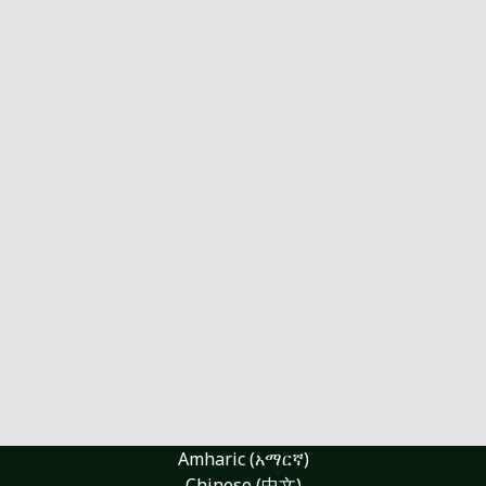
Amharic (አማርኛ)
Chinese (中文)