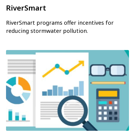
RiverSmart
RiverSmart programs offer incentives for
reducing stormwater pollution.