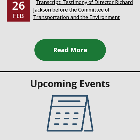
26
Transcript: Testimony of Director Richard
Jackson before the Committee of
FEB
Transportation and the Environment
Upcoming Events