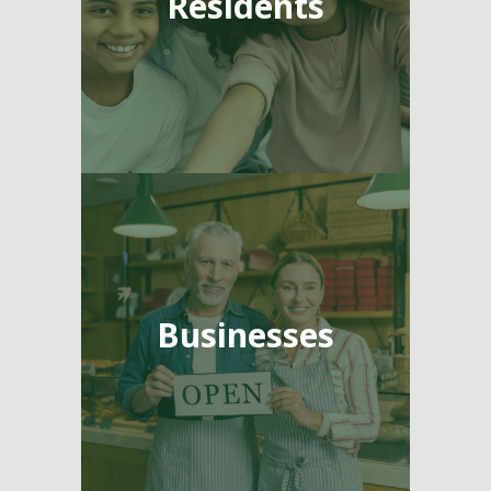
Residents
Businesses