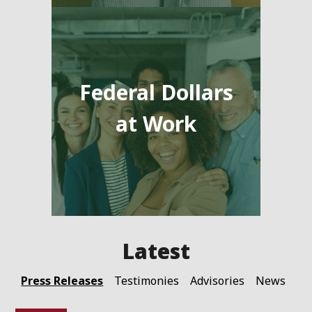
Federal Dollars
at Work
Press Releases
Testimonies
Advisories
News