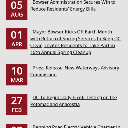
05
Bowser Administration Secures Win to
Reduce Residents’ Energy Bills
AUG
01
Mayor Bowser Kicks Off Earth Month
with Return of Spring Services to Keep DC
APR
Clean, Invites Residents to Take Part in
10th Annual Spring Cleanup
10
Press Release: New Waterways Advisory
Commission
MAR
27
DC To Begin Daily E. coli Testing on the
Potomac and Anacostia
FEB
Benning Road Electric Vehicle Charger in