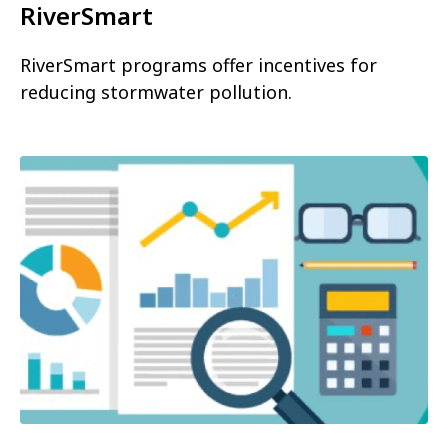
RiverSmart
RiverSmart programs offer incentives for
reducing stormwater pollution.