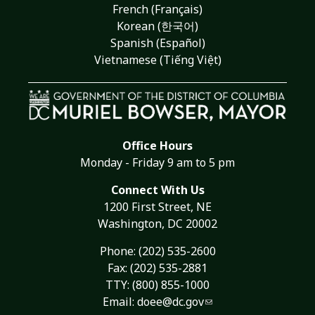
French (Français)
Korean (한국어)
Spanish (Español)
Vietnamese (Tiếng Việt)
Office Hours
Monday - Friday 9 am to 5 pm
Connect With Us
1200 First Street, NE
Washington, DC 20002
Phone:
(202) 535-2600
Fax: (202) 535-2881
TTY: (800) 855-1000
Email:
doee@dc.gov