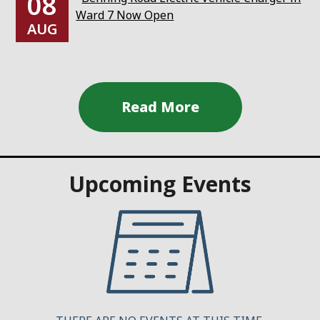
08
Ward 7 Now Open
AUG
Upcoming Events