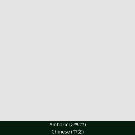
Amharic (አማርኛ)
Chinese (中文)