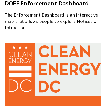
DOEE Enforcement Dashboard
The Enforcement Dashboard is an interactive
map that allows people to explore Notices of
Infraction...