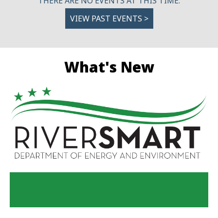
THERE ARE NO EVENTS AT THIS TIME.
VIEW PAST EVENTS >
What's New