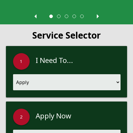
Service Selector
I Need To...
1
Apply Now
2