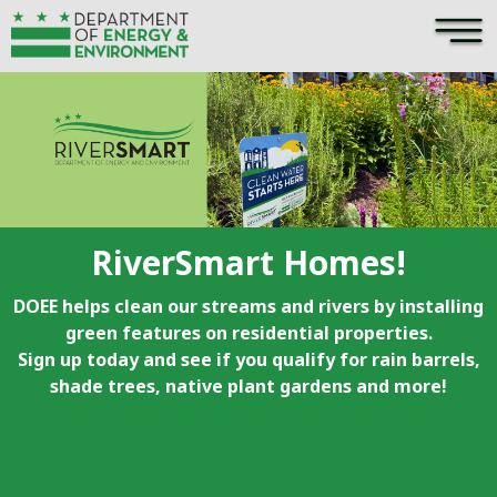
×
Skip to main content
RiverSmart Homes!
DOEE helps clean our streams and rivers by installing
green features on residential properties.
Sign up today and see if you qualify for rain barrels,
shade trees, native plant gardens and more!