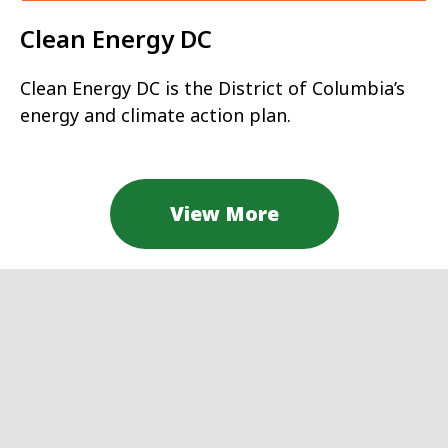
Clean Energy DC
Clean Energy DC is the District of Columbia’s
energy and climate action plan.
View More