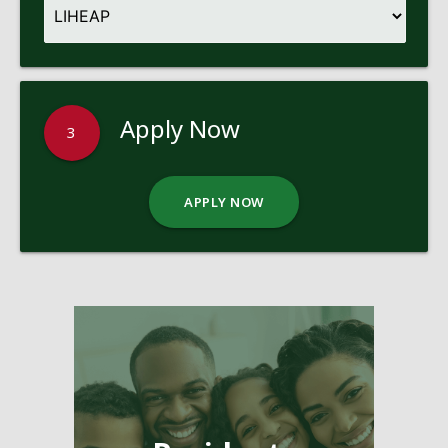
Apply Now
3
APPLY NOW
Pages