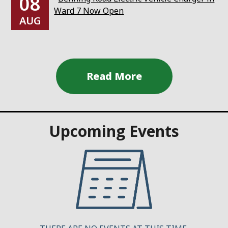
08
Ward 7 Now Open
AUG
Upcoming Events