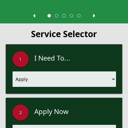
Service Selector
I Need To...
1
Apply Now
2