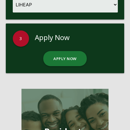
Apply Now
3
APPLY NOW
Pages