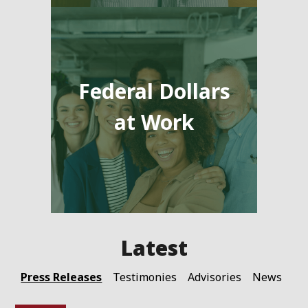
Federal Dollars
at Work
Press Releases
Testimonies
Advisories
News