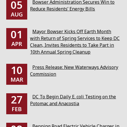
05
Bowser Administration Secures Win to
Reduce Residents’ Energy Bills
AUG
01
Mayor Bowser Kicks Off Earth Month
with Return of Spring Services to Keep DC
APR
Clean, Invites Residents to Take Part in
10th Annual Spring Cleanup
10
Press Release: New Waterways Advisory
Commission
MAR
27
DC To Begin Daily E. coli Testing on the
Potomac and Anacostia
FEB
Benning Road Electric Vehicle Charger in