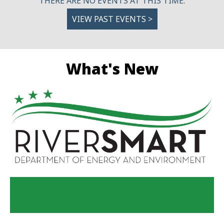
THERE ARE NO EVENTS AT THIS TIME.
VIEW PAST EVENTS >
What's New