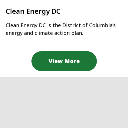
Clean Energy DC
Clean Energy DC is the District of Columbia’s
energy and climate action plan.
View More