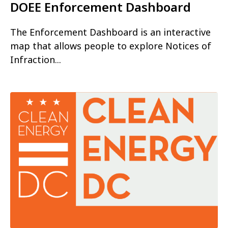
DOEE Enforcement Dashboard
The Enforcement Dashboard is an interactive
map that allows people to explore Notices of
Infraction...