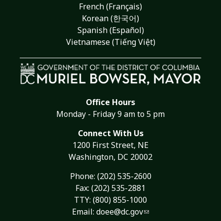
French (Français)
Korean (한국어)
Spanish (Español)
Vietnamese (Tiếng Việt)
Office Hours
Monday - Friday 9 am to 5 pm
Connect With Us
1200 First Street, NE
Washington, DC 20002
Phone:
(202) 535-2600
Fax: (202) 535-2881
TTY: (800) 855-1000
Email:
doee@dc.gov