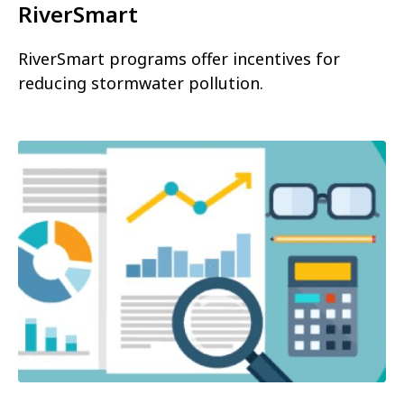
RiverSmart
RiverSmart programs offer incentives for
reducing stormwater pollution.