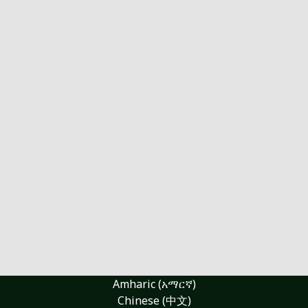
Amharic (አማርኛ)
Chinese (中文)