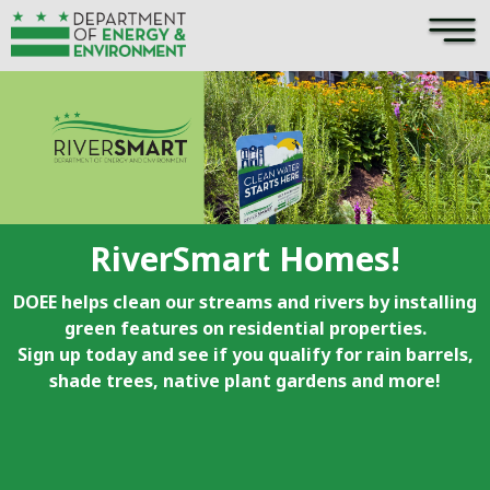
×
Skip to main content
RiverSmart Homes!
DOEE helps clean our streams and rivers by installing
green features on residential properties.
Sign up today and see if you qualify for rain barrels,
shade trees, native plant gardens and more!