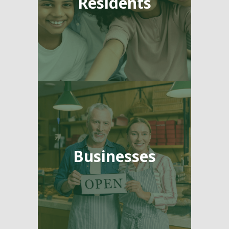
Residents
Businesses