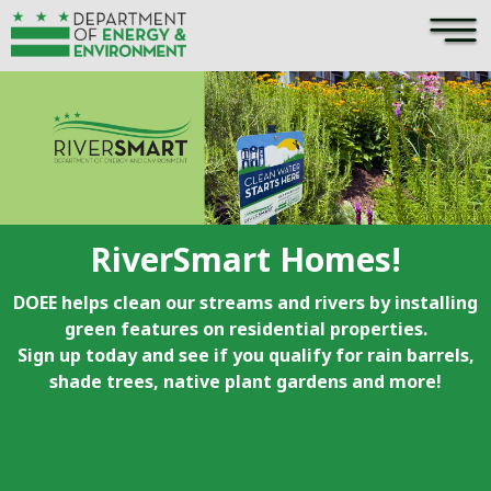
×
Skip to main content
RiverSmart Homes!
DOEE helps clean our streams and rivers by installing
green features on residential properties.
Sign up today and see if you qualify for rain barrels,
shade trees, native plant gardens and more!