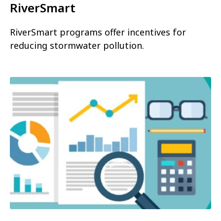
RiverSmart
RiverSmart programs offer incentives for
reducing stormwater pollution.