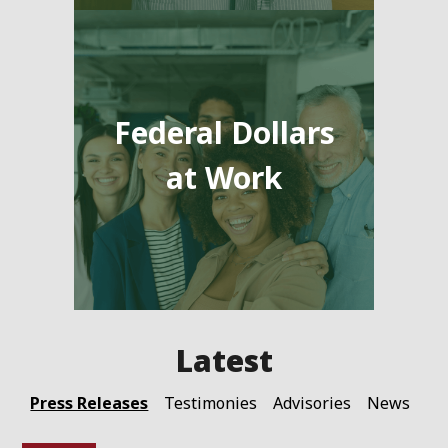
Federal Dollars
at Work
Press Releases
Testimonies
Advisories
News