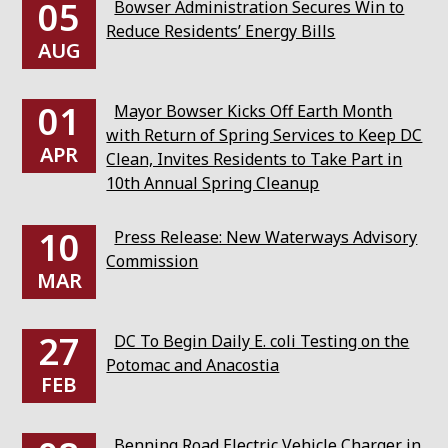
05
Bowser Administration Secures Win to
Reduce Residents’ Energy Bills
AUG
01
Mayor Bowser Kicks Off Earth Month
with Return of Spring Services to Keep DC
APR
Clean, Invites Residents to Take Part in
10th Annual Spring Cleanup
10
Press Release: New Waterways Advisory
Commission
MAR
27
DC To Begin Daily E. coli Testing on the
Potomac and Anacostia
FEB
Benning Road Electric Vehicle Charger in