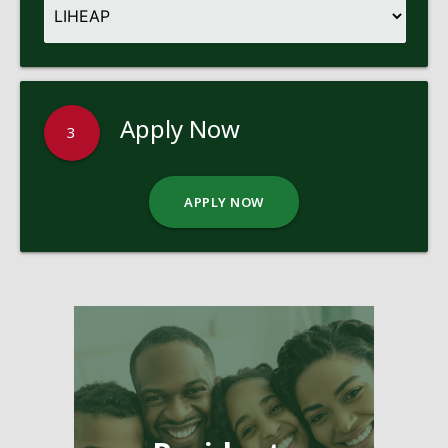
Apply Now
3
APPLY NOW
Pages