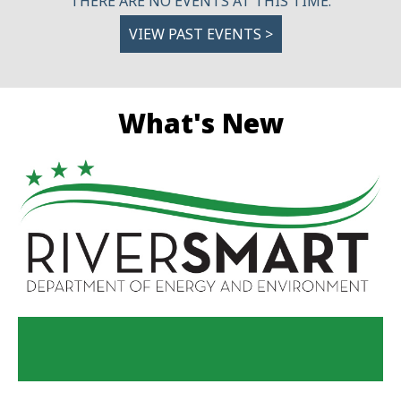
THERE ARE NO EVENTS AT THIS TIME.
VIEW PAST EVENTS >
What's New