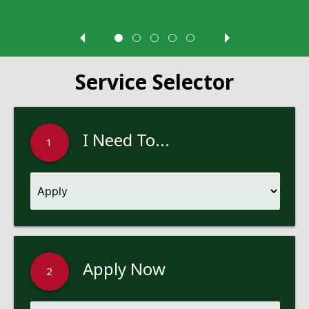
Service Selector
I Need To...
1
Apply Now
2