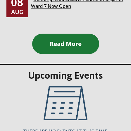
08
Ward 7 Now Open
AUG
Upcoming Events