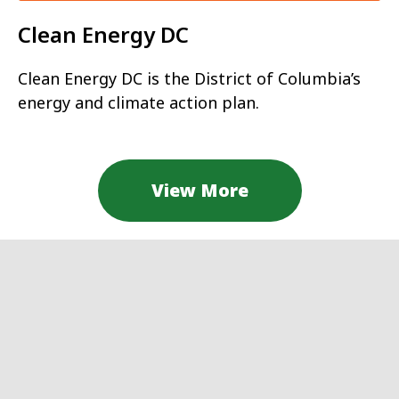
Clean Energy DC
Clean Energy DC is the District of Columbia’s
energy and climate action plan.
View More