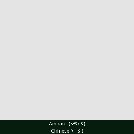
Amharic (አማርኛ)
Chinese (中文)