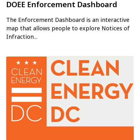
DOEE Enforcement Dashboard
The Enforcement Dashboard is an interactive
map that allows people to explore Notices of
Infraction...