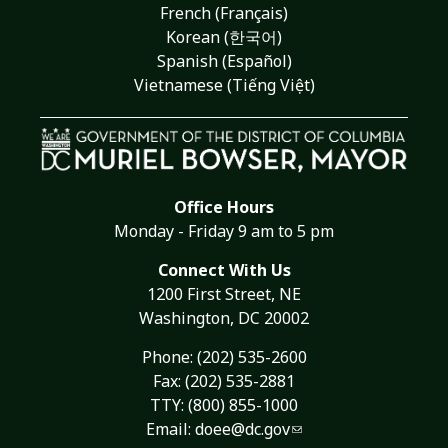
French (Français)
Korean (한국어)
Spanish (Español)
Vietnamese (Tiếng Việt)
Office Hours
Monday - Friday 9 am to 5 pm
Connect With Us
1200 First Street, NE
Washington, DC 20002
Phone:
(202) 535-2600
Fax: (202) 535-2881
TTY: (800) 855-1000
Email:
doee@dc.gov