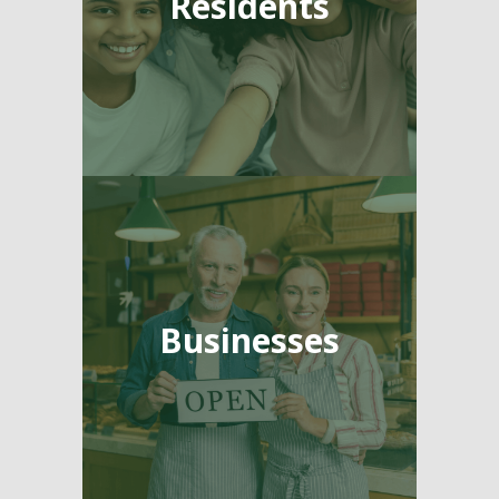
Residents
Businesses