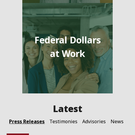
Federal Dollars
at Work
Press Releases
Testimonies
Advisories
News