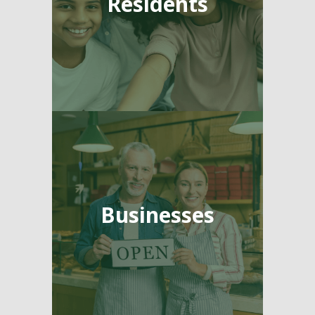
Residents
Businesses