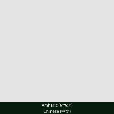
Amharic (አማርኛ)
Chinese (中文)