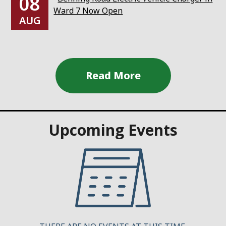
08
Ward 7 Now Open
AUG
Upcoming Events