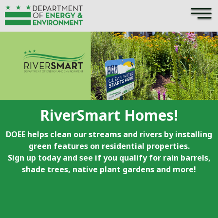
×
Skip to main content
RiverSmart Homes!
DOEE helps clean our streams and rivers by installing
green features on residential properties.
Sign up today and see if you qualify for rain barrels,
shade trees, native plant gardens and more!