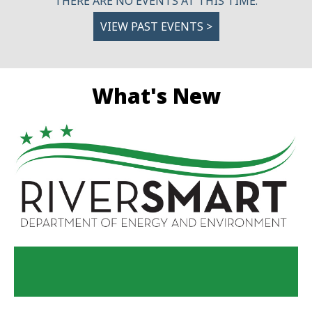
THERE ARE NO EVENTS AT THIS TIME.
VIEW PAST EVENTS >
What's New