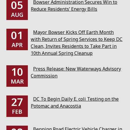
05
Bowser Administration Secures Win to
Reduce Residents’ Energy Bills
AUG
01
Mayor Bowser Kicks Off Earth Month
with Return of Spring Services to Keep DC
APR
Clean, Invites Residents to Take Part in
10th Annual Spring Cleanup
10
Press Release: New Waterways Advisory
Commission
MAR
27
DC To Begin Daily E. coli Testing on the
Potomac and Anacostia
FEB
Benning Road Electric Vehicle Charger in