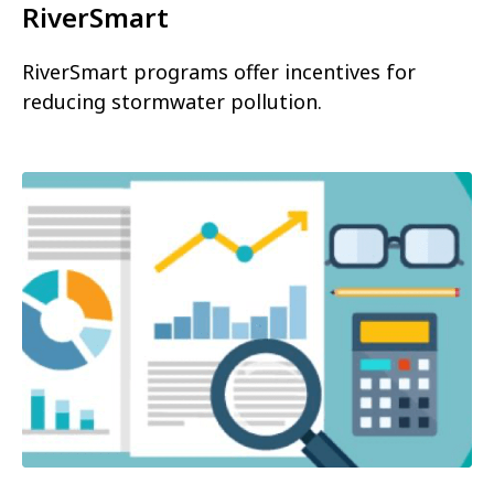
RiverSmart
RiverSmart programs offer incentives for
reducing stormwater pollution.