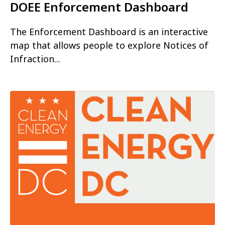
DOEE Enforcement Dashboard
The Enforcement Dashboard is an interactive
map that allows people to explore Notices of
Infraction...