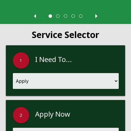
Service Selector
I Need To...
1
Apply Now
2