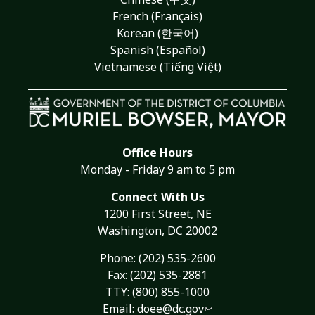
French (Français)
Korean (한국어)
Spanish (Español)
Vietnamese (Tiếng Việt)
Office Hours
Monday - Friday 9 am to 5 pm
Connect With Us
1200 First Street, NE
Washington, DC 20002
Phone:
(202) 535-2600
Fax: (202) 535-2881
TTY: (800) 855-1000
Email:
doee@dc.gov