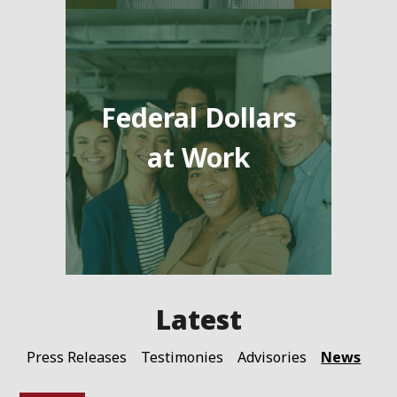
Federal Dollars
at Work
News
Press Releases
Testimonies
Advisories