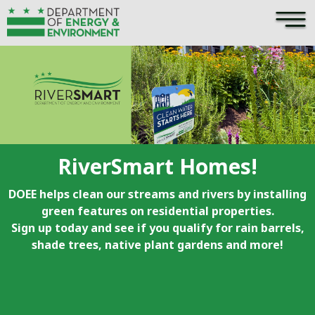
×
Skip to main content
RiverSmart Homes!
DOEE helps clean our streams and rivers by installing
green features on residential properties.
Sign up today and see if you qualify for rain barrels,
shade trees, native plant gardens and more!