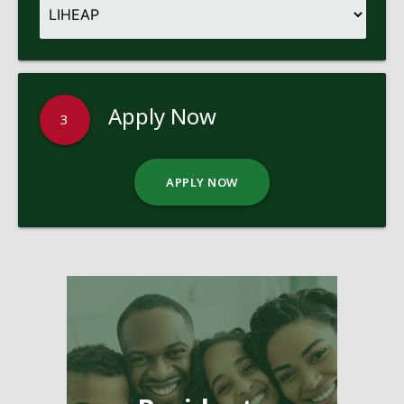
Apply Now
3
APPLY NOW
Pages