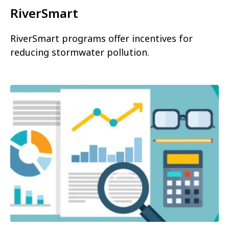
RiverSmart
RiverSmart programs offer incentives for
reducing stormwater pollution.