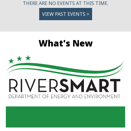
THERE ARE NO EVENTS AT THIS TIME.
VIEW PAST EVENTS >
What's New