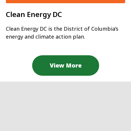
Clean Energy DC
Clean Energy DC is the District of Columbia’s
energy and climate action plan.
View More