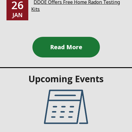
26
DDOE Offers Free Home Radon Testing
Kits
JAN
Upcoming Events