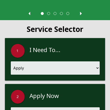
Service Selector
I Need To...
1
Apply Now
2