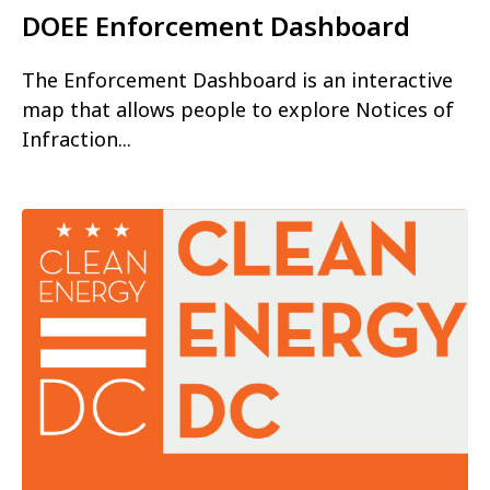
DOEE Enforcement Dashboard
The Enforcement Dashboard is an interactive
map that allows people to explore Notices of
Infraction...