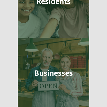
Residents
Businesses