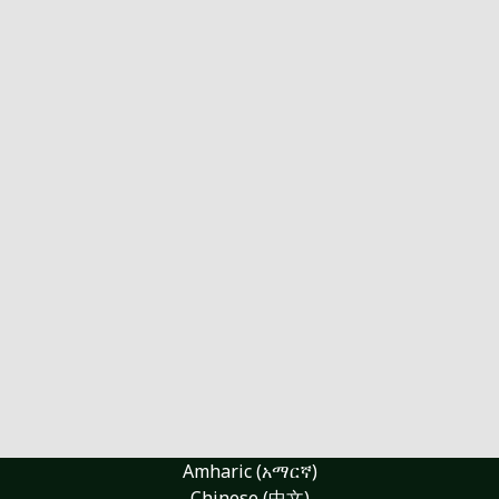
Amharic (አማርኛ)
Chinese (中文)