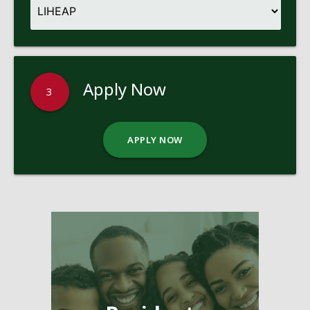
Apply Now
3
APPLY NOW
Pages