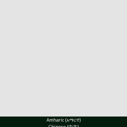
Amharic (አማርኛ)
Chinese (中文)