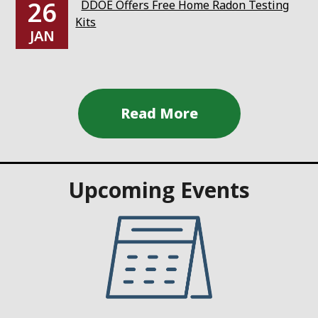
26
DDOE Offers Free Home Radon Testing
Kits
JAN
Upcoming Events