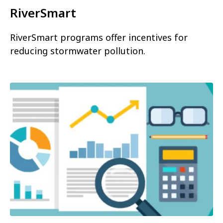
RiverSmart
RiverSmart programs offer incentives for
reducing stormwater pollution.