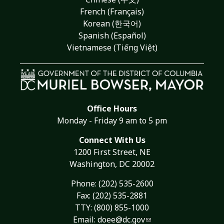
French (Français)
Korean (한국어)
Spanish (Español)
Vietnamese (Tiếng Việt)
Office Hours
Monday - Friday 9 am to 5 pm
Connect With Us
1200 First Street, NE
Washington, DC 20002
Phone:
(202) 535-2600
Fax: (202) 535-2881
TTY: (800) 855-1000
Email:
doee@dc.gov