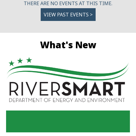
THERE ARE NO EVENTS AT THIS TIME.
VIEW PAST EVENTS >
What's New