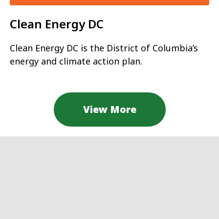
Clean Energy DC
Clean Energy DC is the District of Columbia’s
energy and climate action plan.
View More