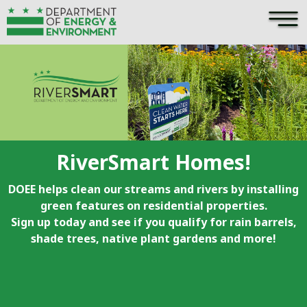
×
Skip to main content
RiverSmart Homes!
DOEE helps clean our streams and rivers by installing
green features on residential properties.
Sign up today and see if you qualify for rain barrels,
shade trees, native plant gardens and more!