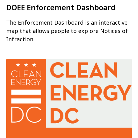
DOEE Enforcement Dashboard
The Enforcement Dashboard is an interactive
map that allows people to explore Notices of
Infraction...