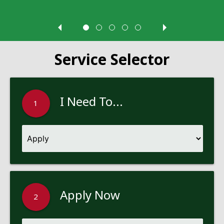
Service Selector
I Need To...
1
Apply Now
2