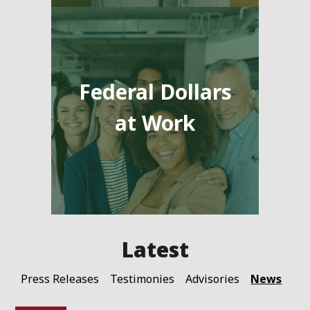
Federal Dollars
at Work
News
Press Releases
Testimonies
Advisories