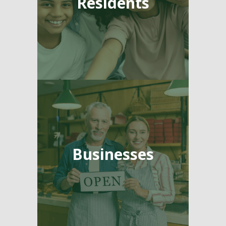
Residents
Businesses