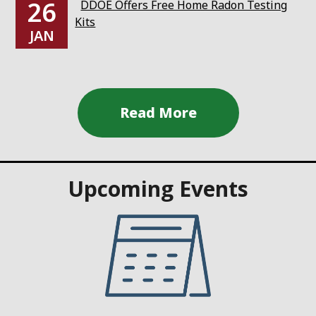
26
DDOE Offers Free Home Radon Testing
Kits
JAN
Upcoming Events