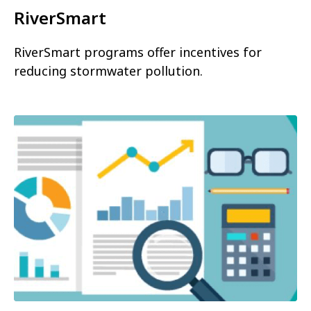
RiverSmart
RiverSmart programs offer incentives for
reducing stormwater pollution.