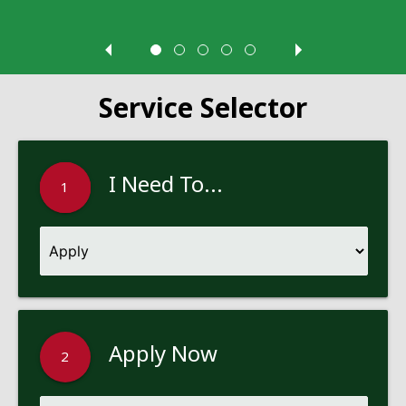
Service Selector
I Need To...
1
Apply Now
2