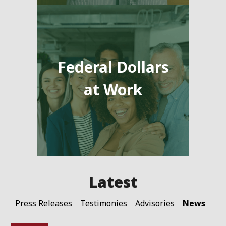
Federal Dollars
at Work
News
Press Releases
Testimonies
Advisories