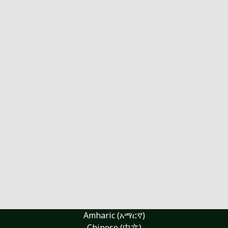
Amharic (አማርኛ)
Chinese (中文)