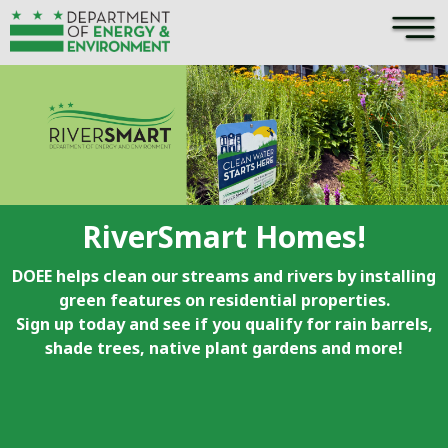
×
Skip to main content
RiverSmart Homes!
DOEE helps clean our streams and rivers by installing
green features on residential properties.
Sign up today and see if you qualify for rain barrels,
shade trees, native plant gardens and more!