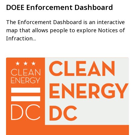
DOEE Enforcement Dashboard
The Enforcement Dashboard is an interactive
map that allows people to explore Notices of
Infraction...