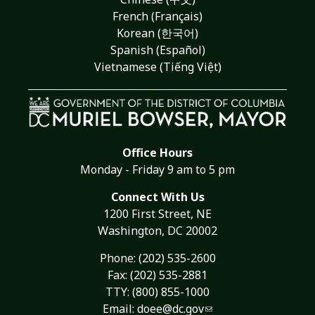
French (Français)
Korean (한국어)
Spanish (Español)
Vietnamese (Tiếng Việt)
Office Hours
Monday - Friday 9 am to 5 pm
Connect With Us
1200 First Street, NE
Washington, DC 20002
Phone:
(202) 535-2600
Fax: (202) 535-2881
TTY: (800) 855-1000
Email:
doee@dc.gov