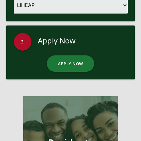
Apply Now
3
APPLY NOW
Pages