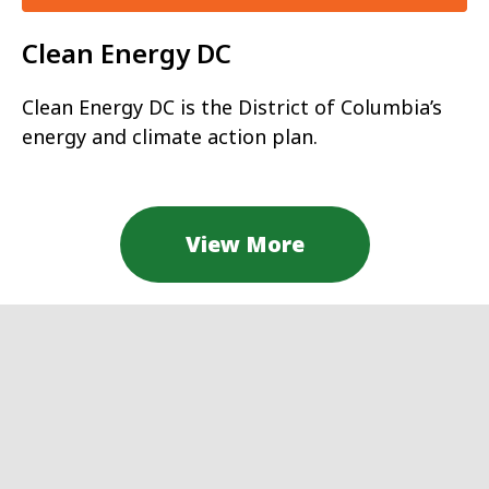
Clean Energy DC
Clean Energy DC is the District of Columbia’s
energy and climate action plan.
View More