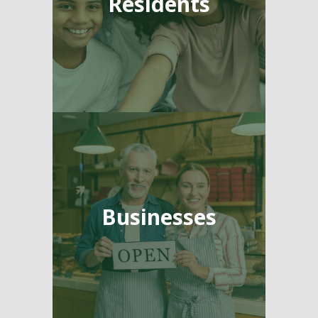
Residents
Businesses