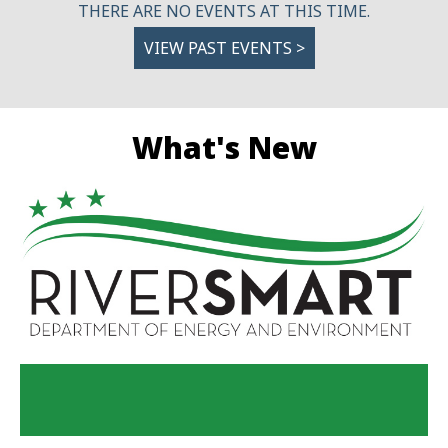
THERE ARE NO EVENTS AT THIS TIME.
VIEW PAST EVENTS >
What's New