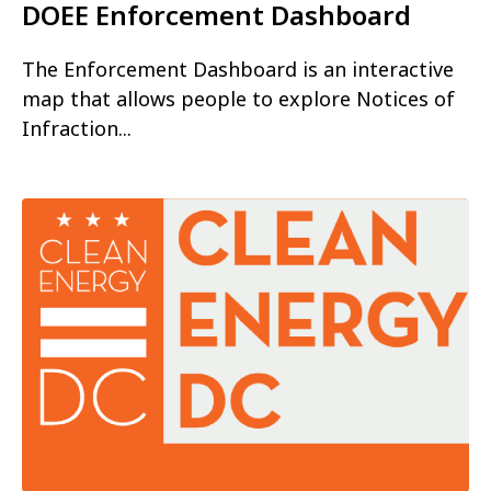
DOEE Enforcement Dashboard
The Enforcement Dashboard is an interactive
map that allows people to explore Notices of
Infraction...