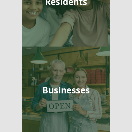
Residents
Businesses