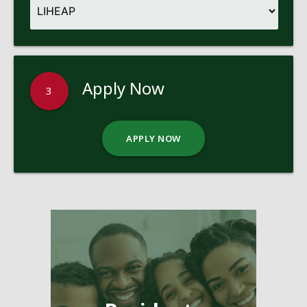
Apply Now
3
APPLY NOW
Pages