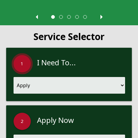
Service Selector
I Need To...
1
Apply Now
2