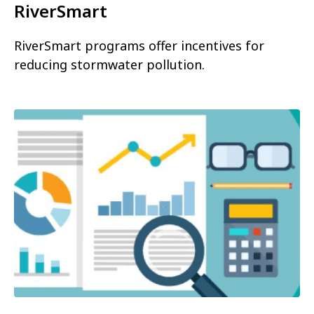
RiverSmart
RiverSmart programs offer incentives for
reducing stormwater pollution.