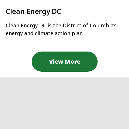
Clean Energy DC
Clean Energy DC is the District of Columbia’s
energy and climate action plan.
View More