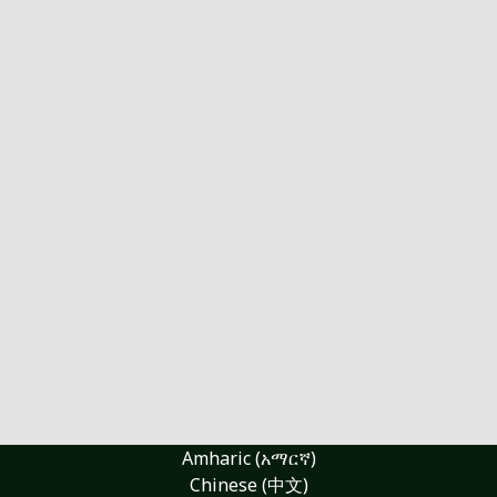
Amharic (አማርኛ)
Chinese (中文)