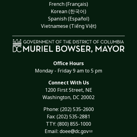
French (Français)
Korean (한국어)
Spanish (Español)
Vietnamese (Tiếng Việt)
Office Hours
Monday - Friday 9 am to 5 pm
Connect With Us
1200 First Street, NE
Washington, DC 20002
Phone:
(202) 535-2600
Fax: (202) 535-2881
TTY: (800) 855-1000
Email:
doee@dc.gov