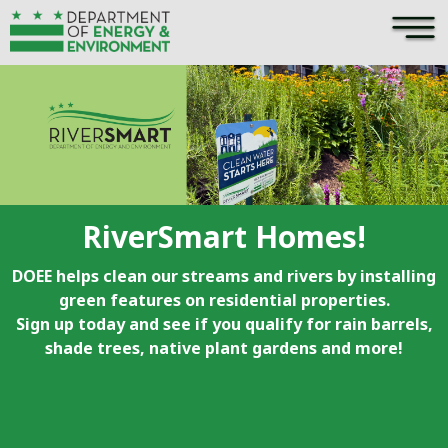
×
Skip to main content
RiverSmart Homes!
DOEE helps clean our streams and rivers by installing
green features on residential properties.
Sign up today and see if you qualify for rain barrels,
shade trees, native plant gardens and more!