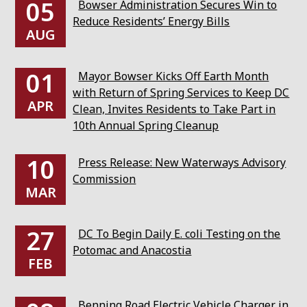
05
Bowser Administration Secures Win to
Reduce Residents’ Energy Bills
AUG
01
Mayor Bowser Kicks Off Earth Month
with Return of Spring Services to Keep DC
APR
Clean, Invites Residents to Take Part in
10th Annual Spring Cleanup
10
Press Release: New Waterways Advisory
Commission
MAR
27
DC To Begin Daily E. coli Testing on the
Potomac and Anacostia
FEB
Benning Road Electric Vehicle Charger in