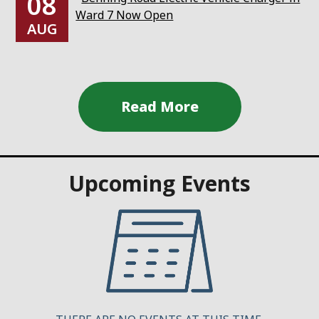
08
Ward 7 Now Open
AUG
Upcoming Events