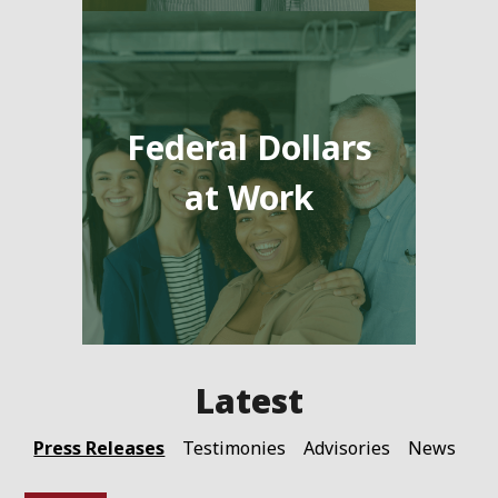
Federal Dollars
at Work
Press Releases
Testimonies
Advisories
News