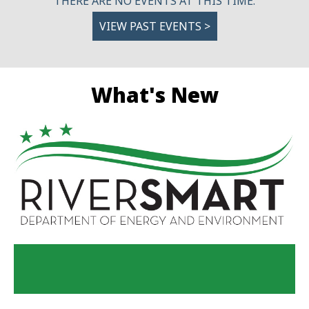
THERE ARE NO EVENTS AT THIS TIME.
VIEW PAST EVENTS >
What's New