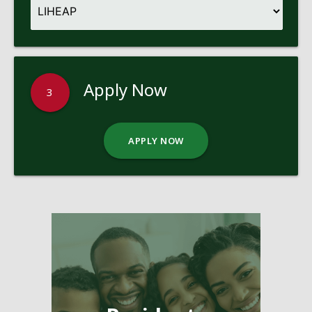
Apply Now
3
APPLY NOW
Pages