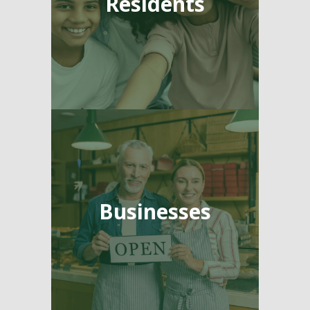
Residents
Businesses