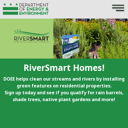
×
Skip to main content
RiverSmart Homes!
DOEE helps clean our streams and rivers by installing
green features on residential properties.
Sign up today and see if you qualify for rain barrels,
shade trees, native plant gardens and more!