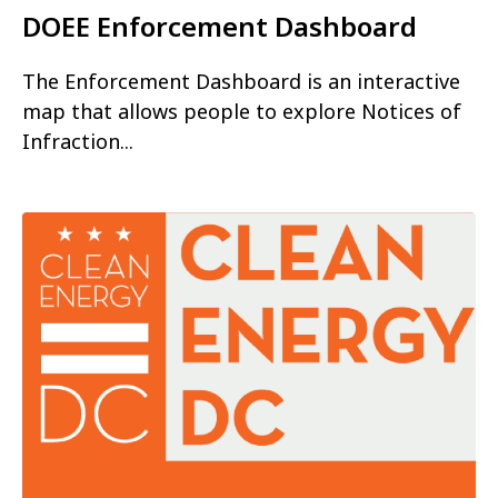
DOEE Enforcement Dashboard
The Enforcement Dashboard is an interactive
map that allows people to explore Notices of
Infraction...