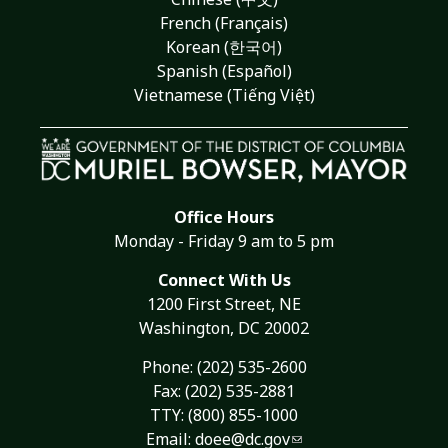
French (Français)
Korean (한국어)
Spanish (Español)
Vietnamese (Tiếng Việt)
Office Hours
Monday - Friday 9 am to 5 pm
Connect With Us
1200 First Street, NE
Washington, DC 20002
Phone:
(202) 535-2600
Fax: (202) 535-2881
TTY: (800) 855-1000
Email:
doee@dc.gov