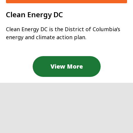
Clean Energy DC
Clean Energy DC is the District of Columbia’s
energy and climate action plan.
View More