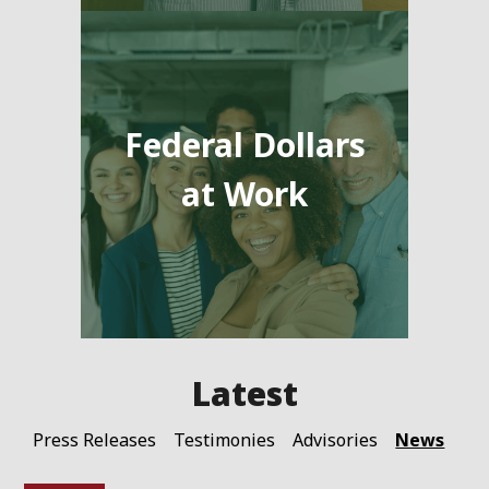
Federal Dollars
at Work
News
Press Releases
Testimonies
Advisories