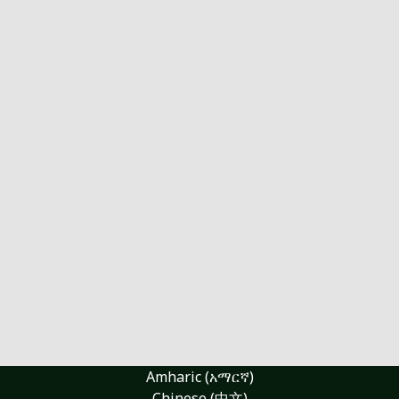
Amharic (አማርኛ)
Chinese (中文)