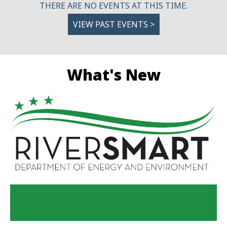
THERE ARE NO EVENTS AT THIS TIME.
VIEW PAST EVENTS >
What's New