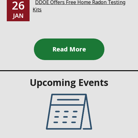
26
DDOE Offers Free Home Radon Testing
Kits
JAN
Upcoming Events