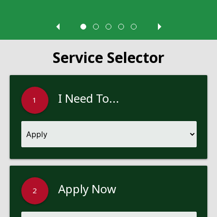
Service Selector
I Need To...
1
Apply Now
2