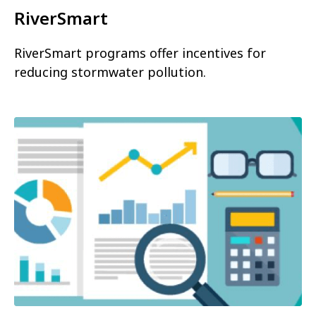
RiverSmart
RiverSmart programs offer incentives for
reducing stormwater pollution.