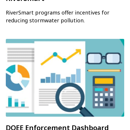
RiverSmart programs offer incentives for
reducing stormwater pollution.
DOEE Enforcement Dashboard