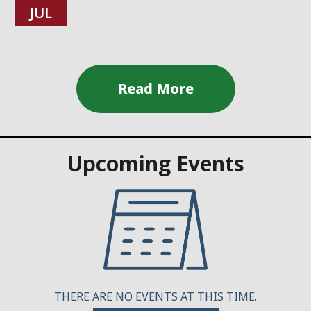
JUL
Upcoming Events
THERE ARE NO EVENTS AT THIS TIME.