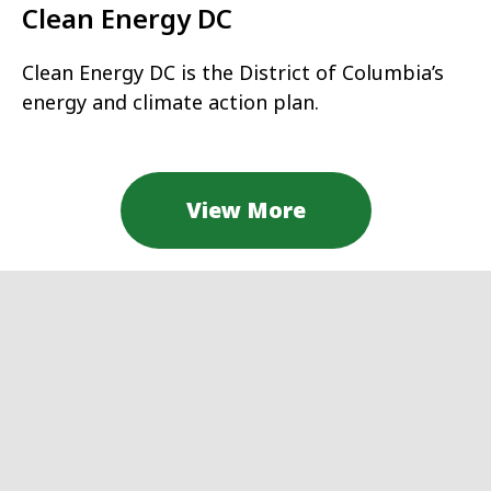
Clean Energy DC
Clean Energy DC is the District of Columbia’s
energy and climate action plan.
View More