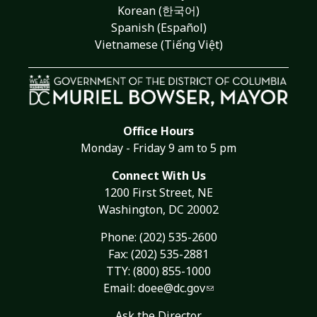
Korean (한국어)
Spanish (Español)
Vietnamese (Tiếng Việt)
Office Hours
Monday - Friday 9 am to 5 pm
Connect With Us
1200 First Street, NE
Washington, DC 20002
Phone:
(202) 535-2600
Fax: (202) 535-2881
TTY: (800) 855-1000
Email:
doee@dc.gov
Ask the Director