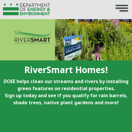
×
Skip to main content
RiverSmart Homes!
DOEE helps clean our streams and rivers by installing
green features on residential properties.
Sign up today and see if you qualify for rain barrels,
shade trees, native plant gardens and more!