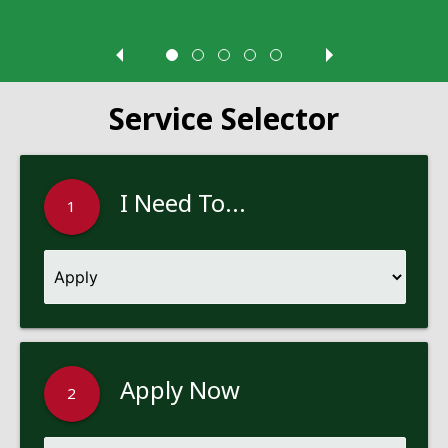
Service Selector
I Need To...
1
Apply Now
2