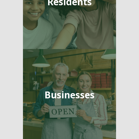
Residents
Businesses