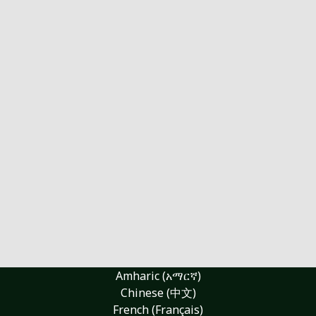
Amharic (አማርኛ)
Chinese (中文)
French (Français)