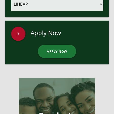
Apply Now
3
APPLY NOW
Pages