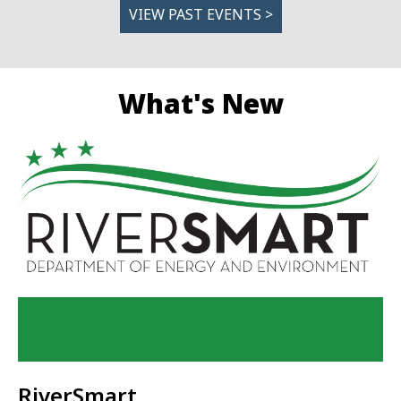
VIEW PAST EVENTS >
What's New
RiverSmart