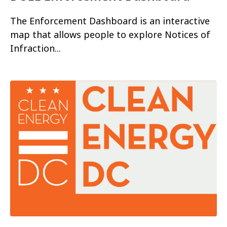
The Enforcement Dashboard is an interactive
map that allows people to explore Notices of
Infraction...