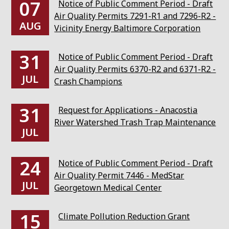
07
Notice of Public Comment Period - Draft
Air Quality Permits 7291-R1 and 7296-R2 -
AUG
Vicinity Energy Baltimore Corporation
31
Notice of Public Comment Period - Draft
Air Quality Permits 6370-R2 and 6371-R2 -
JUL
Crash Champions
31
Request for Applications - Anacostia
River Watershed Trash Trap Maintenance
JUL
24
Notice of Public Comment Period - Draft
Air Quality Permit 7446 - MedStar
JUL
Georgetown Medical Center
15
Climate Pollution Reduction Grant