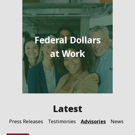
Federal Dollars
at Work
Advisories
Press Releases
Testimonies
News