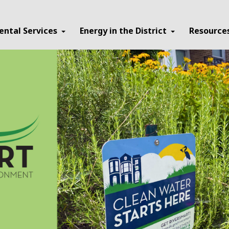
ental Services
Energy in the District
Resource