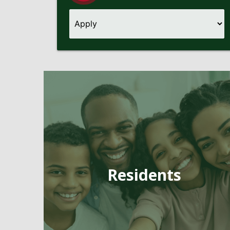
Pages
Residents