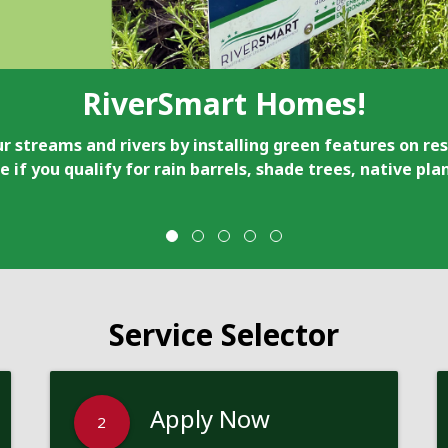
RiverSmart Homes!
r streams and rivers by installing green features on res
e if you qualify for rain barrels, shade trees, native pl
Service Selector
Apply Now
2