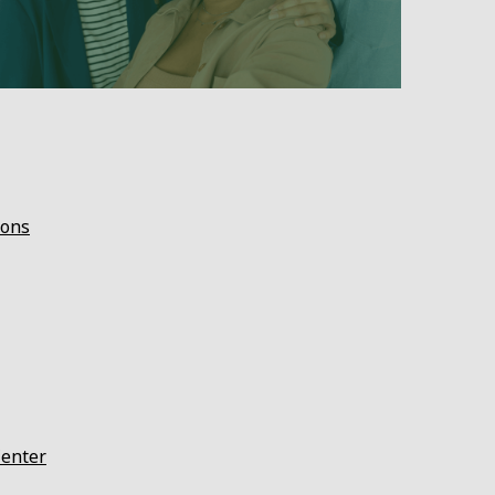
ions
Center