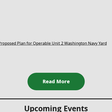
roposed Plan for Operable Unit 2 Washington Navy Yard
Upcoming Events