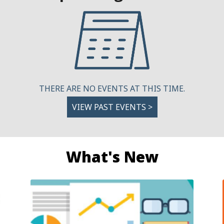
THERE ARE NO EVENTS AT THIS TIME.
VIEW PAST EVENTS >
What's New