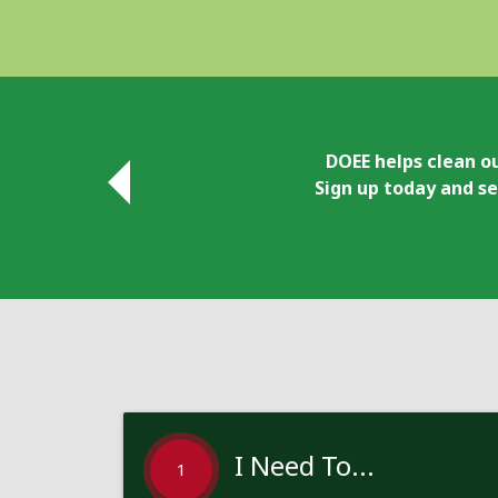
DOEE helps clean ou
Sign up today and se
I Need To...
1