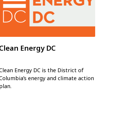
Clean Energy DC
Clean Energy DC is the District of
Columbia’s energy and climate action
plan.