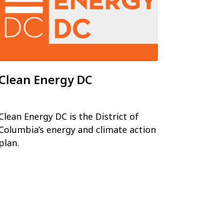
Clean Energy DC
Clean Energy DC is the District of
Columbia’s energy and climate action
plan.