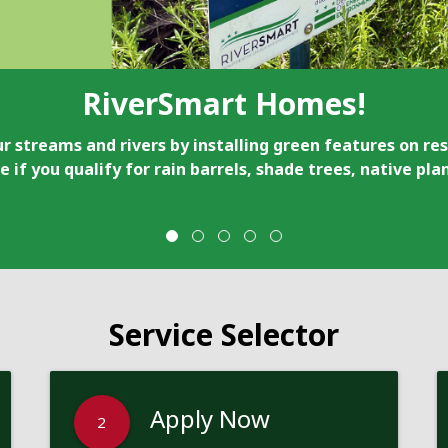
RiverSmart Homes!
r streams and rivers by installing green features on res
e if you qualify for rain barrels, shade trees, native pl
Service Selector
Apply Now
2