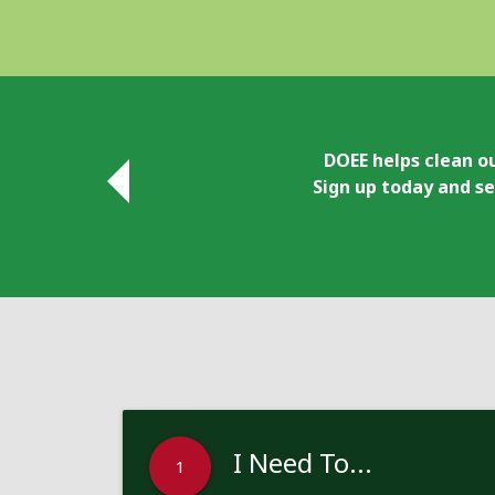
DOEE helps clean ou
Sign up today and se
I Need To...
1