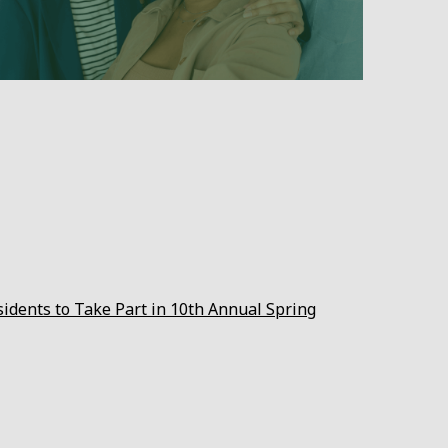
sidents to Take Part in 10th Annual Spring