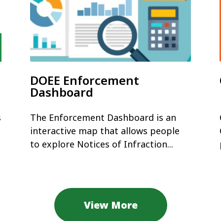
DOEE Enforcement
Dashboard
s
The Enforcement Dashboard is an
interactive map that allows people
to explore Notices of Infraction...
View More