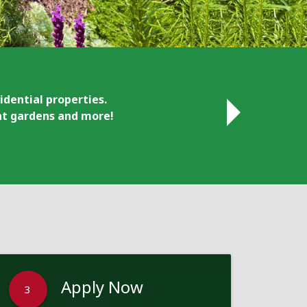
idential properties.
ant gardens and more!
Apply Now
3