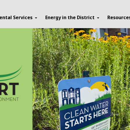
ental Services
Energy in the District
Resource