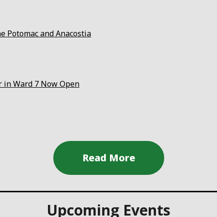
the Potomac and Anacostia
er in Ward 7 Now Open
Upcoming Events