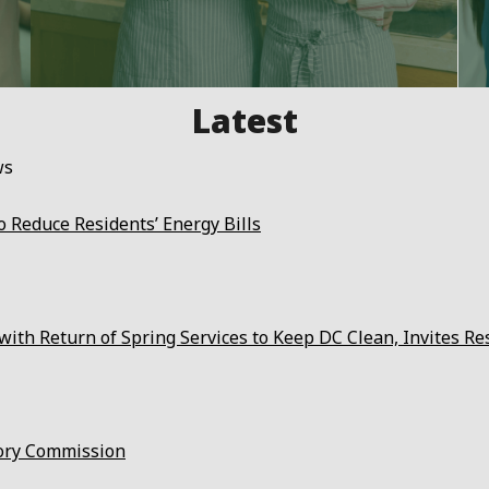
ws
 Reduce Residents’ Energy Bills
ith Return of Spring Services to Keep DC Clean, Invites Re
ory Commission