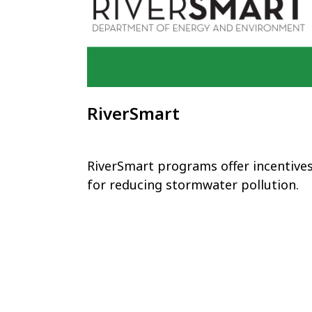
RiverSmart
RiverSmart programs offer incentive
for reducing stormwater pollution.