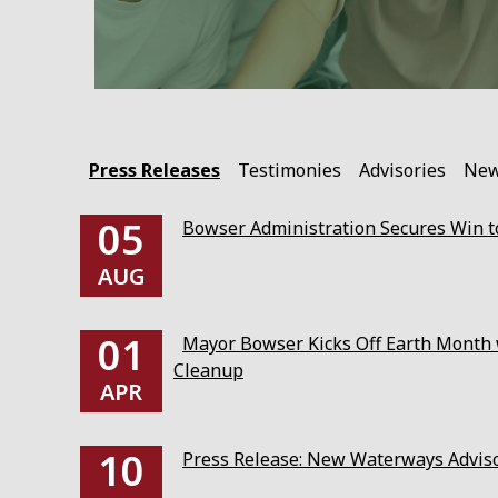
Press Releases
Testimonies
Advisories
Ne
05
Bowser Administration Secures Win to
AUG
01
Mayor Bowser Kicks Off Earth Month w
Cleanup
APR
10
Press Release: New Waterways Advis