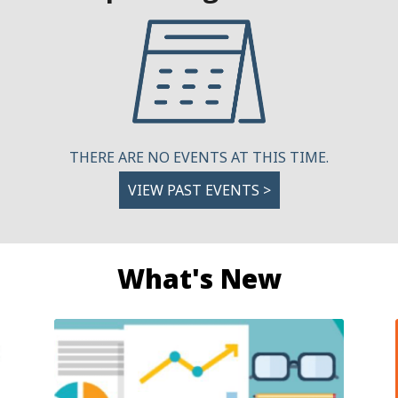
THERE ARE NO EVENTS AT THIS TIME.
VIEW PAST EVENTS >
What's New