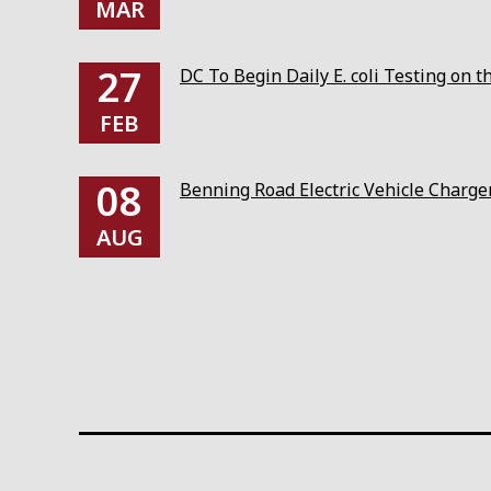
MAR
27
DC To Begin Daily E. coli Testing on 
FEB
08
Benning Road Electric Vehicle Charg
AUG