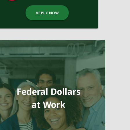
APPLY NOW
Federal Dollars
at Work