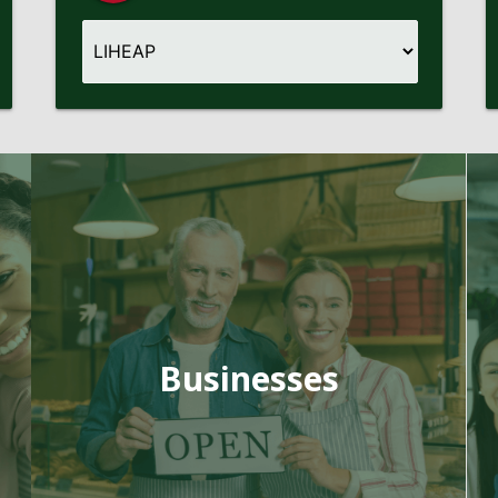
Businesses