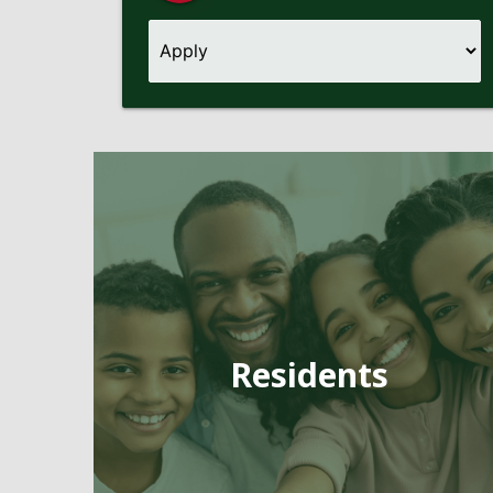
Pages
Residents