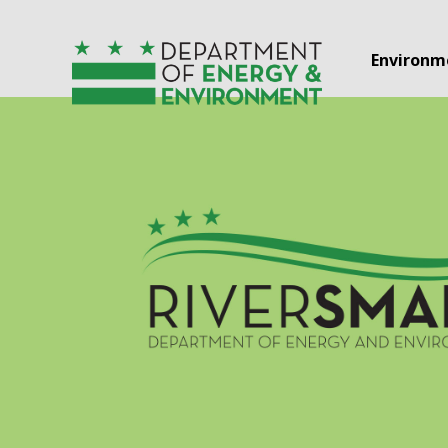
Skip to main content
Environm