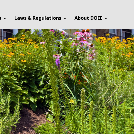
×
s
Laws & Regulations
About DOEE