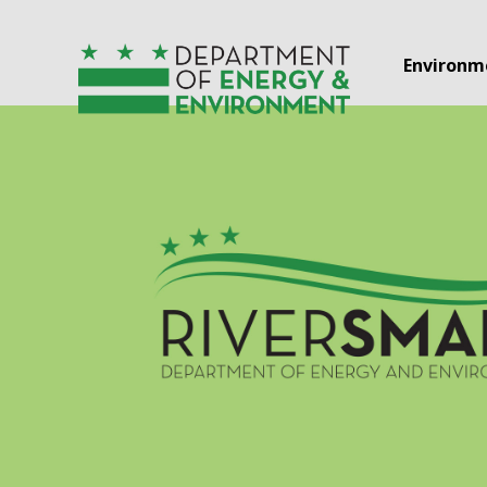
Skip to main content
Environm