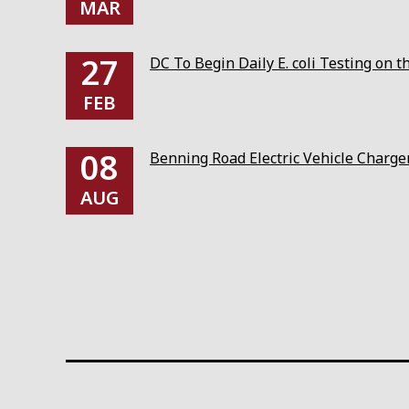
MAR
27
DC To Begin Daily E. coli Testing on 
FEB
08
Benning Road Electric Vehicle Charg
AUG