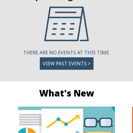
THERE ARE NO EVENTS AT THIS TIME.
VIEW PAST EVENTS >
What's New