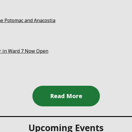
the Potomac and Anacostia
er in Ward 7 Now Open
Upcoming Events