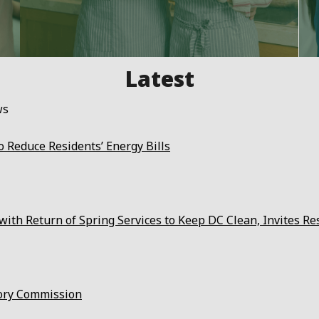
ws
 Reduce Residents’ Energy Bills
ith Return of Spring Services to Keep DC Clean, Invites Re
ory Commission