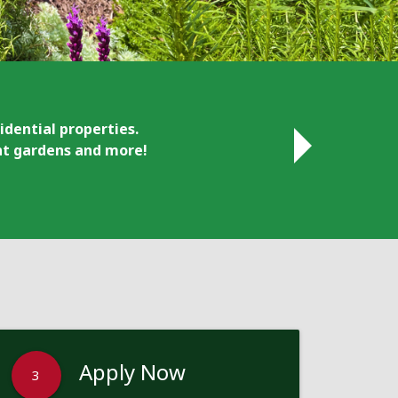
idential properties.
ant gardens and more!
Apply Now
3