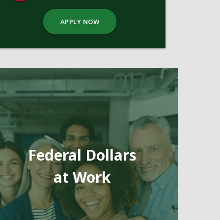
APPLY NOW
Federal Dollars
at Work