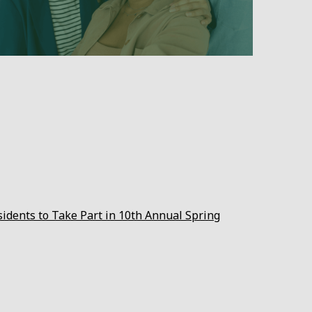
sidents to Take Part in 10th Annual Spring