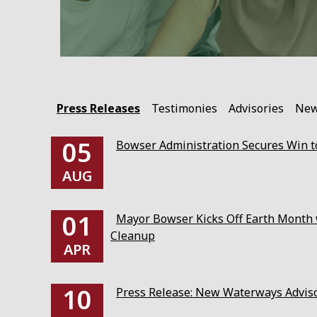
Press Releases
Testimonies
Advisories
Ne
05
Bowser Administration Secures Win to
AUG
01
Mayor Bowser Kicks Off Earth Month w
Cleanup
APR
10
Press Release: New Waterways Advis