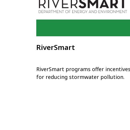
RiverSmart
RiverSmart programs offer incentive
for reducing stormwater pollution.