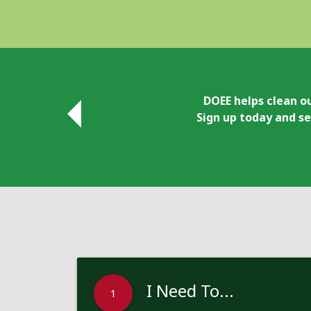
DOEE helps clean ou
Sign up today and se
I Need To...
1