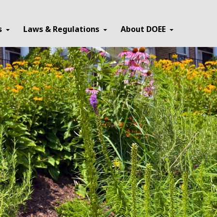
×
s
Laws & Regulations
About DOEE