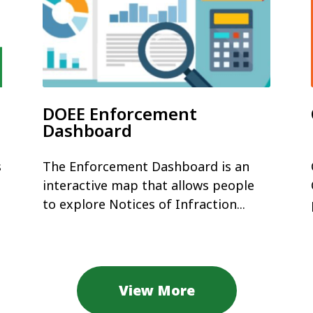
DOEE Enforcement
Dashboard
s
The Enforcement Dashboard is an
interactive map that allows people
to explore Notices of Infraction...
View More