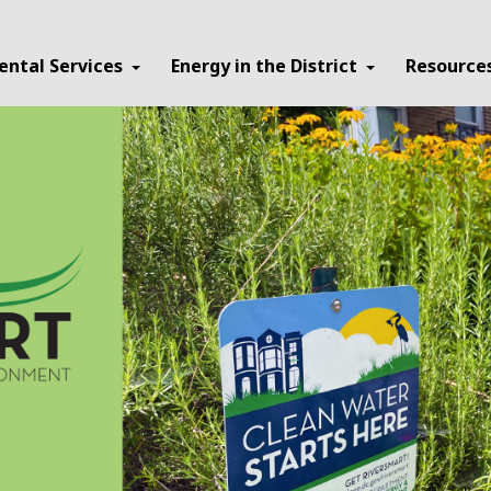
ental Services
Energy in the District
Resource