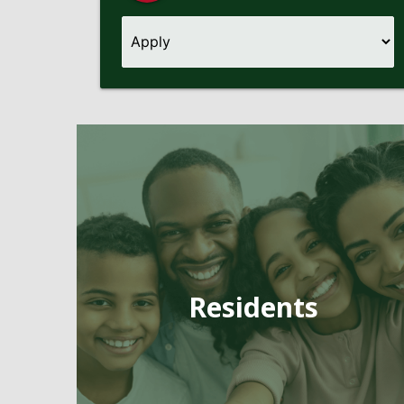
Pages
Residents