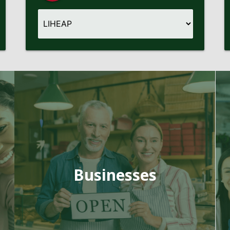
Businesses