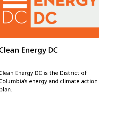
Clean Energy DC
Clean Energy DC is the District of
Columbia’s energy and climate action
plan.