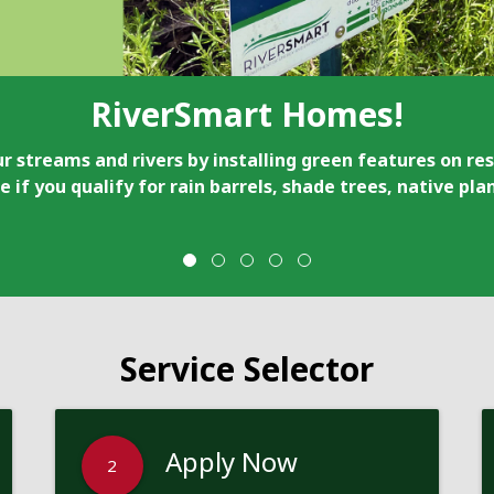
RiverSmart Homes!
r streams and rivers by installing green features on res
e if you qualify for rain barrels, shade trees, native pl
Service Selector
Apply Now
2