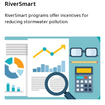
RiverSmart
RiverSmart programs offer incentives for
reducing stormwater pollution.