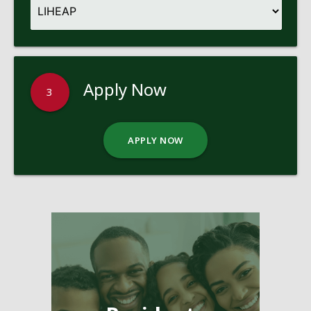
Apply Now
3
APPLY NOW
Pages