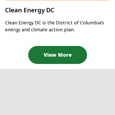
Clean Energy DC
Clean Energy DC is the District of Columbia’s
energy and climate action plan.
View More