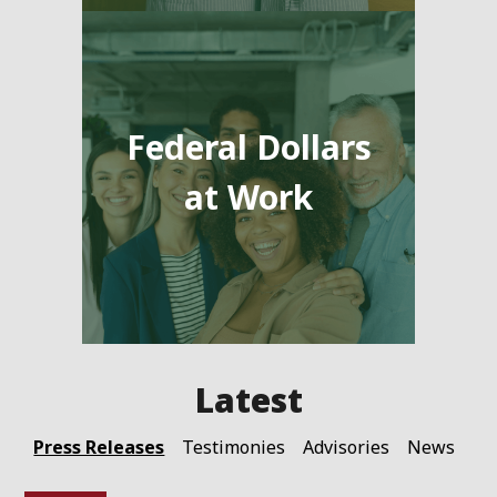
Federal Dollars
at Work
Press Releases
Testimonies
Advisories
News