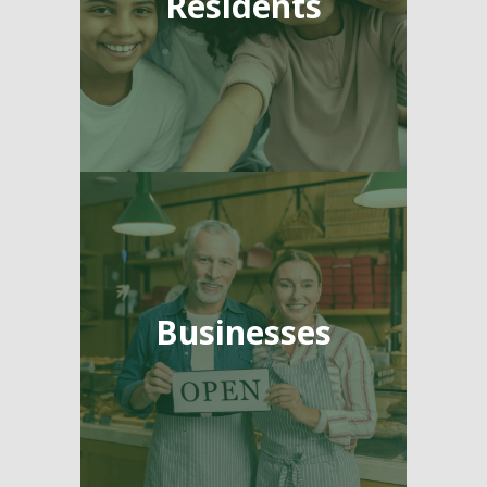
Residents
Businesses