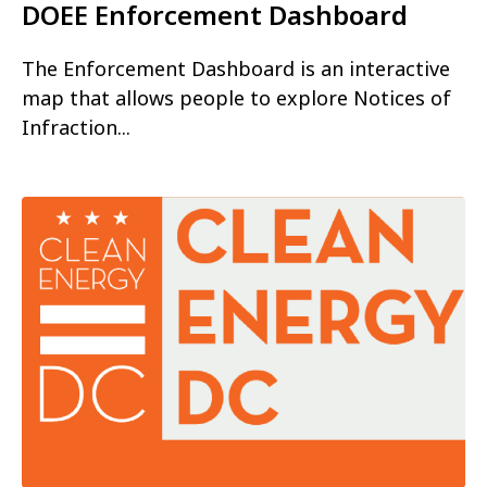
DOEE Enforcement Dashboard
The Enforcement Dashboard is an interactive
map that allows people to explore Notices of
Infraction...