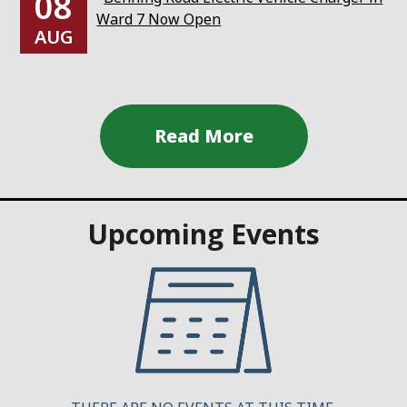
08
Ward 7 Now Open
AUG
Upcoming Events