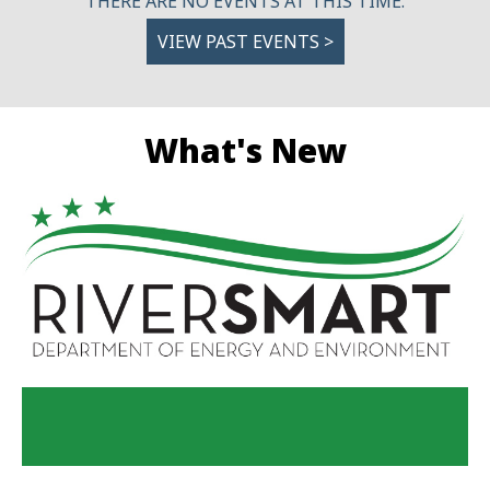
THERE ARE NO EVENTS AT THIS TIME.
VIEW PAST EVENTS >
What's New