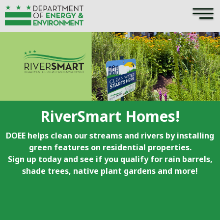
×
Skip to main content
RiverSmart Homes!
DOEE helps clean our streams and rivers by installing
green features on residential properties.
Sign up today and see if you qualify for rain barrels,
shade trees, native plant gardens and more!