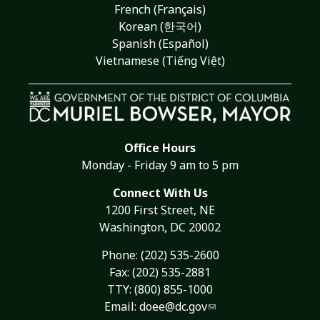
French (Français)
Korean (한국어)
Spanish (Español)
Vietnamese (Tiếng Việt)
Office Hours
Monday - Friday 9 am to 5 pm
Connect With Us
1200 First Street, NE
Washington, DC 20002
Phone:
(202) 535-2600
Fax: (202) 535-2881
TTY: (800) 855-1000
Email:
doee@dc.gov