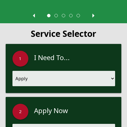
Service Selector
I Need To...
1
Apply Now
2