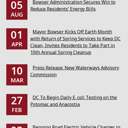
05
Bowser Administration Secures Win to
Reduce Residents’ Energy Bills
AUG
01
Mayor Bowser Kicks Off Earth Month
with Return of Spring Services to Keep DC
APR
Clean, Invites Residents to Take Part in
10th Annual Spring Cleanup
10
Press Release: New Waterways Advisory
Commission
MAR
27
DC To Begin Daily E. coli Testing on the
Potomac and Anacostia
FEB
Benning Road Electric Vehicle Charger in