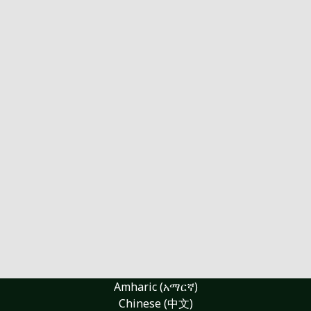
Amharic (አማርኛ)
Chinese (中文)