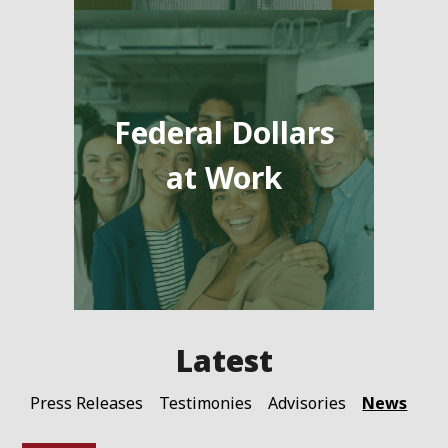
Federal Dollars
at Work
News
Press Releases
Testimonies
Advisories