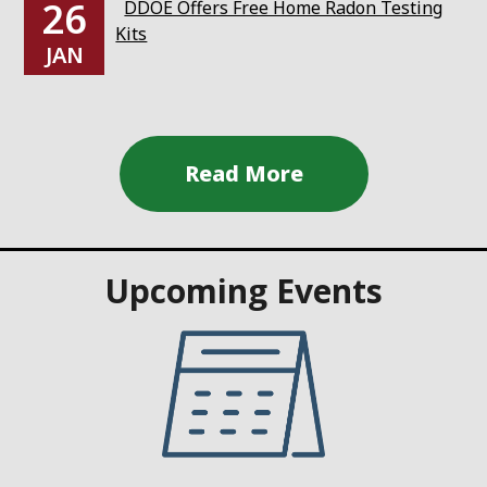
26
DDOE Offers Free Home Radon Testing
Kits
JAN
Upcoming Events