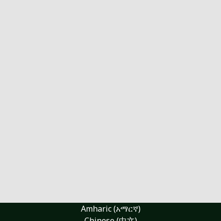
Amharic (አማርኛ)
Chinese (中文)