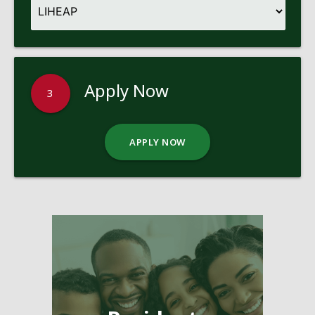
Apply Now
3
APPLY NOW
Pages