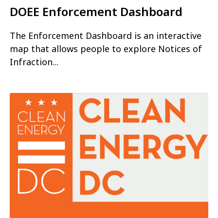
DOEE Enforcement Dashboard
The Enforcement Dashboard is an interactive
map that allows people to explore Notices of
Infraction...