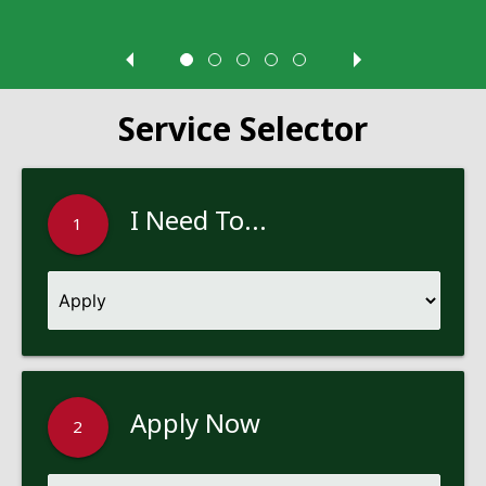
Service Selector
I Need To...
1
Apply Now
2