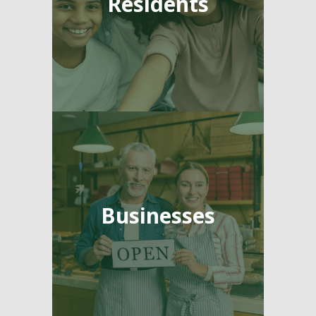
Residents
Businesses