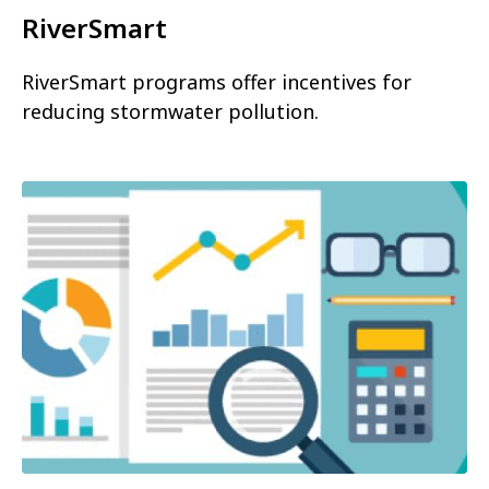
RiverSmart
RiverSmart programs offer incentives for
reducing stormwater pollution.