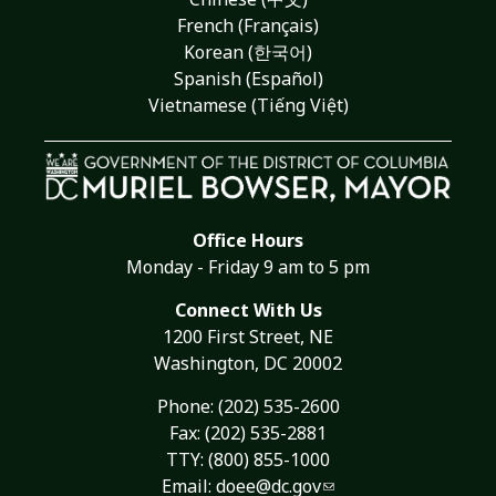
French (Français)
Korean (한국어)
Spanish (Español)
Vietnamese (Tiếng Việt)
Office Hours
Monday - Friday 9 am to 5 pm
Connect With Us
1200 First Street, NE
Washington, DC 20002
Phone:
(202) 535-2600
Fax: (202) 535-2881
TTY: (800) 855-1000
Email:
doee@dc.gov