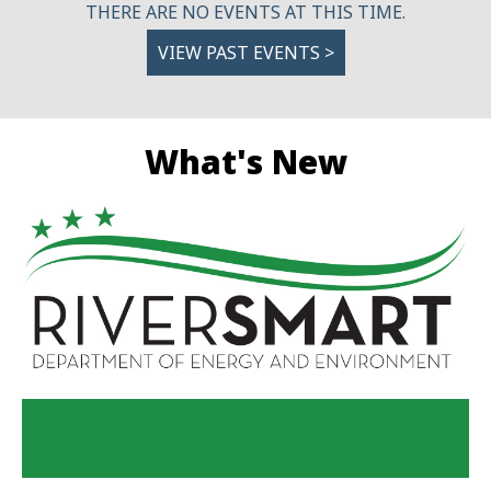
THERE ARE NO EVENTS AT THIS TIME.
VIEW PAST EVENTS >
What's New