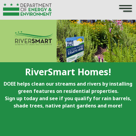
×
Skip to main content
RiverSmart Homes!
DOEE helps clean our streams and rivers by installing
green features on residential properties.
Sign up today and see if you qualify for rain barrels,
shade trees, native plant gardens and more!