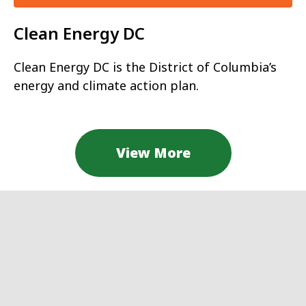
Clean Energy DC
Clean Energy DC is the District of Columbia’s
energy and climate action plan.
View More