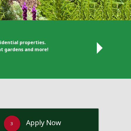
idential properties.
ant gardens and more!
Apply Now
3