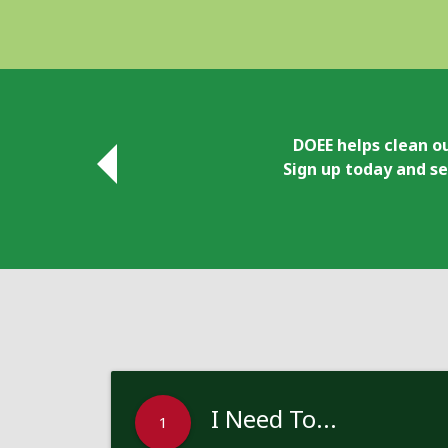
DOEE helps clean ou
Sign up today and se
I Need To...
1