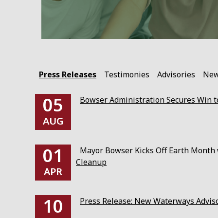
Press Releases
Testimonies
Advisories
Ne
05
Bowser Administration Secures Win to
AUG
01
Mayor Bowser Kicks Off Earth Month w
Cleanup
APR
10
Press Release: New Waterways Advis