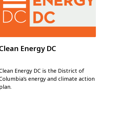
Clean Energy DC
Clean Energy DC is the District of
Columbia’s energy and climate action
plan.