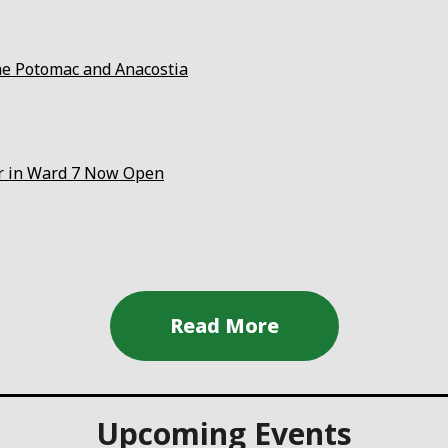
the Potomac and Anacostia
er in Ward 7 Now Open
Upcoming Events