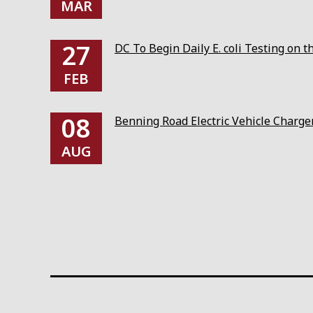
MAR
27
DC To Begin Daily E. coli Testing on 
FEB
08
Benning Road Electric Vehicle Charg
AUG