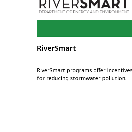
RiverSmart
RiverSmart programs offer incentive
for reducing stormwater pollution.