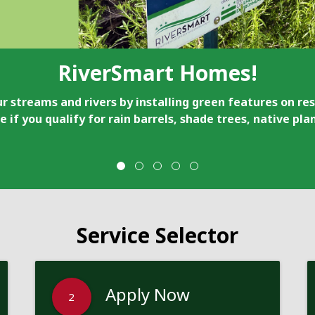
RiverSmart Homes!
r streams and rivers by installing green features on res
e if you qualify for rain barrels, shade trees, native pl
Service Selector
Apply Now
2