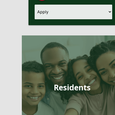
Pages
Residents