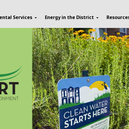
ental Services
Energy in the District
Resource