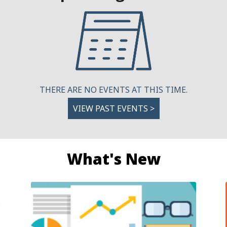
THERE ARE NO EVENTS AT THIS TIME.
VIEW PAST EVENTS >
What's New