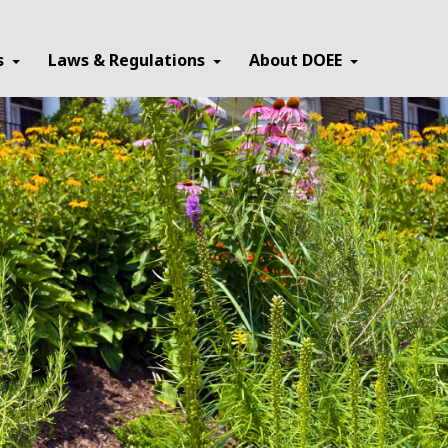
×
s
Laws & Regulations
About DOEE