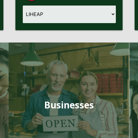
Businesses