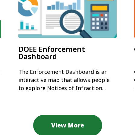
DOEE Enforcement
Dashboard
s
The Enforcement Dashboard is an
interactive map that allows people
to explore Notices of Infraction...
View More