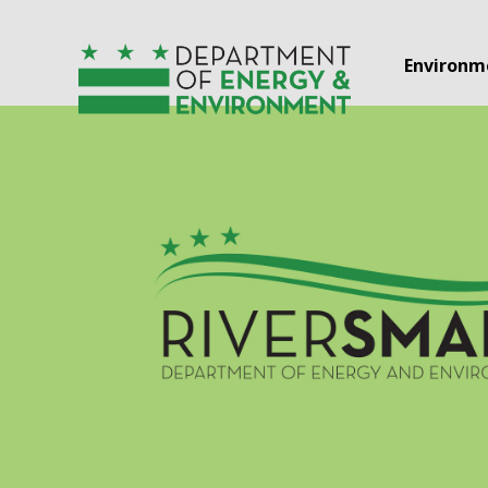
Skip to main content
Environm