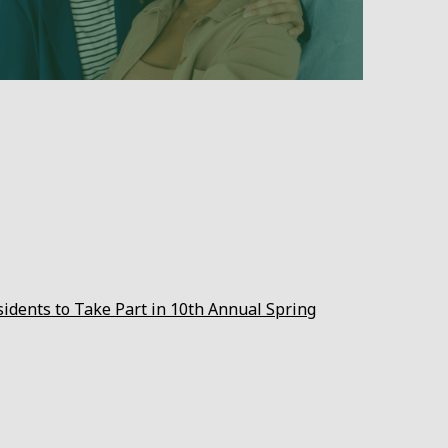
sidents to Take Part in 10th Annual Spring