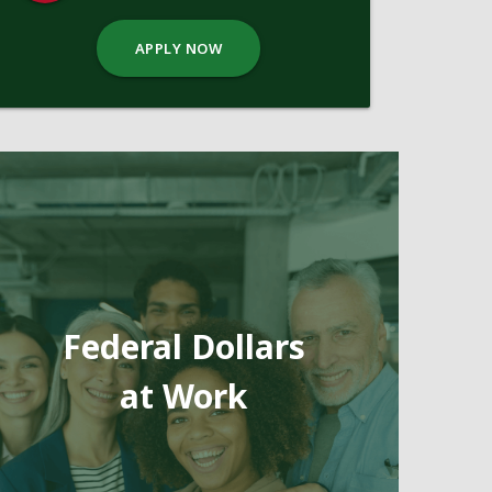
APPLY NOW
Federal Dollars
at Work