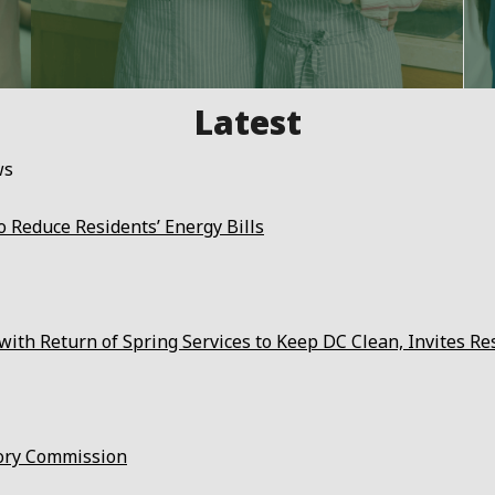
ws
 Reduce Residents’ Energy Bills
ith Return of Spring Services to Keep DC Clean, Invites Re
ory Commission