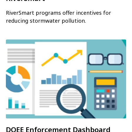
RiverSmart programs offer incentives for
reducing stormwater pollution.
DOEE Enforcement Dashboard