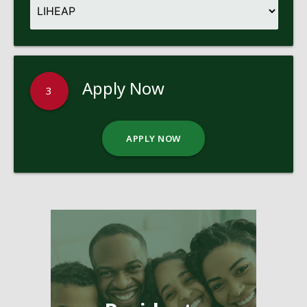
Apply Now
3
APPLY NOW
Pages