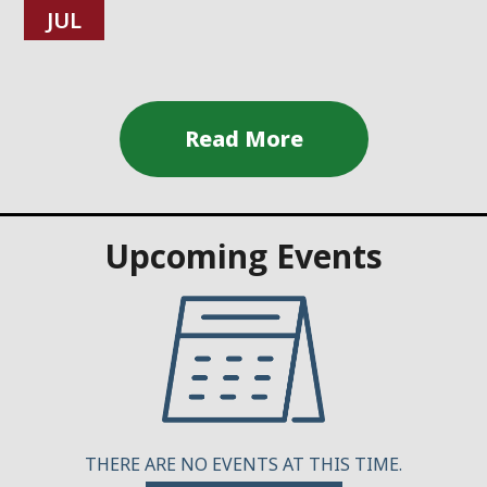
JUL
Upcoming Events
THERE ARE NO EVENTS AT THIS TIME.