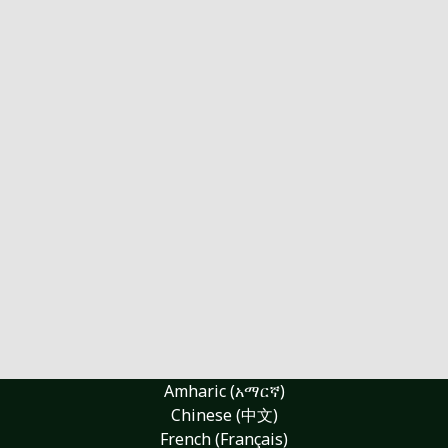
Amharic (አማርኛ)
Chinese (中文)
French (Français)