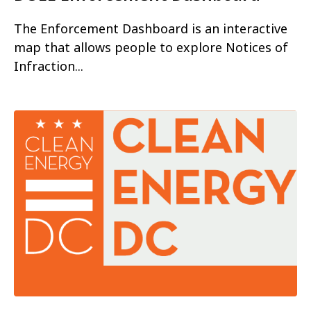
The Enforcement Dashboard is an interactive
map that allows people to explore Notices of
Infraction...