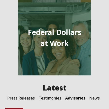
Federal Dollars
at Work
Advisories
Press Releases
Testimonies
News