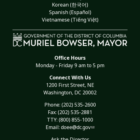
Korean (한국어)
Spanish (Español)
Vietnamese (Tiếng Việt)
Office Hours
Monday - Friday 9 am to 5 pm
Connect With Us
1200 First Street, NE
Washington, DC 20002
Phone:
(202) 535-2600
Fax: (202) 535-2881
TTY: (800) 855-1000
Email:
doee@dc.gov
Ask the Director