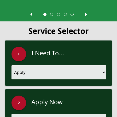
Service Selector
I Need To...
1
Apply Now
2