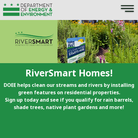
×
Skip to main content
RiverSmart Homes!
DOEE helps clean our streams and rivers by installing
green features on residential properties.
Sign up today and see if you qualify for rain barrels,
shade trees, native plant gardens and more!