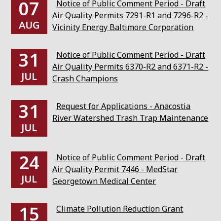
07
Notice of Public Comment Period - Draft
Air Quality Permits 7291-R1 and 7296-R2 -
AUG
Vicinity Energy Baltimore Corporation
31
Notice of Public Comment Period - Draft
Air Quality Permits 6370-R2 and 6371-R2 -
JUL
Crash Champions
31
Request for Applications - Anacostia
River Watershed Trash Trap Maintenance
JUL
24
Notice of Public Comment Period - Draft
Air Quality Permit 7446 - MedStar
JUL
Georgetown Medical Center
15
Climate Pollution Reduction Grant