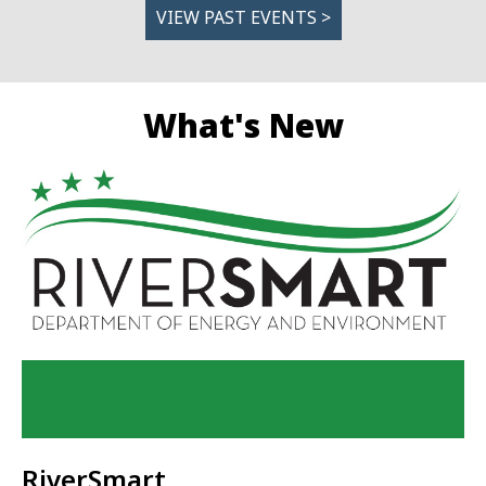
VIEW PAST EVENTS >
What's New
RiverSmart