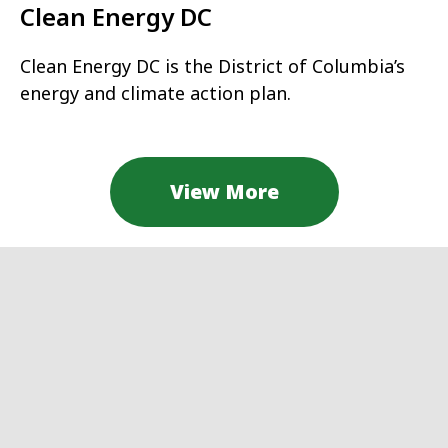
Clean Energy DC
Clean Energy DC is the District of Columbia’s
energy and climate action plan.
View More