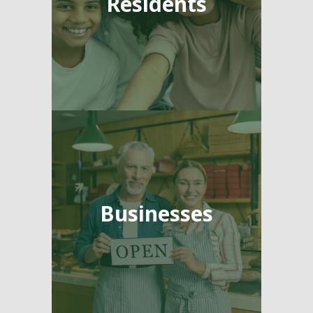
Residents
Businesses