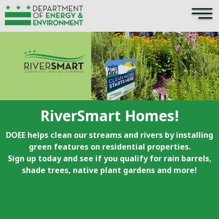
×
Skip to main content
RiverSmart Homes!
DOEE helps clean our streams and rivers by installing
green features on residential properties.
Sign up today and see if you qualify for rain barrels,
shade trees, native plant gardens and more!