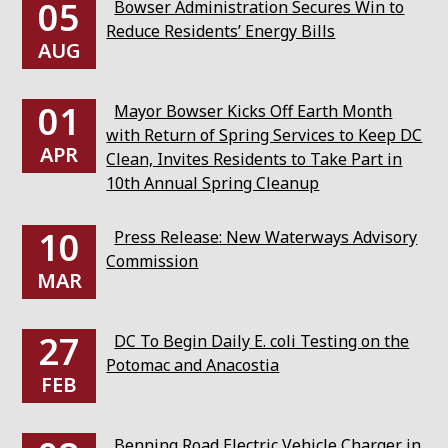
05
Bowser Administration Secures Win to
Reduce Residents’ Energy Bills
AUG
01
Mayor Bowser Kicks Off Earth Month
with Return of Spring Services to Keep DC
APR
Clean, Invites Residents to Take Part in
10th Annual Spring Cleanup
10
Press Release: New Waterways Advisory
Commission
MAR
27
DC To Begin Daily E. coli Testing on the
Potomac and Anacostia
FEB
Benning Road Electric Vehicle Charger in