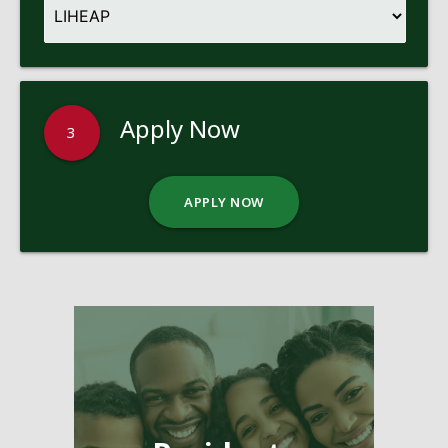
Apply Now
3
APPLY NOW
Pages