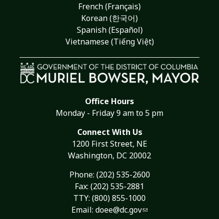
French (Français)
Korean (한국어)
Spanish (Español)
Vietnamese (Tiếng Việt)
Office Hours
Monday - Friday 9 am to 5 pm
Connect With Us
1200 First Street, NE
Washington, DC 20002
Phone:
(202) 535-2600
Fax: (202) 535-2881
TTY: (800) 855-1000
Email:
doee@dc.gov