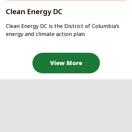
Clean Energy DC
Clean Energy DC is the District of Columbia’s
energy and climate action plan.
View More