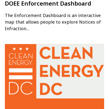
DOEE Enforcement Dashboard
The Enforcement Dashboard is an interactive
map that allows people to explore Notices of
Infraction...