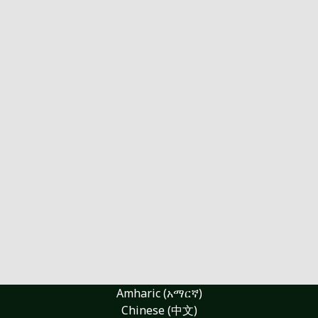
Amharic (አማርኛ)
Chinese (中文)