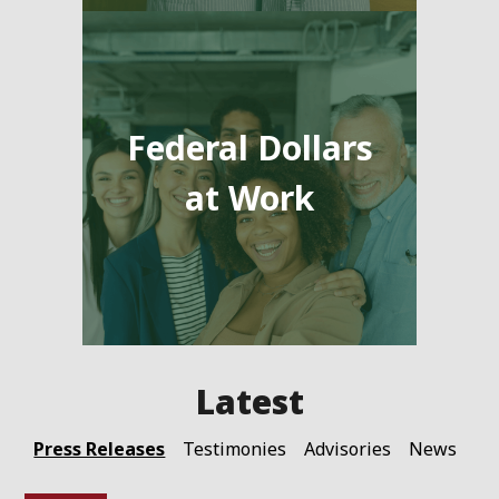
Federal Dollars
at Work
Press Releases
Testimonies
Advisories
News