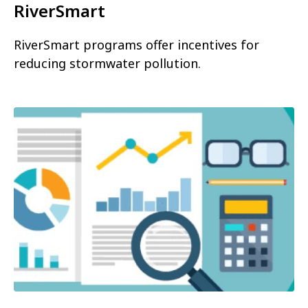
RiverSmart
RiverSmart programs offer incentives for
reducing stormwater pollution.