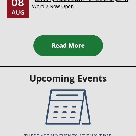
08
Ward 7 Now Open
AUG
Upcoming Events