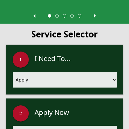
Service Selector
I Need To...
1
Apply Now
2