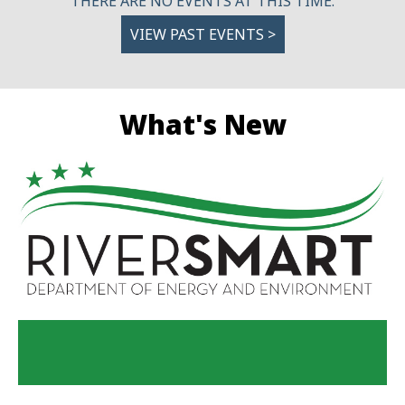
THERE ARE NO EVENTS AT THIS TIME.
VIEW PAST EVENTS >
What's New