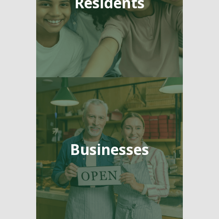
Residents
Businesses