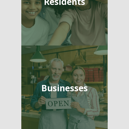
Residents
Businesses