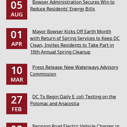
05
Bowser Administration Secures Win to
Reduce Residents’ Energy Bills
AUG
01
Mayor Bowser Kicks Off Earth Month
with Return of Spring Services to Keep DC
APR
Clean, Invites Residents to Take Part in
10th Annual Spring Cleanup
10
Press Release: New Waterways Advisory
Commission
MAR
27
DC To Begin Daily E. coli Testing on the
Potomac and Anacostia
FEB
Benning Road Electric Vehicle Charger in