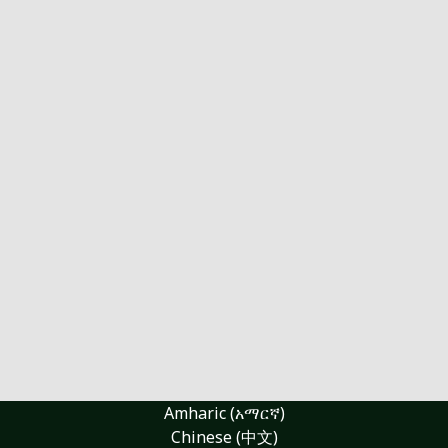
Amharic (አማርኛ)
Chinese (中文)