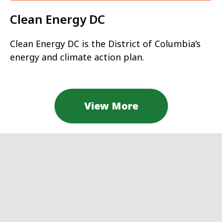
Clean Energy DC
Clean Energy DC is the District of Columbia’s
energy and climate action plan.
View More