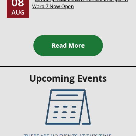
08
Ward 7 Now Open
AUG
Upcoming Events