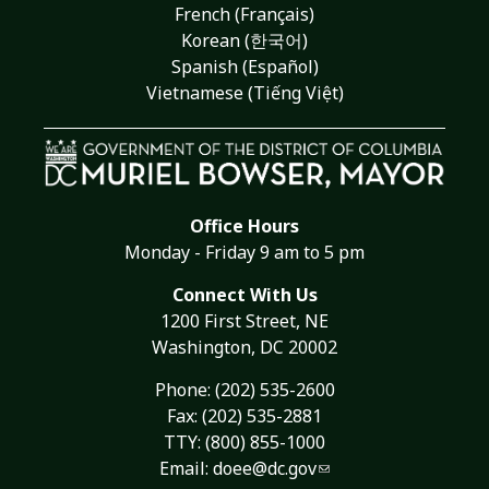
French (Français)
Korean (한국어)
Spanish (Español)
Vietnamese (Tiếng Việt)
Office Hours
Monday - Friday 9 am to 5 pm
Connect With Us
1200 First Street, NE
Washington, DC 20002
Phone:
(202) 535-2600
Fax: (202) 535-2881
TTY: (800) 855-1000
Email:
doee@dc.gov