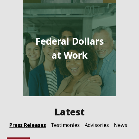
Federal Dollars
at Work
Press Releases
Testimonies
Advisories
News