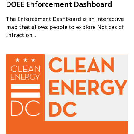
DOEE Enforcement Dashboard
The Enforcement Dashboard is an interactive
map that allows people to explore Notices of
Infraction...