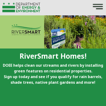
×
Skip to main content
RiverSmart Homes!
DOEE helps clean our streams and rivers by installing
green features on residential properties.
Sign up today and see if you qualify for rain barrels,
shade trees, native plant gardens and more!