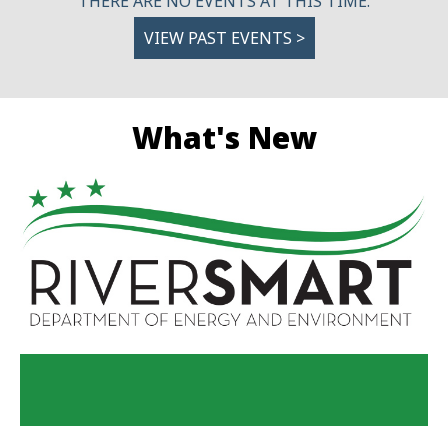
THERE ARE NO EVENTS AT THIS TIME.
VIEW PAST EVENTS >
What's New