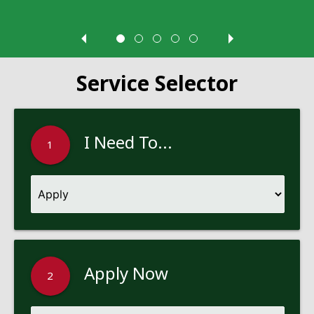
Service Selector
I Need To...
1
Apply Now
2