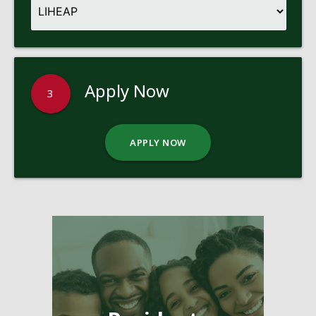
Apply Now
3
APPLY NOW
Pages