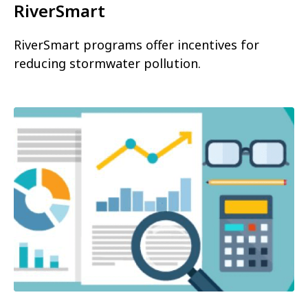
RiverSmart
RiverSmart programs offer incentives for
reducing stormwater pollution.