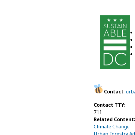
Contact
:
urb
Contact TTY:
711
Related Content
Climate Change
Urban Forestry Ad