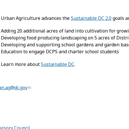
Urban Agriculture advances the
Sustainable DC 2.0
goals a
Adding 20 additional acres of land into cultivation for grow
Developing food producing landscaping on 5 acres of Distri
Developing and supporting school gardens and garden bas
Education to engage DCPS and charter school students
Learn more about
Sustainable DC
.
an.ag@dc.gov
:
visory Council