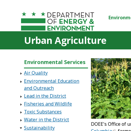
Skip to main content
Environm
Urban Agriculture
Environmental Services
Air Quality
Environmental Education
and Outreach
Lead in the District
Fisheries and Wildlife
Toxic Substances
Water in the District
DOEE's Office of 
Sustainability