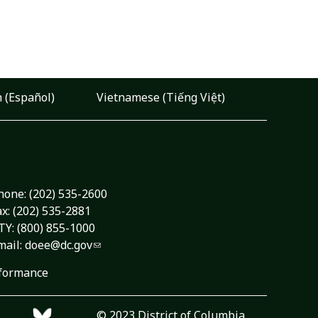
 (Español)
Vietnamese (Tiếng Việt)
hone:
(202) 535-2600
ax: (202) 535-2881
TY: (800) 855-1000
mail:
doee@dc.gov
formance
© 2023 District of Columbia