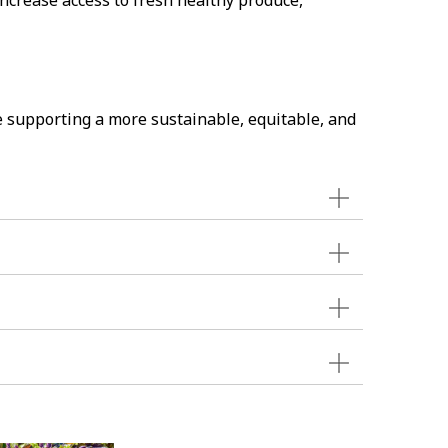
ncrease access to fresh healthy produce,
e supporting a more sustainable, equitable, and