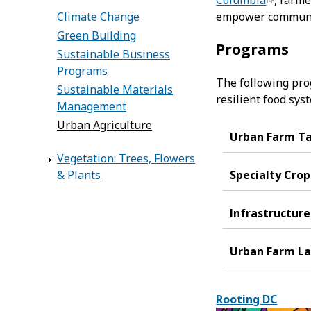
Columbia
, farm
Climate Change
empower communit
Green Building
Programs
Sustainable Business
Programs
The following pro
Sustainable Materials
resilient food sys
Management
Urban Agriculture
Urban Farm T
Vegetation: Trees, Flowers
& Plants
Specialty Crop
Infrastructur
Urban Farm La
Rooting DC