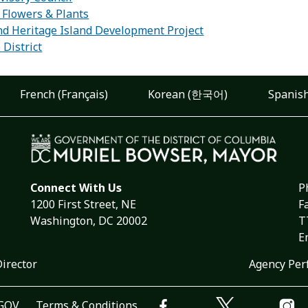
, Flowers & Plants
d Heritage Island Development Project
 District
French (Français)
Korean (한국어)
Spanish
Connect With Us
P
1200 First Street, NE
F
Washington, DC 20002
T
E
Director
Agency Per
.GOV
Terms & Conditions