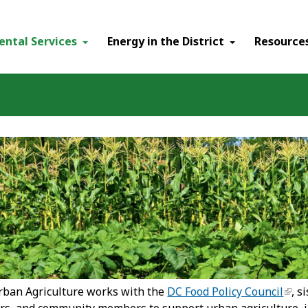
ental Services
Energy in the District
Resource
urban Agriculture works with the
DC Food Policy Council
, s