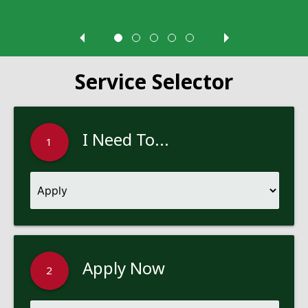
Service Selector
I Need To...
1
Apply Now
2