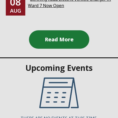
08
Ward 7 Now Open
AUG
Upcoming Events