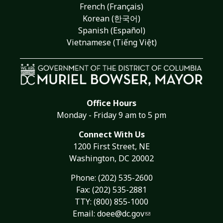
French (Français)
Korean (한국어)
Spanish (Español)
Vietnamese (Tiếng Việt)
Office Hours
Monday - Friday 9 am to 5 pm
Connect With Us
1200 First Street, NE
Washington, DC 20002
Phone:
(202) 535-2600
Fax: (202) 535-2881
TTY: (800) 855-1000
Email:
doee@dc.gov