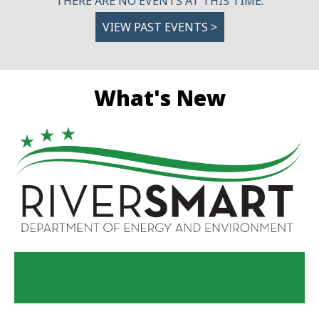
THERE ARE NO EVENTS AT THIS TIME.
VIEW PAST EVENTS >
What's New