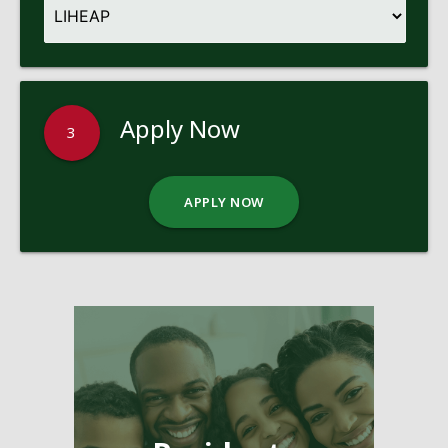
Apply Now
3
APPLY NOW
Pages