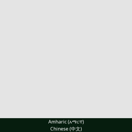
Amharic (አማርኛ)
Chinese (中文)