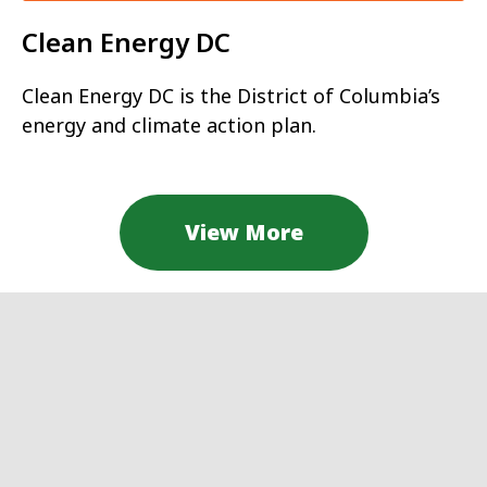
Clean Energy DC
Clean Energy DC is the District of Columbia’s
energy and climate action plan.
View More