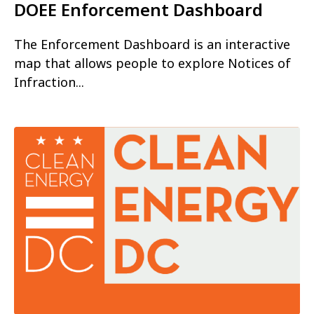
DOEE Enforcement Dashboard
The Enforcement Dashboard is an interactive
map that allows people to explore Notices of
Infraction...