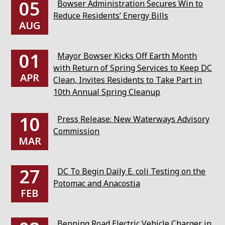
05
Bowser Administration Secures Win to
Reduce Residents’ Energy Bills
AUG
01
Mayor Bowser Kicks Off Earth Month
with Return of Spring Services to Keep DC
APR
Clean, Invites Residents to Take Part in
10th Annual Spring Cleanup
10
Press Release: New Waterways Advisory
Commission
MAR
27
DC To Begin Daily E. coli Testing on the
Potomac and Anacostia
FEB
Benning Road Electric Vehicle Charger in