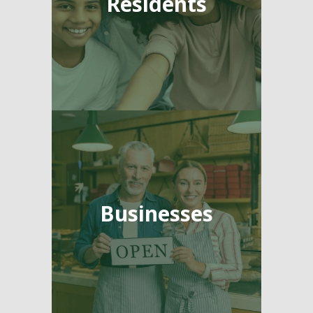
Residents
Businesses