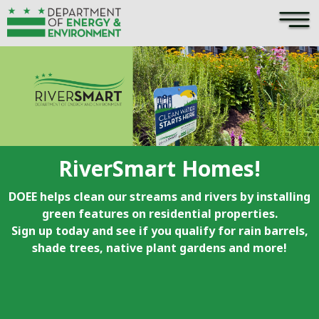
×
Skip to main content
RiverSmart Homes!
DOEE helps clean our streams and rivers by installing
green features on residential properties.
Sign up today and see if you qualify for rain barrels,
shade trees, native plant gardens and more!