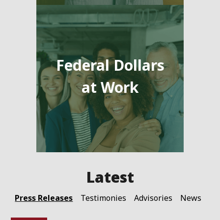
Federal Dollars
at Work
Press Releases
Testimonies
Advisories
News