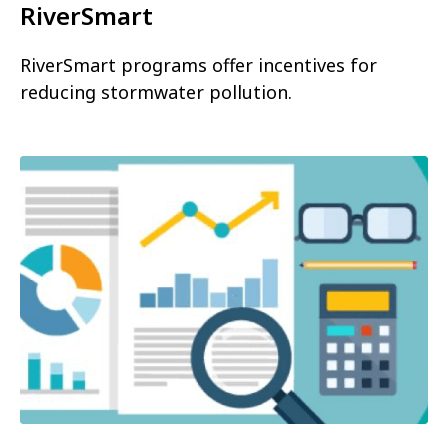
RiverSmart
RiverSmart programs offer incentives for
reducing stormwater pollution.