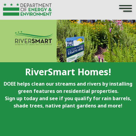
×
Skip to main content
RiverSmart Homes!
DOEE helps clean our streams and rivers by installing
green features on residential properties.
Sign up today and see if you qualify for rain barrels,
shade trees, native plant gardens and more!