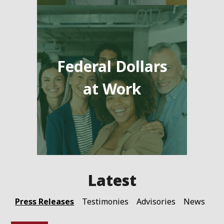
Federal Dollars
at Work
Press Releases
Testimonies
Advisories
News