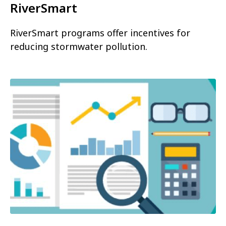
RiverSmart
RiverSmart programs offer incentives for
reducing stormwater pollution.