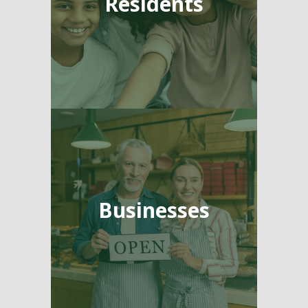
Residents
Businesses