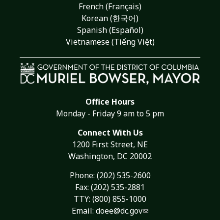
French (Français)
Korean (한국어)
Spanish (Español)
Vietnamese (Tiếng Việt)
Office Hours
Monday - Friday 9 am to 5 pm
Connect With Us
1200 First Street, NE
Washington, DC 20002
Phone:
(202) 535-2600
Fax: (202) 535-2881
TTY: (800) 855-1000
Email:
doee@dc.gov