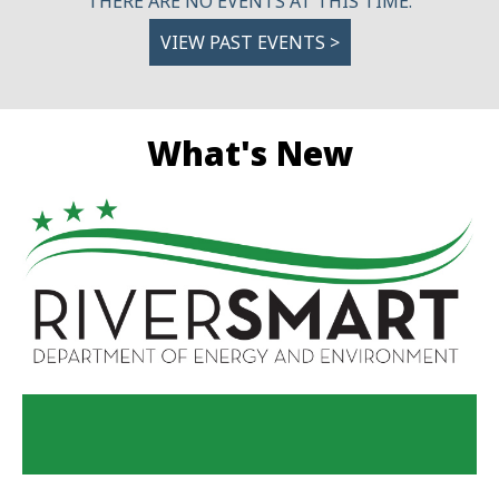
THERE ARE NO EVENTS AT THIS TIME.
VIEW PAST EVENTS >
What's New