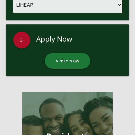
Apply Now
3
APPLY NOW
Pages