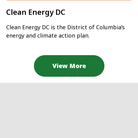
Clean Energy DC
Clean Energy DC is the District of Columbia’s
energy and climate action plan.
View More