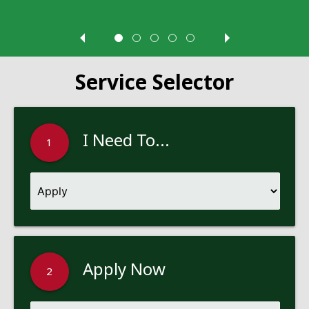
Service Selector
I Need To...
1
Apply Now
2