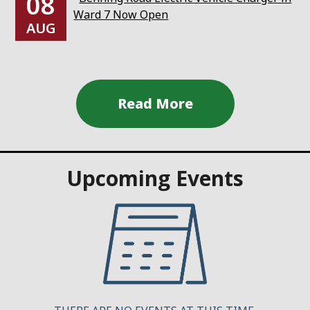
08
Ward 7 Now Open
AUG
Upcoming Events