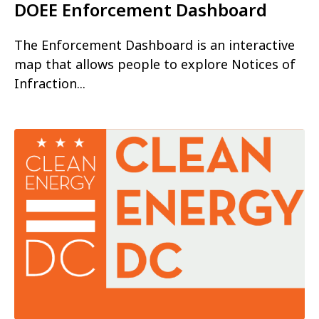
DOEE Enforcement Dashboard
The Enforcement Dashboard is an interactive
map that allows people to explore Notices of
Infraction...