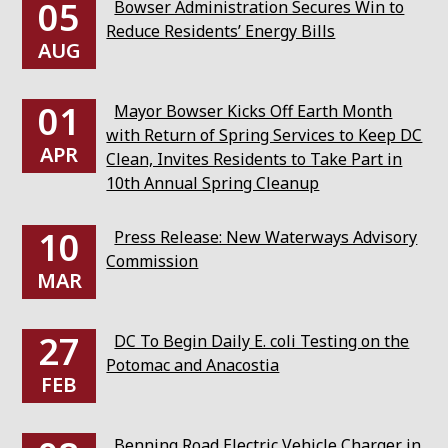
05
Bowser Administration Secures Win to
Reduce Residents’ Energy Bills
AUG
01
Mayor Bowser Kicks Off Earth Month
with Return of Spring Services to Keep DC
APR
Clean, Invites Residents to Take Part in
10th Annual Spring Cleanup
10
Press Release: New Waterways Advisory
Commission
MAR
27
DC To Begin Daily E. coli Testing on the
Potomac and Anacostia
FEB
Benning Road Electric Vehicle Charger in