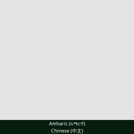
Amharic (አማርኛ)
Chinese (中文)