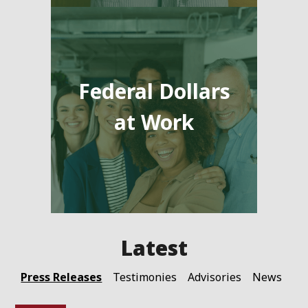
Federal Dollars
at Work
Press Releases
Testimonies
Advisories
News