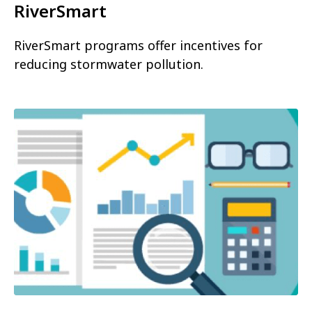
RiverSmart
RiverSmart programs offer incentives for
reducing stormwater pollution.