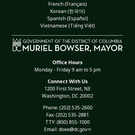
French (Français)
Korean (한국어)
Spanish (Español)
Vietnamese (Tiếng Việt)
Office Hours
Monday - Friday 9 am to 5 pm
Connect With Us
1200 First Street, NE
Washington, DC 20002
Phone:
(202) 535-2600
Fax: (202) 535-2881
TTY: (800) 855-1000
Email:
doee@dc.gov