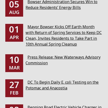
05
Bowser Administration Secures Win to
Reduce Residents’ Energy Bills
AUG
01
Mayor Bowser Kicks Off Earth Month
with Return of Spring Services to Keep DC
APR
Clean, Invites Residents to Take Part in
10th Annual Spring Cleanup
10
Press Release: New Waterways Advisory
Commission
MAR
27
DC To Begin Daily E. coli Testing on the
Potomac and Anacostia
FEB
Benning Road Electric Vehicle Charger in