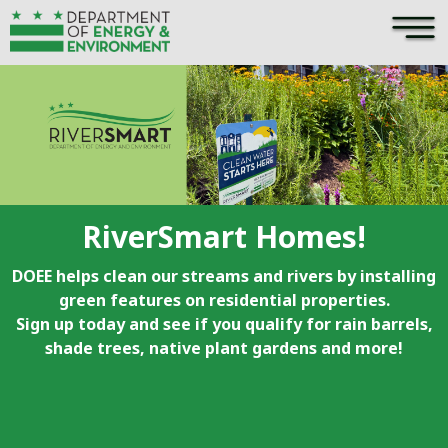
×
Skip to main content
RiverSmart Homes!
DOEE helps clean our streams and rivers by installing
green features on residential properties.
Sign up today and see if you qualify for rain barrels,
shade trees, native plant gardens and more!