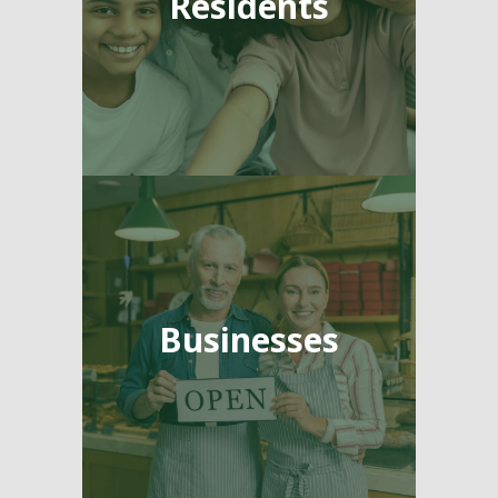
Residents
Businesses