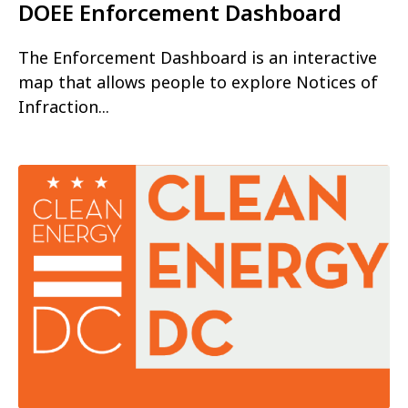
DOEE Enforcement Dashboard
The Enforcement Dashboard is an interactive
map that allows people to explore Notices of
Infraction...