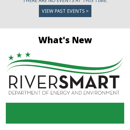
THERE ARE NO EVENTS AT THIS TIME.
VIEW PAST EVENTS >
What's New