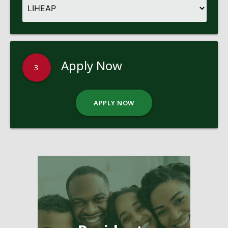
Apply Now
3
APPLY NOW
Pages