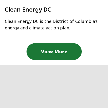
Clean Energy DC
Clean Energy DC is the District of Columbia’s
energy and climate action plan.
View More