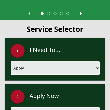
Service Selector
I Need To...
1
Apply Now
2