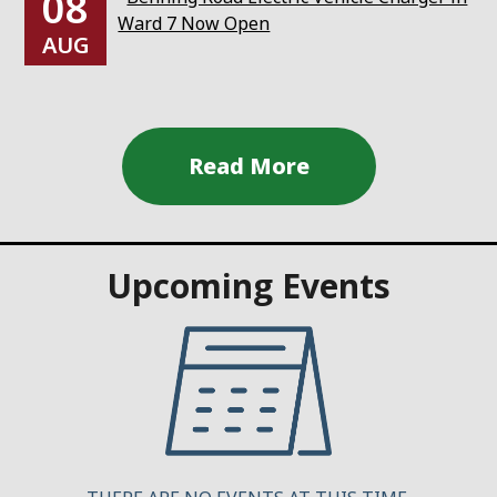
08
Ward 7 Now Open
AUG
Upcoming Events