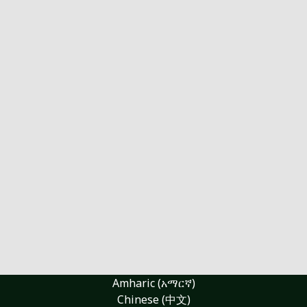
Amharic (አማርኛ)
Chinese (中文)