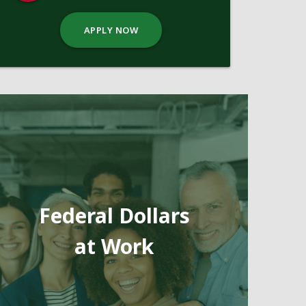
APPLY NOW
Federal Dollars
at Work