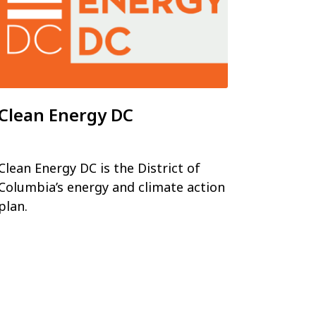
Clean Energy DC
Clean Energy DC is the District of
Columbia’s energy and climate action
plan.