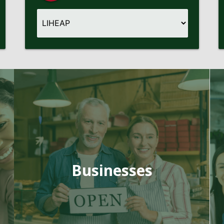
Businesses