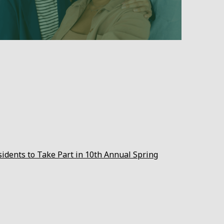
sidents to Take Part in 10th Annual Spring