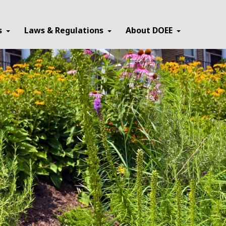
×
s
Laws & Regulations
About DOEE