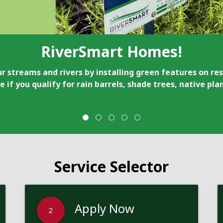
RiverSmart Homes!
r streams and rivers by installing green features on res
e if you qualify for rain barrels, shade trees, native pl
Service Selector
Apply Now
2