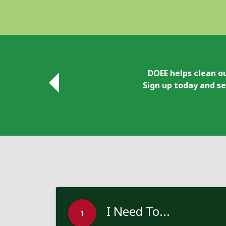
DOEE helps clean ou
Sign up today and se
I Need To...
1