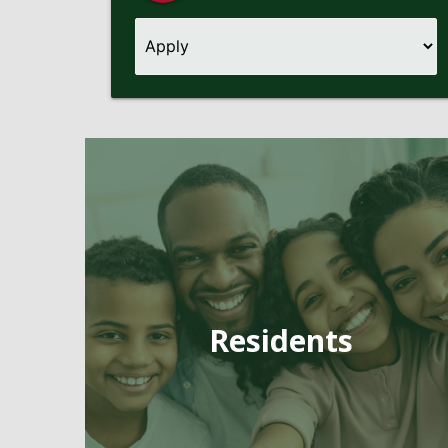
Pages
Residents