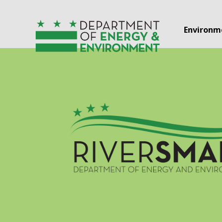
Skip to main content
Environm