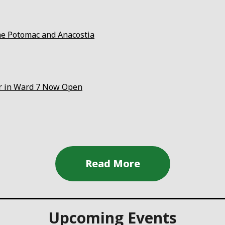
the Potomac and Anacostia
er in Ward 7 Now Open
Upcoming Events