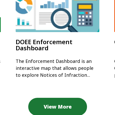
DOEE Enforcement
Dashboard
s
The Enforcement Dashboard is an
interactive map that allows people
to explore Notices of Infraction...
View More