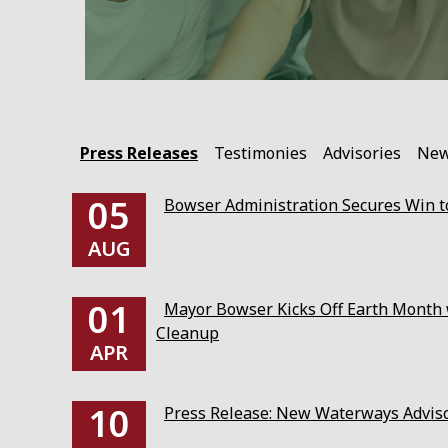
Press Releases
Testimonies
Advisories
Ne
05
Bowser Administration Secures Win to
AUG
01
Mayor Bowser Kicks Off Earth Month w
Cleanup
APR
10
Press Release: New Waterways Advis