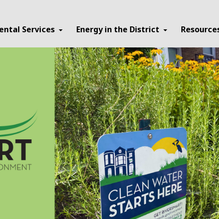
ental Services
Energy in the District
Resource