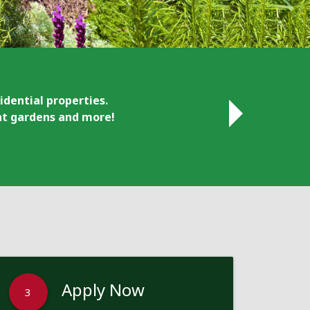
idential properties.
ant gardens and more!
Apply Now
3