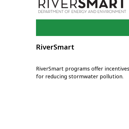
RiverSmart
RiverSmart programs offer incentive
for reducing stormwater pollution.