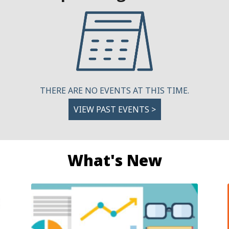
THERE ARE NO EVENTS AT THIS TIME.
VIEW PAST EVENTS >
What's New