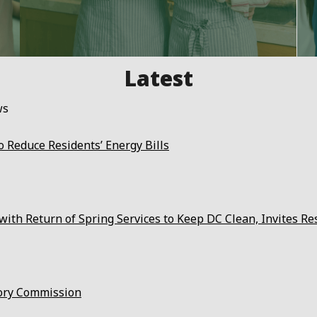
ws
 Reduce Residents’ Energy Bills
ith Return of Spring Services to Keep DC Clean, Invites Re
ory Commission