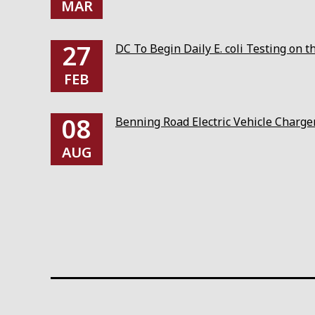
MAR
27
DC To Begin Daily E. coli Testing on 
FEB
08
Benning Road Electric Vehicle Charg
AUG