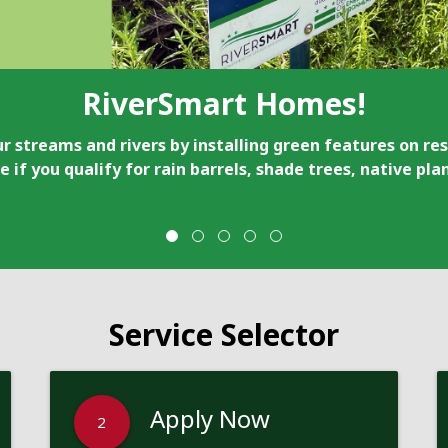
RiverSmart Homes!
r streams and rivers by installing green features on res
e if you qualify for rain barrels, shade trees, native pl
Service Selector
Apply Now
2