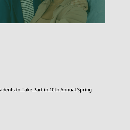
sidents to Take Part in 10th Annual Spring