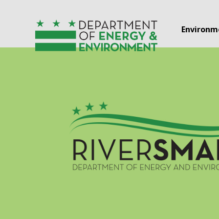
Skip to main content
Environm