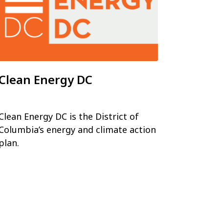
Clean Energy DC
Clean Energy DC is the District of
Columbia’s energy and climate action
plan.