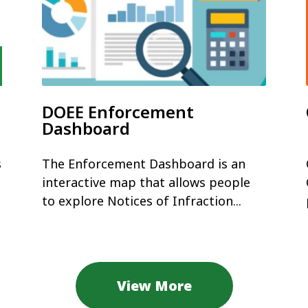
DOEE Enforcement
Dashboard
s
The Enforcement Dashboard is an
interactive map that allows people
to explore Notices of Infraction...
View More