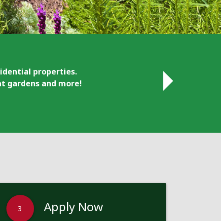
idential properties.
ant gardens and more!
Apply Now
3