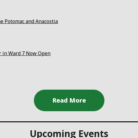
the Potomac and Anacostia
er in Ward 7 Now Open
Upcoming Events