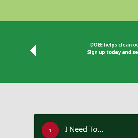
DOEE helps clean ou
Sign up today and se
I Need To...
1