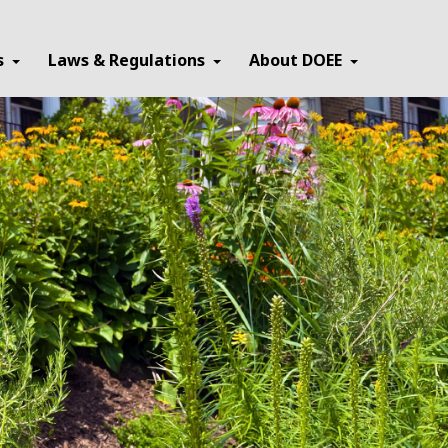
×
s
Laws & Regulations
About DOEE