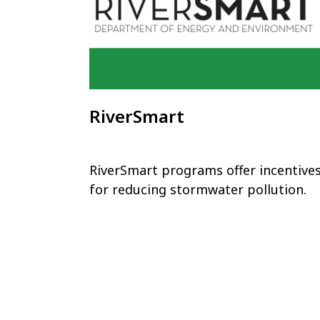
RiverSmart
RiverSmart programs offer incentive
for reducing stormwater pollution.