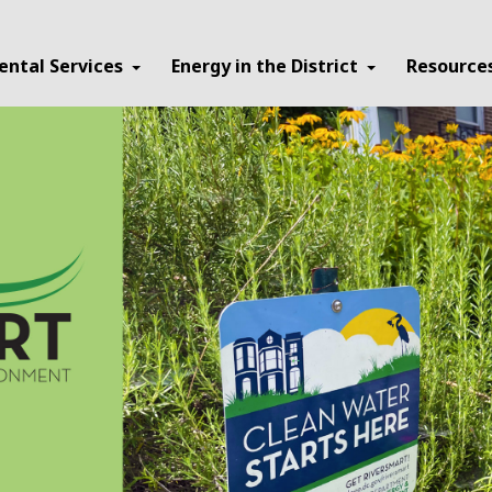
ental Services
Energy in the District
Resource