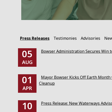
Press Releases
Testimonies
Advisories
Ne
05
Bowser Administration Secures Win to
AUG
01
Mayor Bowser Kicks Off Earth Month w
Cleanup
APR
10
Press Release: New Waterways Advis