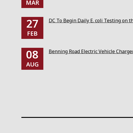
MAR
27
DC To Begin Daily E. coli Testing on 
FEB
08
Benning Road Electric Vehicle Charg
AUG