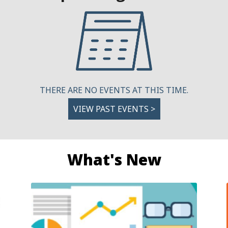
THERE ARE NO EVENTS AT THIS TIME.
VIEW PAST EVENTS >
What's New