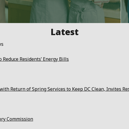
ws
 Reduce Residents’ Energy Bills
ith Return of Spring Services to Keep DC Clean, Invites Re
ory Commission