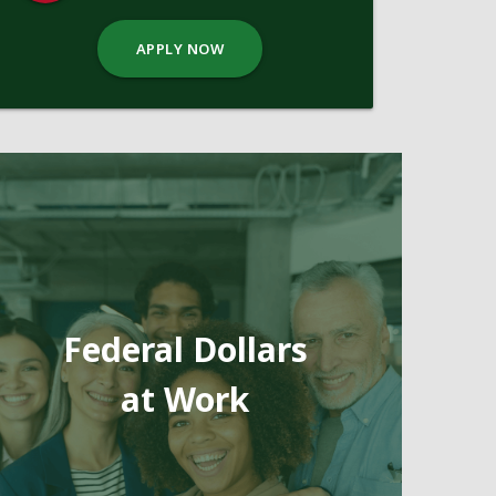
APPLY NOW
Federal Dollars
at Work