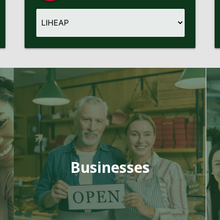
Businesses