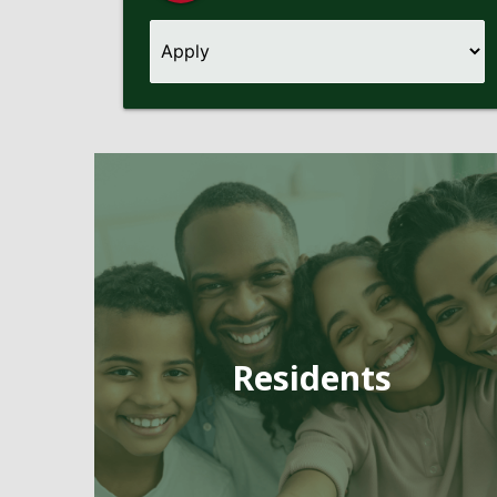
Pages
Residents