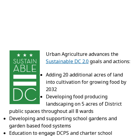
Urban Agriculture advances the
Sustainable DC 2.0
goals and actions:
Adding 20 additional acres of land
into cultivation for growing food by
2032
Developing food producing
landscaping on 5 acres of District
public spaces throughout all 8 wards
Developing and supporting school gardens and
garden based food systems
Education to engage DCPS and charter school