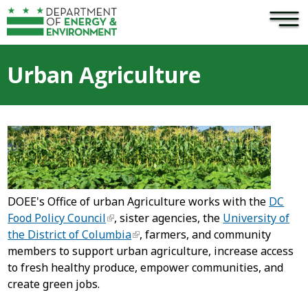
×
Skip to main content
Urban Agriculture
DOEE's Office of urban Agriculture works with the
DC
Food Policy Council
, sister agencies, the
University of
the District of Columbia
, farmers, and community
members to support urban agriculture, increase access
to fresh healthy produce, empower communities, and
create green jobs.