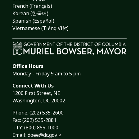
French (Français)
Korean (한국어)
Spanish (Español)
Vietnamese (Tiếng Việt)
Office Hours
Monday - Friday 9 am to 5 pm
Connect With Us
1200 First Street, NE
Washington, DC 20002
Phone:
(202) 535-2600
Fax: (202) 535-2881
TTY: (800) 855-1000
Email:
doee@dc.gov