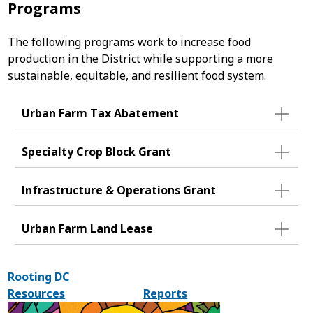
Programs
The following programs work to increase food
production in the District while supporting a more
sustainable, equitable, and resilient food system.
Urban Farm Tax Abatement
Specialty Crop Block Grant
Infrastructure & Operations Grant
Urban Farm Land Lease
Rooting DC
Resources
Reports