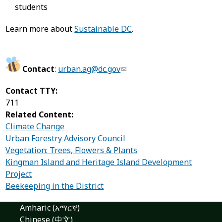
students
Learn more about
Sustainable DC
.
Contact
:
urban.ag@dc.gov
Contact TTY:
711
Related Content:
Climate Change
Urban Forestry Advisory Council
Vegetation: Trees, Flowers & Plants
Kingman Island and Heritage Island Development
Project
Beekeeping in the District
Amharic (አማርኛ)
Chinese (中文)