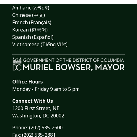
Amharic (አማርኛ)
Chinese (中文)
French (Français)
Korean (한국어)
Spanish (Español)
Vietnamese (Tiếng Việt)
Office Hours
Monday - Friday 9 am to 5 pm
Connect With Us
1200 First Street, NE
Washington, DC 20002
Phone:
(202) 535-2600
Fax: (202) 535-2881