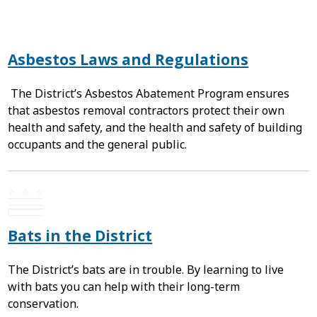
Asbestos Laws and Regulations
The District’s Asbestos Abatement Program ensures
that asbestos removal contractors protect their own
health and safety, and the health and safety of building
occupants and the general public.
Bats in the District
The District’s bats are in trouble. By learning to live
with bats you can help with their long-term
conservation.