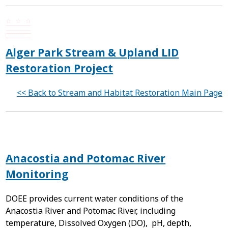
Alger Park Stream & Upland LID
Restoration Project
<< Back to Stream and Habitat Restoration Main Page
Anacostia and Potomac River
Monitoring
DOEE provides current water conditions of the
Anacostia River and Potomac River, including
temperature, Dissolved Oxygen (DO), pH, depth,