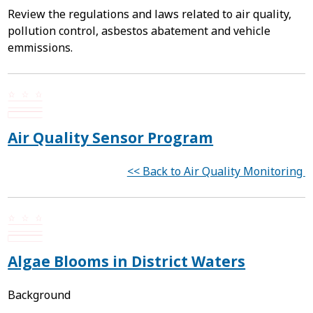
Review the regulations and laws related to air quality,
pollution control, asbestos abatement and vehicle
emmissions.
Air Quality Sensor Program
<< Back to Air Quality Monitoring
Algae Blooms in District Waters
Background