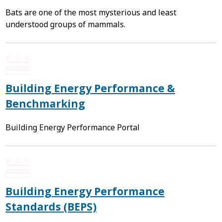
Bats are one of the most mysterious and least
understood groups of mammals.
Building Energy Performance &
Benchmarking
Building Energy Performance Portal
Building Energy Performance
Standards (BEPS)