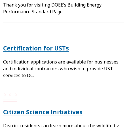
Thank you for visiting DOEE’s Building Energy
Performance Standard Page.
Certification for USTs
Certification applications are available for businesses
and individual contractors who wish to provide UST
services to DC.
Citizen Science Initiatives
District residents can learn more about the wildlife by