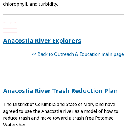
chlorophyll, and turbidity.
Anacostia River Explorers
<< Back to Outreach & Education main page
Anacostia River Trash Reduction Plan
The District of Columbia and State of Maryland have
agreed to use the Anacostia river as a model of how to
reduce trash and move toward a trash free Potomac
Watershed.