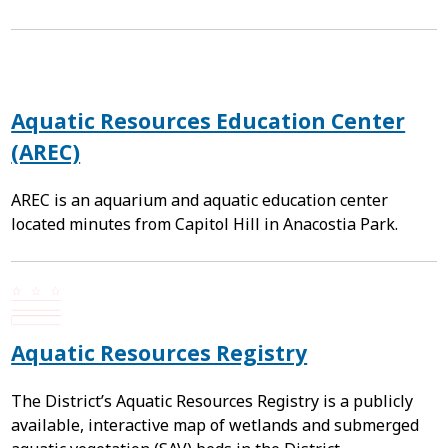
Aquatic Resources Education Center
(AREC)
AREC is an aquarium and aquatic education center
located minutes from Capitol Hill in Anacostia Park.
Aquatic Resources Registry
The District’s Aquatic Resources Registry is a publicly
available, interactive map of wetlands and submerged