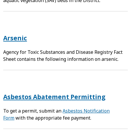
aquatic vegetation (SAV) beds in the District.
Arsenic
Agency for Toxic Substances and Disease Registry Fact
Sheet contains the following information on arsenic.
Asbestos Abatement Permitting
To get a permit, submit an
Asbestos Notification
Form
with the appropriate fee payment.