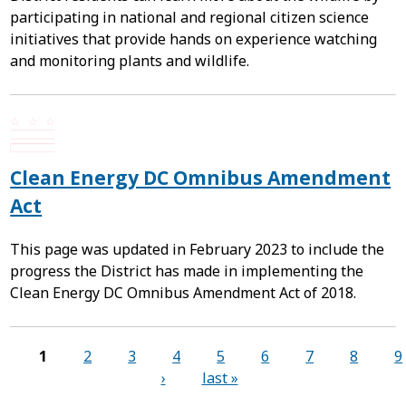
participating in national and regional citizen science
initiatives that provide hands on experience watching
and monitoring plants and wildlife.
Clean Energy DC Omnibus Amendment
Act
This page was updated in February 2023 to include the
progress the District has made in implementing the
Clean Energy DC Omnibus Amendment Act of 2018.
Pages
1
2
3
4
5
6
7
8
9
›
last »