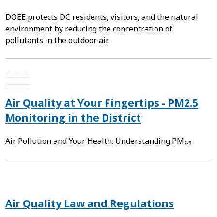
DOEE protects DC residents, visitors, and the natural
environment by reducing the concentration of
pollutants in the outdoor air.
Air Quality at Your Fingertips - PM2.5
Monitoring in the District
Air Pollution and Your Health: Understanding PM₂.₅
Air Quality Law and Regulations