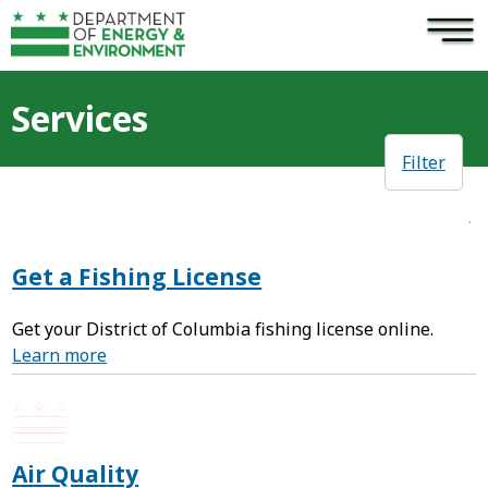
×
Skip to main content
Services
Filter
Get a Fishing License
Get your District of Columbia fishing license online.
Learn more
Air Quality