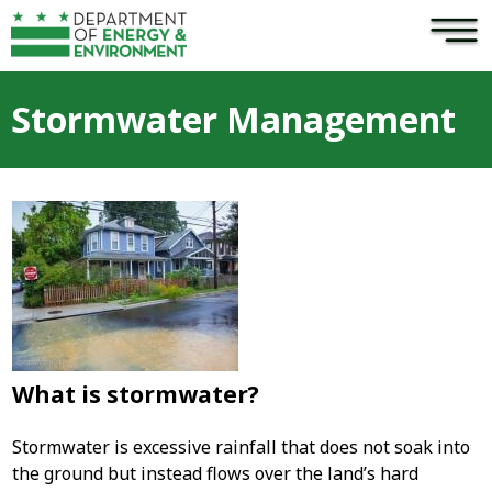
×
Skip to main content
Stormwater Management
What is stormwater?
Stormwater is excessive rainfall that does not soak into
the ground but instead flows over the land’s hard