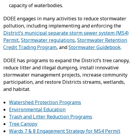
capacity of waterbodies.
DOEE engages in many activities to reduce stormwater
pollution, including implementing and enforcing the
District’s municipal separate storm sewer system (MS4)
Permit
,
Stormwater regulations
,
Stormwater Retention
Credit Trading Program
, and
Stormwater Guidebook
.
DOEE has programs to expand the District’s tree canopy,
reduce litter and illegal dumping, install innovative
stormwater management projects, increase community
participation, and restore Districts streams, wetlands,
and habitat.
Watershed Protection Programs
Environmental Education
Trash and Litter Reduction Programs
Tree Canopy
Wards 7 & 8 Engagement Strategy for MS4 Permit