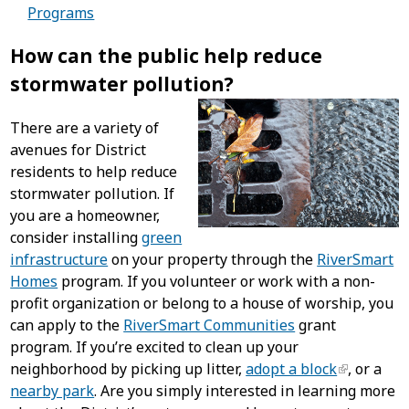
Programs
How can the public help reduce
stormwater pollution?
There are a variety of
avenues for District
residents to help reduce
stormwater pollution. If
you are a homeowner,
consider installing
green
infrastructure
on your property through the
RiverSmart
Homes
program. If you volunteer or work with a non-
profit organization or belong to a house of worship, you
can apply to the
RiverSmart Communities
grant
program. If you’re excited to clean up your
neighborhood by picking up litter,
adopt a block
, or a
nearby park
. Are you simply interested in learning more