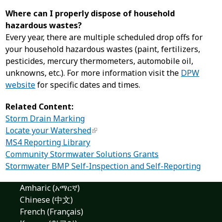
Where can I properly dispose of household
hazardous wastes?
Every year, there are multiple scheduled drop offs for
your household hazardous wastes (paint, fertilizers,
pesticides, mercury thermometers, automobile oil,
unknowns, etc.). For more information visit the
DPW
website
for specific dates and times.
Related Content:
Storm Drain Marking
Locate your Watershed
MS4 Reporting Library
Community Stormwater Solutions Grants
Stormwater BMP Self-Inspection and Self-Reporting
Amharic (አማርኛ)
Chinese (中文)
French (Français)