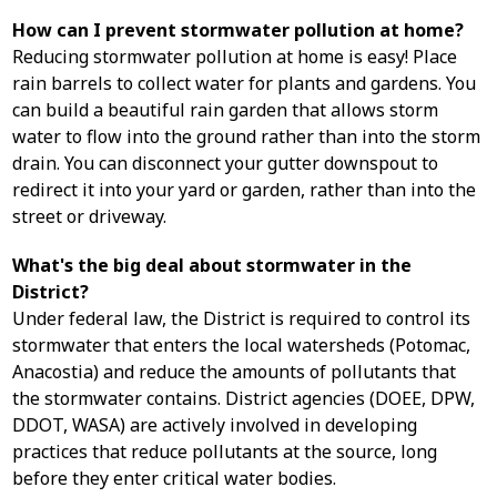
How can I prevent stormwater pollution at home?
Reducing stormwater pollution at home is easy! Place
rain barrels to collect water for plants and gardens. You
can build a beautiful rain garden that allows storm
water to flow into the ground rather than into the storm
drain. You can disconnect your gutter downspout to
redirect it into your yard or garden, rather than into the
street or driveway.
What's the big deal about stormwater in the
District?
Under federal law, the District is required to control its
stormwater that enters the local watersheds (Potomac,
Anacostia) and reduce the amounts of pollutants that
the stormwater contains. District agencies (DOEE, DPW,
DDOT, WASA) are actively involved in developing
practices that reduce pollutants at the source, long
before they enter critical water bodies.