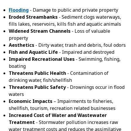
Flooding
- Damage to public and private property
Eroded Streambanks
- Sediment clogs waterways,
fills lakes, reservoirs, kills fish and aquatic animals
Widened Stream Channels
- Loss of valuable
property
Aesthetics
- Dirty water, trash and debris, foul odors
Fish and Aquatic Life
- Impaired and destroyed
Impaired Recreational Uses
- Swimming, fishing,
boating
Threatens Public Health
- Contamination of
drinking water, fish/shellfish
Threatens Public Safety
- Drownings occur in flood
waters
Economic Impacts
– Impairments to fisheries,
shellfish, tourism, recreation related businesses
Increased Cost of Water and Wastewater
Treatment
- Stormwater pollution increases raw
water treatment costs and reduces the assimilative