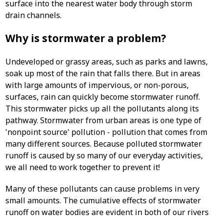
surface into the nearest water body through storm
drain channels.
Why is stormwater a problem?
Undeveloped or grassy areas, such as parks and lawns,
soak up most of the rain that falls there. But in areas
with large amounts of impervious, or non-porous,
surfaces, rain can quickly become stormwater runoff.
This stormwater picks up all the pollutants along its
pathway. Stormwater from urban areas is one type of
'nonpoint source' pollution - pollution that comes from
many different sources. Because polluted stormwater
runoff is caused by so many of our everyday activities,
we all need to work together to prevent it!
Many of these pollutants can cause problems in very
small amounts. The cumulative effects of stormwater
runoff on water bodies are evident in both of our rivers