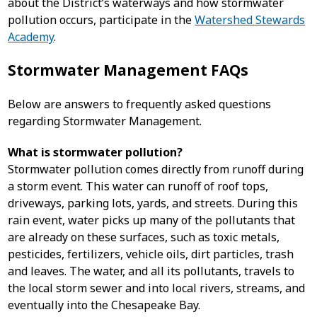
about the District’s waterways and how stormwater
pollution occurs, participate in the
Watershed Stewards
Academy
.
Stormwater Management FAQs
Below are answers to frequently asked questions
regarding Stormwater Management.
What is stormwater pollution?
Stormwater pollution comes directly from runoff during
a storm event. This water can runoff of roof tops,
driveways, parking lots, yards, and streets. During this
rain event, water picks up many of the pollutants that
are already on these surfaces, such as toxic metals,
pesticides, fertilizers, vehicle oils, dirt particles, trash
and leaves. The water, and all its pollutants, travels to
the local storm sewer and into local rivers, streams, and
eventually into the Chesapeake Bay.