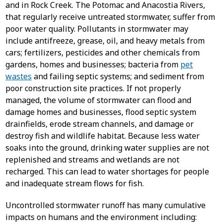
and in Rock Creek. The Potomac and Anacostia Rivers,
that regularly receive untreated stormwater, suffer from
poor water quality. Pollutants in stormwater may
include antifreeze, grease, oil, and heavy metals from
cars; fertilizers, pesticides and other chemicals from
gardens, homes and businesses; bacteria from
pet
wastes
and failing septic systems; and sediment from
poor construction site practices. If not properly
managed, the volume of stormwater can flood and
damage homes and businesses, flood septic system
drainfields, erode stream channels, and damage or
destroy fish and wildlife habitat. Because less water
soaks into the ground, drinking water supplies are not
replenished and streams and wetlands are not
recharged. This can lead to water shortages for people
and inadequate stream flows for fish.
Uncontrolled stormwater runoff has many cumulative
impacts on humans and the environment including: