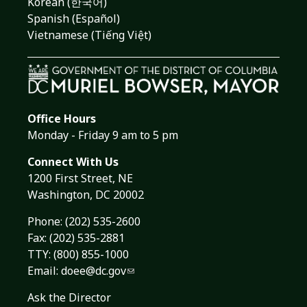
Korean (한국어)
Spanish (Español)
Vietnamese (Tiếng Việt)
Office Hours
Monday - Friday 9 am to 5 pm
Connect With Us
1200 First Street, NE
Washington, DC 20002
Phone:
(202) 535-2600
Fax: (202) 535-2881
TTY: (800) 855-1000
Email:
doee@dc.gov
Ask the Director