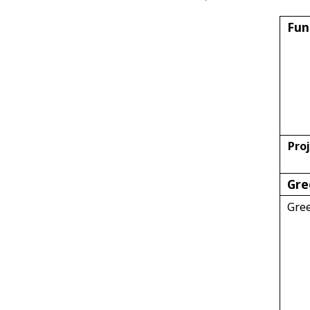
Fun
Proj
Gre
Gre