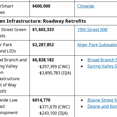
erSmart
$600,000
Citywide
es
en Infrastructure: Roadway Retrofits
 Street Green
$1,603,333
19
th
Street NW
ets
$2,287,852
r Park
Alger Park Subwate
and LIDs
Broad Branch 
ad Branch and
$6,828,182
Spring Valley
ng Valley
·
$297,399 (CWC)
en
·
$3,890,783 (IIJA)
astructure
t of Way
ofit
Blaine Street 
ywide Low
$614,770
Deane and Ken
act
·
$371,670 (CWC)
elopment
·
$243,100 (IIJA)