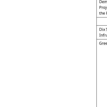
Dem
Proj
the 
Dix 
Infr
Gree