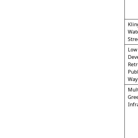
Klin
Wat
Stre
Low
Dev
Retr
Publ
Way
Mul
Gre
Infr