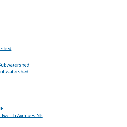
rshed
Subwatershed
 Subwatershed
NE
ilworth Avenues NE