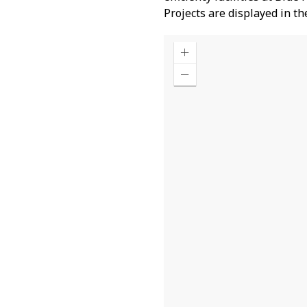
Projects are displayed in t