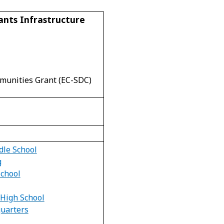
ants Infrastructure
munities Grant (EC-SDC)
dle School
g
School
High School
uarters