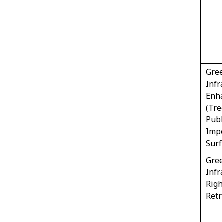
Gre
Infr
Enh
(Tre
Publ
Imp
Sur
Gre
Infr
Righ
Retr