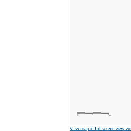
View map in full screen view wit