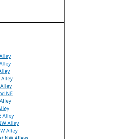
Alley
Alley
Alley
 Alley
Alley
oad NE
Alley
Alley
E Alley
 NW Alley
NW Alley
et NW Alleys