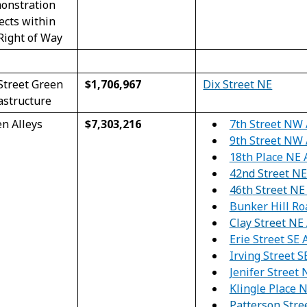
onstration
ects within
Right of Way
Street Green
$1,706,967
Dix Street NE
astructure
7th Street NW 
n Alleys
$7,303,216
9th Street NW 
18th Place NE 
42
nd
Street NE
46
th
Street NE 
Bunker Hill R
Clay Street NE 
Erie Street SE 
Irving Street S
Jenifer Street
Klingle Place 
Patterson Stre