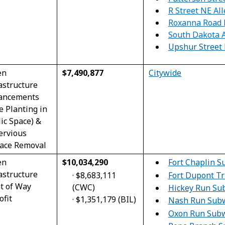
R Street NE All
Roxanna Road 
South Dakota 
Upshur Street 
en
$7,490,877
Citywide
astructure
ancements
e Planting in
ic Space) &
ervious
face Removal
en
$10,034,290
Fort Chaplin 
astructure
·
$8,683,111
Fort Dupont T
t of Way
(CWC)
Hickey Run Su
ofit
·
$1,351,179 (BIL)
Nash Run Sub
Oxon Run Sub