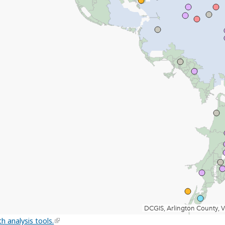
h analysis tools.