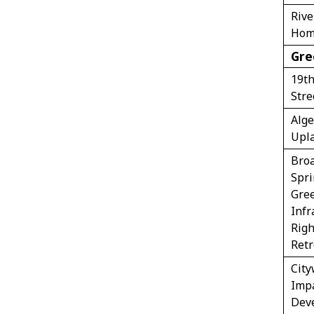
Riv
Hom
Gre
19th
Stre
Alge
Upl
Bro
Spri
Gre
Infr
Righ
Retr
Cit
Imp
Dev