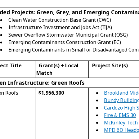
ded Projects: Green, Grey, and Emerging Contamin
Clean Water Construction Base Grant (CWC)
Infrastructure Investment and Jobs Act (IIJA)
Sewer Overflow Stormwater Municipal Grant (OSG)
Emerging Contaminants Construction Grant (EC)
Emerging Contaminants in Small or Disadvantaged Com
ect Title
Grant
(s)
+ Local
Project Site(s)
Match
en Infrastructure: Green Roofs
Brookland Mid
en Roofs
$1,956,300
Bundy Buildin
Cardozo High 
Fire & EMS 30
McKinley Tech 
MPD 6D Headq