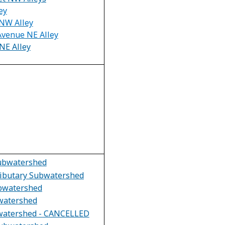
ey
NW Alley
Avenue NE Alley
NE Alley
Subwatershed
ributary Subwatershed
bwatershed
watershed
watershed - CANCELLED