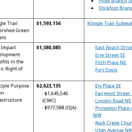
Pope Branch S
Stickfoot Bra
gle Trail
$1,593,156
Klingle Trail Subwa
ershed Green
ets
 Impact
$1,380,085
·
East Beach Dri
elopment
·
Erie Street SE
ofits in the
·
Fitch Place NE
ic Right of
·
Fort Davis
tiple Purpose
$2,623,135
·
Ely Place SE
en
·
$1,645,546
·
Fairmont Street 
astructure
(CWC)
·
Lincoln Road NE
·
$977,588 (IIJA)
·
Princeton Place
NW
·
Rock Creek Chu
·
Utah Avenue N