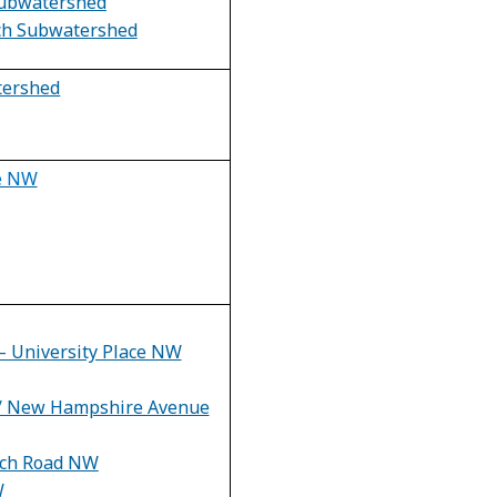
ubwatershed
nch Subwatershed
tershed
ve NW
– University Place NW
 / New Hampshire Avenue
rch Road NW
W