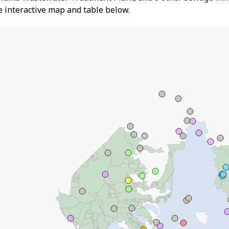
he interactive map and table below.