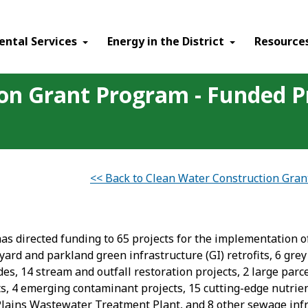
ental Services
Energy in the District
Resource
on Grant Program - Funded P
<< Back to Clean Water Construction Gra
s directed funding to 65 projects for the implementation of
yard and parkland green infrastructure (GI) retrofits, 6 grey
s, 14 stream and outfall restoration projects, 2 large parce
its, 4 emerging contaminant projects, 15 cutting-edge nutri
ue Plains Wastewater Treatment Plant, and 8 other sewage infr