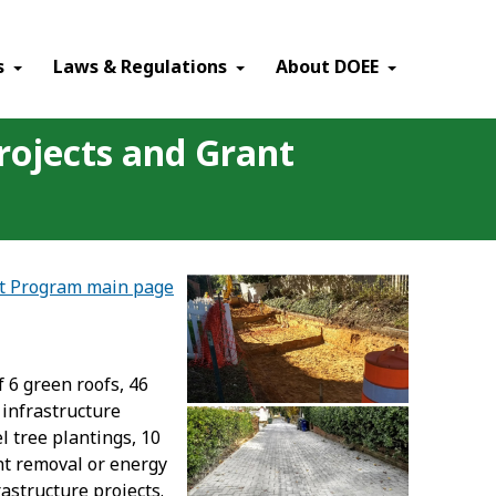
×
s
Laws & Regulations
About DOEE
rojects and Grant
nt Program main page
 6 green roofs, 46
 infrastructure
l tree plantings, 10
ent removal or energy
astructure projects.