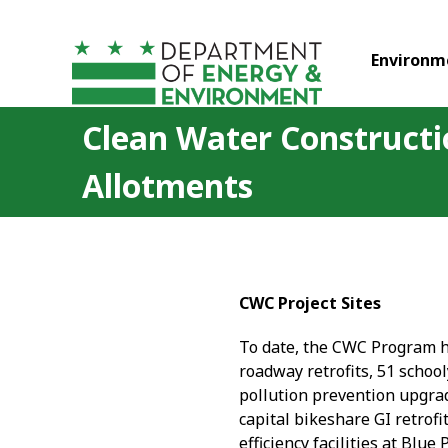
Skip to main content
Environm
Clean Water Constructi
Allotments
CWC Project Sites
To date, the CWC Program ha
roadway retrofits, 51 school
pollution prevention upgrade
capital bikeshare GI retrof
efficiency facilities at Bl